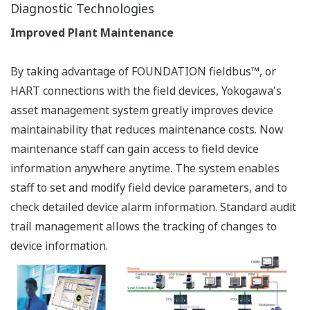
advanced diagnostic functions. With these functions,
staff can define and perform diagnostics using
information from multiple devices or higher level
process-dependent diagnostics. Advanced diagnosis
examples include:
This website uses cookies
We use cookies to personalise content and ads, to
Differential pressure /
provide social media features and to analyse our traffic.
pressure transmitter
We also share information about your use of our site with
Impulse line blocking
our social media, advertising and analytics partners who
diagnosis
may combine it with other information that you’ve
Steam tracing diagnosis
provided to them or that they’ve collected from your use
Valve positioner
of their services.
Instrument air-line
clogging diagnosis
Consent
Necessary
Temperature transmitter
Selection