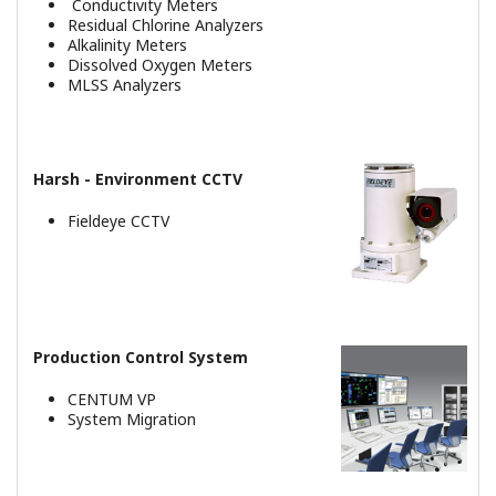
Consolidated Alarm Management
System
Zasoby
Referencje
Noty Aplikacyjne
eBooki
Dokumentacja
REFERENCJE