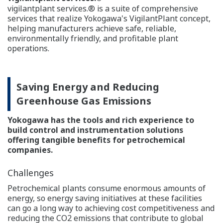
Reliability and Maintainability
One of the most fundamental and often overlooked
factors for maximizing revenue is the reliability and
maintainability of automation systems. Utmost system
availability is a key prerequisite for petrochemical
plants.
Reliability is in Our DNA
Reliability of The Production Control System
All automation suppliers take system reliability - a key
factor for petrochemical plant availability - seriously.
However, none matches Yokogawa in its extreme
commitment. At the heart of all of the Company's