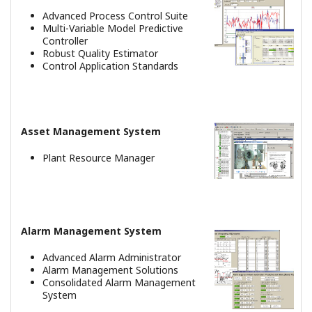
Controls Product Movement and
Distribution at Huge Petrochemical
Complex
REFERENCJE
CNOOC and Shell Petrochemicals
Company Ltd. - Future-proof digital
petrochemicals complex