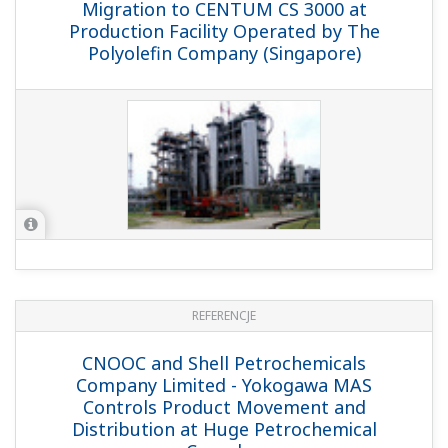
REFERENCJE
IRPC-ABS - ABS Plant Migrates from
CENTUM XL to Integrated CENTUM CS
3000 Solution