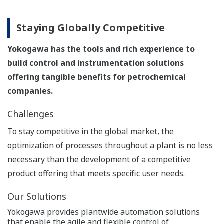
vigilantplant services.
®
vigilantplant services.® is a suite of comprehensive
services that realize Yokogawa's VigilantPlant concept,
helping manufacturers achieve safe, reliable,
environmentally friendly, and profitable plant
operations.
Saving Energy and Reducing
Greenhouse Gas Emissions
Yokogawa has the tools and rich experience to
build control and instrumentation solutions
offering tangible benefits for petrochemical
companies.
Challenges
Petrochemical plants consume enormous amounts of
energy, so energy saving initiatives at these facilities