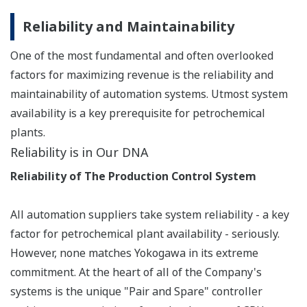
latest certification of IEC 61508 and IEC 61511
compliance attests to the high level of Yokogawa's
technology and the quality of its safety instrumented
system.
(*1) To be certified for SIL3, safety systems must be
tested by a third party for a risk factor that Measures
less than 1/10,000.