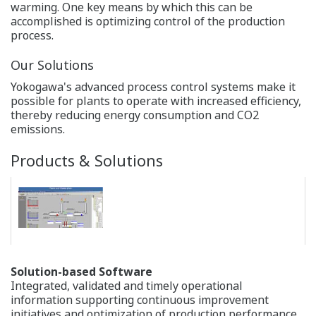
systems is the unique "Pair and Spare" controller
architecture, consisting of a redundant set of CPU
modules that, in turn, each contains two micro
processors. The two micro processors constantly
compare each other's outputs, initiating a bump-less
switchover if any mismatch is detected.
The actual availability track record of Yokogawa
CENTUM VP distributed control system (DCS) reaches
99.99999% (seven 9s).