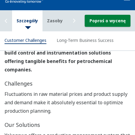
Yokogawa provides plantwide automation solutions
that enable the agile and flexible control of
petrochemical production workflows and are fully
integrated with a safety instrumented system.
Product & Solutions
Production Control System: CENTUM VP
The CENTUM VP integrated control system secures
interruption-free "uptime only" plant performance for
optimal productivity and profitability.