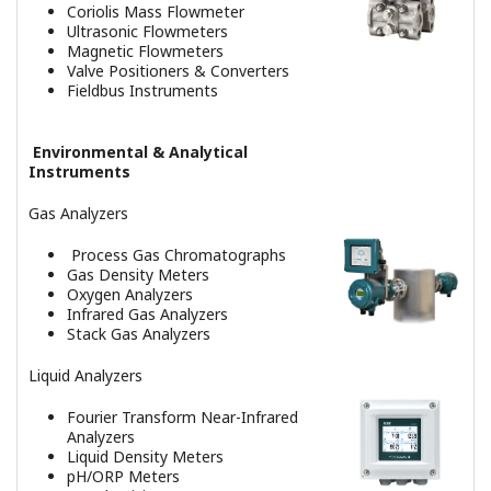
Advanced Process Control &
Optimization Systems
Advanced Process Control Suite
Multi-Variable Model Predictive
Controller
Robust Quality Estimator
Control Application Standards
Asset Management System
Plant Resource Manager
Alarm Management System
Advanced Alarm Administrator
Alarm Management Solutions