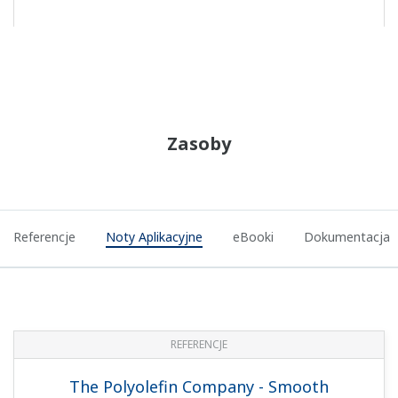
REFERENCJE
PTT Aromatics and Refining Public
Company Limited (PTT AR) - Legacy DCS
was Replaced by New Production Control
Platform CENTUM VP in Aromatics Plant