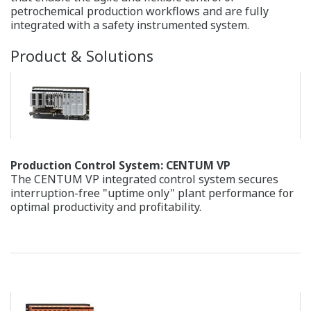
can go a long way to achieving cost competitiveness and
reducing the CO2 emissions that contribute to global
warming. One key means by which this can be
accomplished is optimizing control of the production
process.
Our Solutions
Yokogawa's advanced process control systems make it
possible for plants to operate with increased efficiency,
thereby reducing energy consumption and CO2
emissions.
Products & Solutions
Solution-based Software