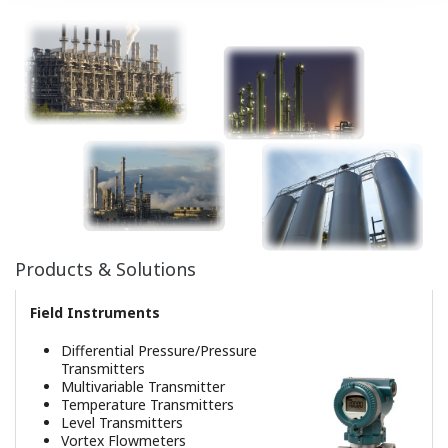
Safety Instrumented System
ProSafe-RS
Production Management Solutions
Plant Information Management
System
Event Driven Integrated Reporting
System
Operation Efficiency Improvement
Event Analysis
OPC Interface
Value-added Information Sourced
Applications