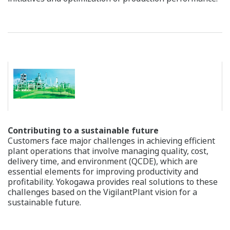
CENTUM VP : "Pair and Spare" Architecture
Reliability of Safety Instrumented System (SIS)
Yokogawa's safety instrumented system, ProSafe-RS, is
the world's first, truly integrated safety instrumented
system. Its integrated architecture with the production
control system enables unified monitoring and an
operation environment for the operator. TÜV Rheinland
(TÜV), a German certification organization, has certified
ProSafe-RS to be compliant to both IEC 61508 and IEC
61511 international standards. Additionally, TÜV has
approved its use in Safety Integrity Level 3 (SIL3)*1
applications, such as emergency shutdown (ESD), fire
and gas (F&G) and boiler management (BMS). This