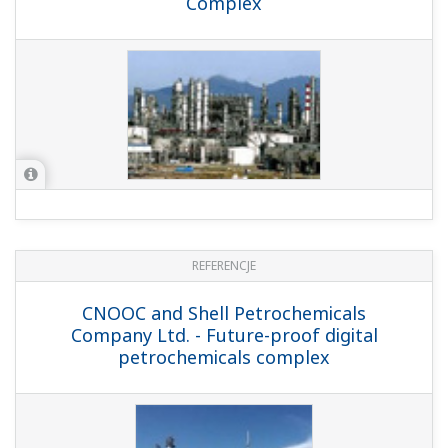
REFERENCJE
Matsumura Oil Research Corporation -
Control System Upgrade at Mixing Tank
Plant Matsumura Oil Research Corp.,
Chiba Plant
REFERENCJE