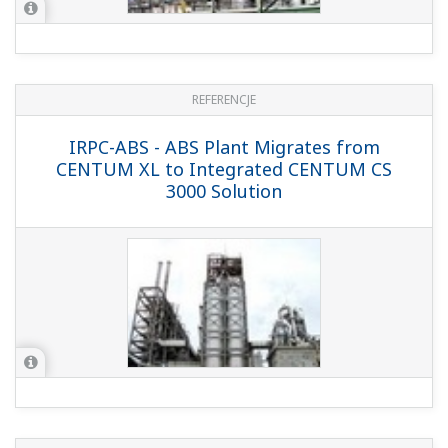
NOTY APLIKACYJNE
Electrolysis Plant Trace H2O (Moisture)
Measurement by the TDLS8000