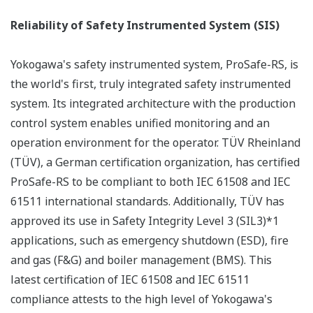
PRM : PRM System Configuration
Device Diagnosis
With the introduction of F
OUNDATION
fieldbus
technology and compatibility with HART, the results of
field device self-diagnoses can be accurately reflected in
DCS control operations. Examples of self-diagnostics
include:
Valve positioner
Signature diagnosis
Valve stick-slip diagnosis