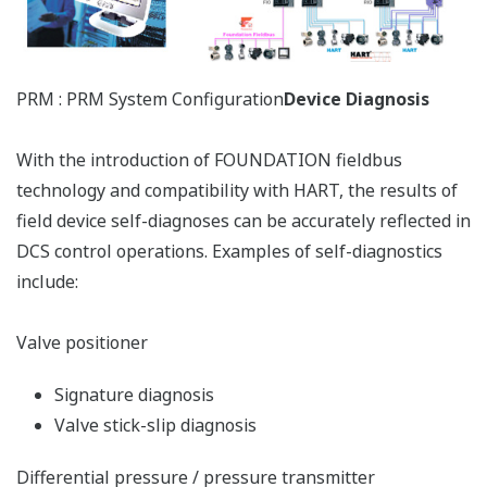
Environmental
temperature
Preferences
monitoring
Statistics
Yokogawa's innovative asset management system
Marketing
provides all the functionality necessary for efficient
maintenance of your field devices.
Show details
Plant-wide Automation
Yokogawa is an automation supplier with extensive
Allow all cookies
hands-on understanding of the usage of information
for complex and varied petrochemical production
Use necessary cookies only
process. Yokogawa is a premier supplier of integrated
plant-wide automation solutions that delivers agility
and flexibility to the petrochemical production
workflow.