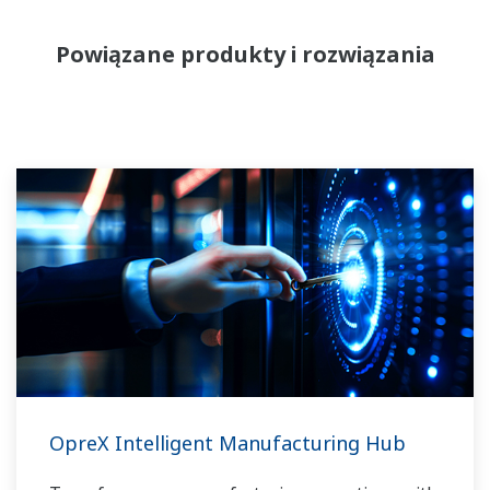
Powiązane produkty i rozwiązania
OpreX Intelligent Manufacturing Hub