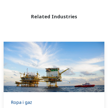
Related Industries
Ropa i gaz