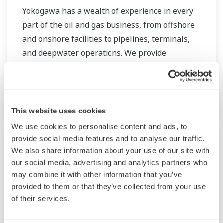
Yokogawa has a wealth of experience in every
part of the oil and gas business, from offshore
and onshore facilities to pipelines, terminals,
and deepwater operations. We provide
solutions that enhance safety, ensure accurate
and reliable operation, and increase plant
efficiency.
This website uses cookies
We use cookies to personalise content and ads, to
provide social media features and to analyse our traffic.
We also share information about your use of our site with
our social media, advertising and analytics partners who
may combine it with other information that you’ve
provided to them or that they’ve collected from your use
of their services.