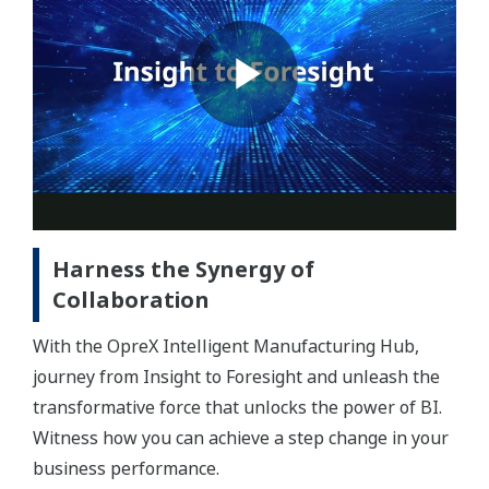
Harness the Synergy of
Collaboration
With the OpreX Intelligent Manufacturing Hub,
journey from Insight to Foresight and unleash the
transformative force that unlocks the power of BI.
Witness how you can achieve a step change in your
business performance.