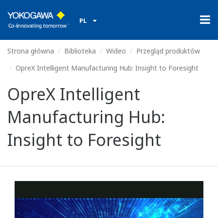
PL
Strona główna
Biblioteka
Wideo
Przegląd produktów
OpreX Intelligent Manufacturing Hub: Insight to Foresight
OpreX Intelligent
Manufacturing Hub:
Insight to Foresight