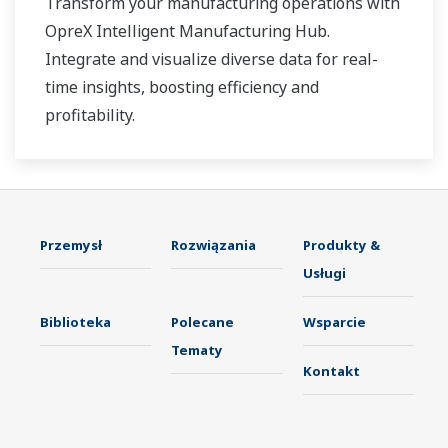
Transform your manufacturing operations with
OpreX Intelligent Manufacturing Hub.
Integrate and visualize diverse data for real-
time insights, boosting efficiency and
profitability.
Przemysł
Rozwiązania
Produkty &
Usługi
Biblioteka
Polecane
Wsparcie
Tematy
Kontakt