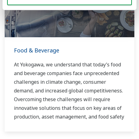
routine operations. With its extensive product
portfolio, experienced systems engineers, and
global sales and service network, Yokogawa
has a solution for every plant process.
Food & Beverage
At Yokogawa, we understand that today’s food
and beverage companies face unprecedented
challenges in climate change, consumer
demand, and increased global competitiveness.
Overcoming these challenges will require
innovative solutions that focus on key areas of
production, asset management, and food safety
and quality.