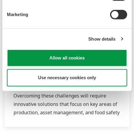
routine operations. With its extensive product
portfolio, experienced systems engineers, and
Marketing
global sales and service network, Yokogawa
has a solution for every plant process.
Show details
Food & Beverage
Allow all cookies
At Yokogawa, we understand that today’s food
and beverage companies face unprecedented
Use necessary cookies only
challenges in climate change, consumer
demand, and increased global competitiveness.
Overcoming these challenges will require
innovative solutions that focus on key areas of
production, asset management, and food safety
and quality.