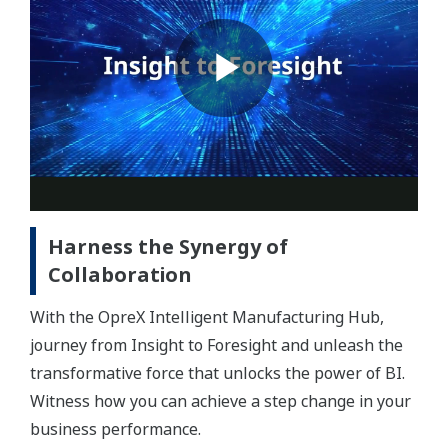
Harness the Synergy of
Collaboration
With the OpreX Intelligent Manufacturing Hub,
journey from Insight to Foresight and unleash the
transformative force that unlocks the power of BI.
Witness how you can achieve a step change in your
business performance.