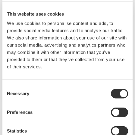
This website uses cookies
Chemical
We use cookies to personalise content and ads, to
provide social media features and to analyse our traffic.
Chemical plants rely on continuous and batch
We also share information about your use of our site with
production processes, each posing different
our social media, advertising and analytics partners who
requirements for a control system. A
may combine it with other information that you’ve
continuous process calls for a robust and
provided to them or that they’ve collected from your use
of their services.
stable control system that will not fail and
cause the shutdown of a production line,
whereas the emphasis with a batch process is
Consent
on having a control system that allows great
Necessary
Selection
flexibility in making adjustments to formulas,
procedures, and the like. Both kinds of systems
Preferences
need to be managed in available quality history
of product, and to be able to execute non-
Statistics