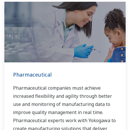
Pharmaceutical
Pharmaceutical companies must achieve
increased flexibility and agility through better
use and monitoring of manufacturing data to
improve quality management in real time.
Pharmaceutical experts work with Yokogawa to
create manufacturing solutions that deliver