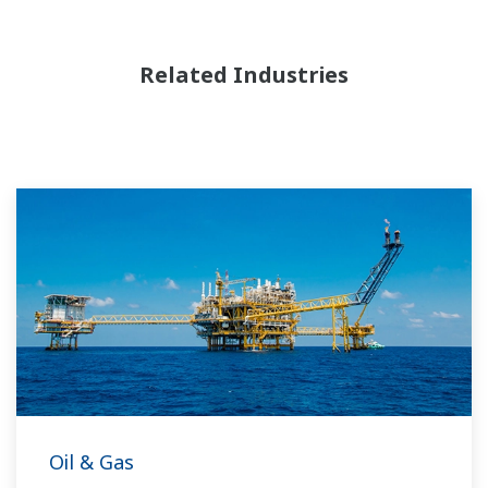
Related Industries
Oil & Gas