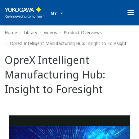
MY
Home
Library
Videos
Product Overviews
OpreX Intelligent Manufacturing Hub: Insight to Foresight
OpreX Intelligent
Manufacturing Hub:
Insight to Foresight