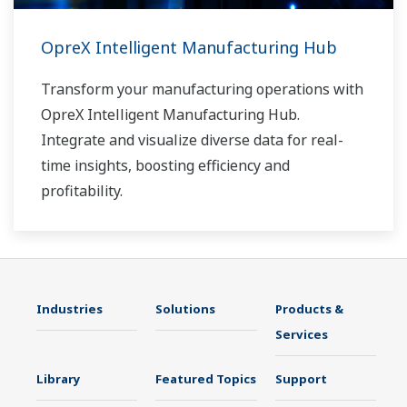
OpreX Intelligent Manufacturing Hub
Transform your manufacturing operations with
OpreX Intelligent Manufacturing Hub.
Integrate and visualize diverse data for real-
time insights, boosting efficiency and
profitability.
Industries
Solutions
Products &
Services
Library
Featured Topics
Support