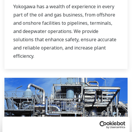
Yokogawa has a wealth of experience in every
part of the oil and gas business, from offshore
and onshore facilities to pipelines, terminals,
and deepwater operations. We provide
solutions that enhance safety, ensure accurate
and reliable operation, and increase plant
efficiency.