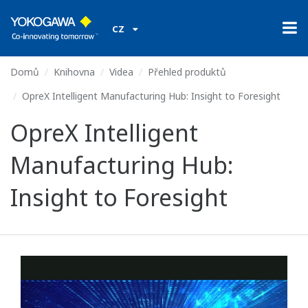
CZ
Domů
Knihovna
Videa
Přehled produktů
OpreX Intelligent Manufacturing Hub: Insight to Foresight
OpreX Intelligent
Manufacturing Hub:
Insight to Foresight