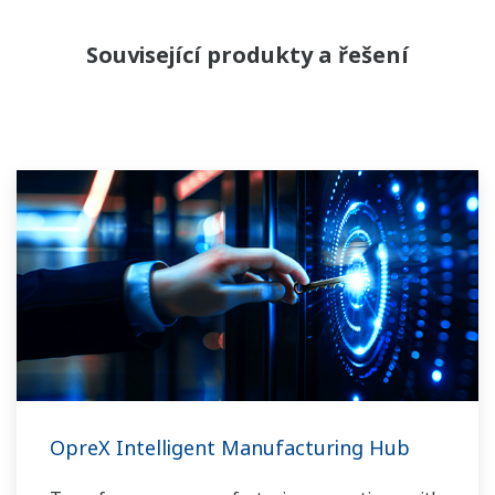
Související produkty a řešení
OpreX Intelligent Manufacturing Hub