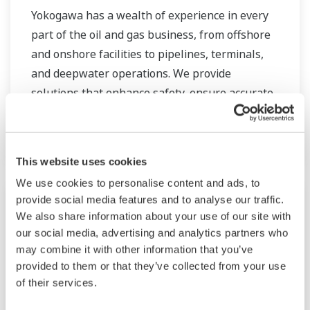
Yokogawa has a wealth of experience in every
part of the oil and gas business, from offshore
and onshore facilities to pipelines, terminals,
and deepwater operations. We provide
solutions that enhance safety, ensure accurate
and reliable operation, and increase plant
efficiency.
This website uses cookies
We use cookies to personalise content and ads, to
provide social media features and to analyse our traffic.
We also share information about your use of our site with
our social media, advertising and analytics partners who
may combine it with other information that you’ve
provided to them or that they’ve collected from your use
of their services.