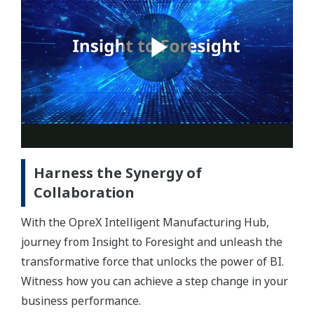
Harness the Synergy of
Collaboration
With the OpreX Intelligent Manufacturing Hub,
journey from Insight to Foresight and unleash the
transformative force that unlocks the power of BI.
Witness how you can achieve a step change in your
business performance.