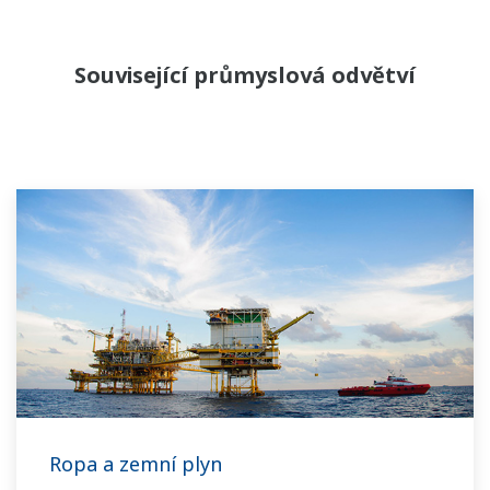
Související průmyslová odvětví
Ropa a zemní plyn