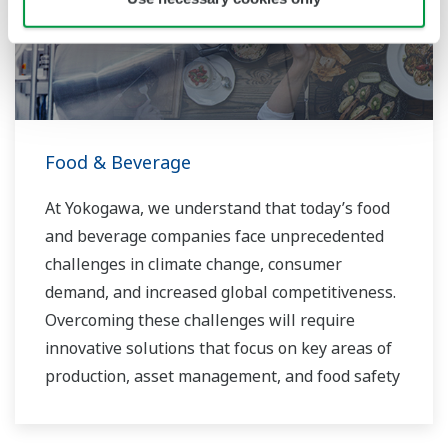
routine operations. With its extensive product
portfolio, experienced systems engineers, and
global sales and service network, Yokogawa
has a solution for every plant process.
Food & Beverage
At Yokogawa, we understand that today’s food
and beverage companies face unprecedented
challenges in climate change, consumer
demand, and increased global competitiveness.
Overcoming these challenges will require
innovative solutions that focus on key areas of
production, asset management, and food safety
and quality.