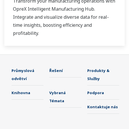
Transform your manufacturing operations with
OpreX Intelligent Manufacturing Hub.
Integrate and visualize diverse data for real-
time insights, boosting efficiency and
profitability.
Průmyslová
Řešení
Produkty &
odvětví
Služby
Knihovna
Vybraná
Podpora
Témata
Kontaktuje nás