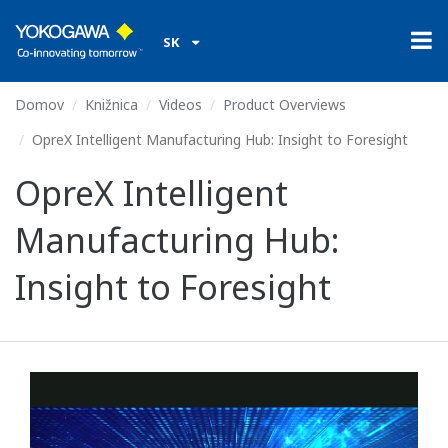
SK
Domov
Knižnica
Videos
Product Overviews
OpreX Intelligent Manufacturing Hub: Insight to Foresight
OpreX Intelligent
Manufacturing Hub:
Insight to Foresight