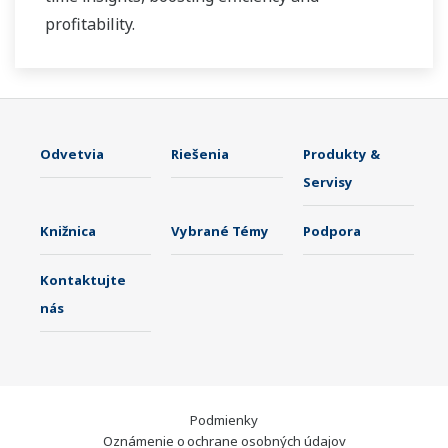
profitability.
Odvetvia
Riešenia
Produkty &
Servisy
Knižnica
Vybrané Témy
Podpora
Kontaktujte
nás
Podmienky
Oznámenie o ochrane osobných údajov