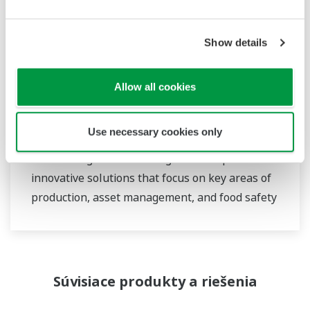
Show details
Food & Beverage
At Yokogawa, we understand that today’s food
Allow all cookies
and beverage companies face unprecedented
challenges in climate change, consumer
Use necessary cookies only
demand, and increased global competitiveness.
Overcoming these challenges will require
innovative solutions that focus on key areas of
production, asset management, and food safety
and quality.
Súvisiace produkty a riešenia