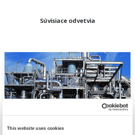
Súvisiace odvetvia
Chemical
This website uses cookies