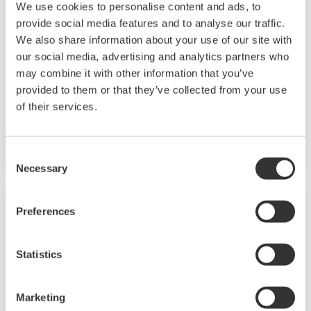
We use cookies to personalise content and ads, to
Chemical plants rely on continuous and batch
provide social media features and to analyse our traffic.
production processes, each posing different
We also share information about your use of our site with
requirements for a control system. A
our social media, advertising and analytics partners who
continuous process calls for a robust and
may combine it with other information that you’ve
provided to them or that they’ve collected from your use
stable control system that will not fail and
of their services.
cause the shutdown of a production line,
whereas the emphasis with a batch process is
on having a control system that allows great
Consent
Necessary
flexibility in making adjustments to formulas,
Selection
procedures, and the like. Both kinds of systems
need to be managed in available quality history
Preferences
of product, and to be able to execute non-
routine operations. With its extensive product
Statistics
portfolio, experienced systems engineers, and
global sales and service network, Yokogawa
Marketing
has a solution for every plant process.