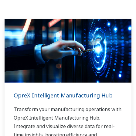
OpreX Intelligent Manufacturing Hub
Transform your manufacturing operations with
OpreX Intelligent Manufacturing Hub.
Integrate and visualize diverse data for real-
time insights, boosting efficiency and