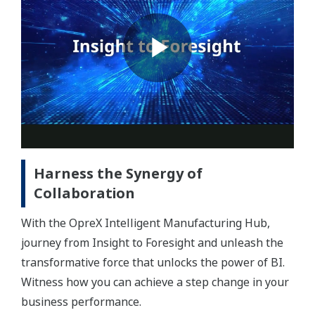
Harness the Synergy of
Collaboration
With the OpreX Intelligent Manufacturing Hub,
journey from Insight to Foresight and unleash the
transformative force that unlocks the power of BI.
Witness how you can achieve a step change in your
business performance.