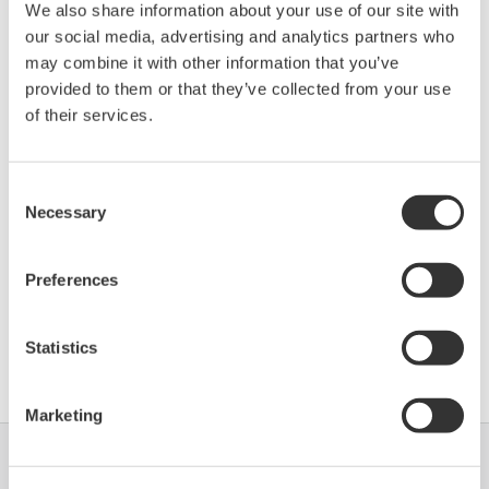
We also share information about your use of our site with
Device
Dev/DD
Model
Remarks
our social media, advertising and analytics partners who
Type
REV*
may combine it with other information that you’ve
BM 70 A/P (Radar
F901
03/01
provided to them or that they’ve collected from your use
Level Meter)
of their services.
*)DD_REV parameter gives the oldest revision
Consent
number (numerically smallest) of DD, which
Necessary
Selection
describes the devices of this device revision.
Preferences
Statistics
Software Agreement HTML
Marketing
Industrien
Lösungen
Produkte &