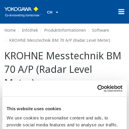
CH
Home
Infothek
Produktinformationen
Software
KROHNE Messtechnik BM 70 A/P (Radar Level Meter)
KROHNE Messtechnik BM
70 A/P (Radar Level
Meter)
This website uses cookies
Ich stimme zu* & Download (60 KB)
We use cookies to personalise content and ads, to
provide social media features and to analyse our traffic.