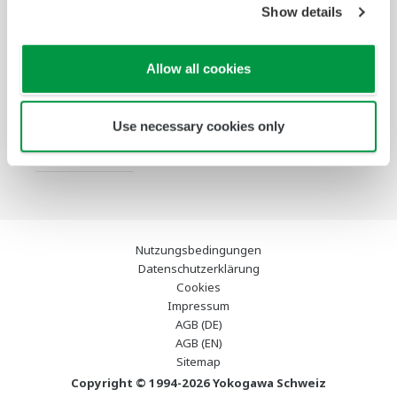
Show details
Services
Infothek
Ausgewählte
Industry Blogs
Allow all cookies
Themen
Support
Use necessary cookies only
Kontakt
Nutzungsbedingungen
Datenschutzerklärung
Cookies
Impressum
AGB (DE)
AGB (EN)
Sitemap
Copyright © 1994-2026 Yokogawa Schweiz