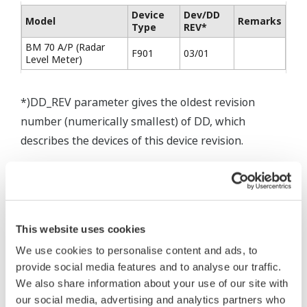
Device
Dev/DD
Model
Remarks
Type
REV*
BM 70 A/P (Radar
F901
03/01
Level Meter)
*)DD_REV parameter gives the oldest revision
number (numerically smallest) of DD, which
describes the devices of this device revision.
* Software Agreement
This website uses cookies
The property rights, proprietary rights,
We use cookies to personalise content and ads, to
intellectual property rights, and all other
provide social media features and to analyse our traffic.
rights associated with the software are
We also share information about your use of our site with
held by Yokogawa Electric Corporation.
our social media, advertising and analytics partners who