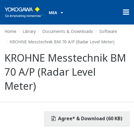
MEA
Home
Library
Documents & Downloads
Software
KROHNE Messtechnik BM 70 A/P (Radar Level Meter)
KROHNE Messtechnik BM
70 A/P (Radar Level
Meter)
Agree* & Download (60 KB)