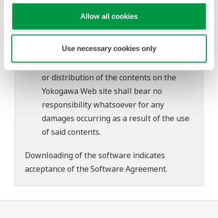
problems that may occur during
Allow all cookies
download or installation of this software.
Use of the Yokogawa Web site is at the
Use necessary cookies only
user's own risk.
Any parties contributing to the creation
or distribution of the contents on the
Yokogawa Web site shall bear no
responsibility whatsoever for any
damages occurring as a result of the use
of said contents.
Downloading of the software indicates
acceptance of the
Software Agreement
.