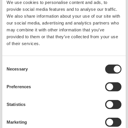
We use cookies to personalise content and ads, to
Ich stimme zu* & Download (240 KB)
provide social media features and to analyse our traffic.
We also share information about your use of our site with
our social media, advertising and analytics partners who
Device
Dev/DD
may combine it with other information that you’ve
Model
Remarks
Type
REV*
provided to them or that they’ve collected from your use
Intelli+ FF Interface
of their services.
Enhanced
(Actuator Communication
0002
01/03
DD
Interface)
Consent
Necessary
*)DD_REV parameter gives the oldest revision
Selection
number (numerically smallest) of DD, which
describes the devices of this device revision.
Preferences
Statistics
Software Agreement HTML
Marketing