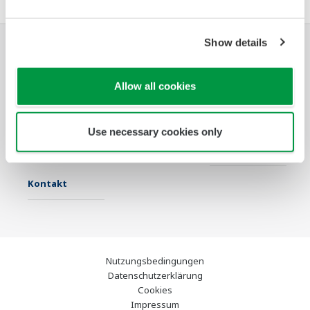
Show details
Industrien
Lösungen
Produkte &
Services
Allow all cookies
Infothek
Ausgewählte
Industry Blogs
Use necessary cookies only
Themen
Support
Kontakt
Nutzungsbedingungen
Datenschutzerklärung
Cookies
Impressum