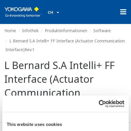
CH
Home
Infothek
Produktinformationen
Software
L Bernard S.A Intelli+ FF Interface (Actuator Communication
Interface)Rev.1
L Bernard S.A Intelli+ FF
Interface (Actuator
Communication
Interface)Rev.1
This website uses cookies