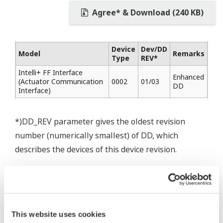
Agree* & Download (240 KB)
Device
Dev/DD
Model
Remarks
Type
REV*
Intelli+ FF Interface
Enhanced
(Actuator Communication
0002
01/03
DD
Interface)
*)DD_REV parameter gives the oldest revision
number (numerically smallest) of DD, which
describes the devices of this device revision.
* Software Agreement
This website uses cookies