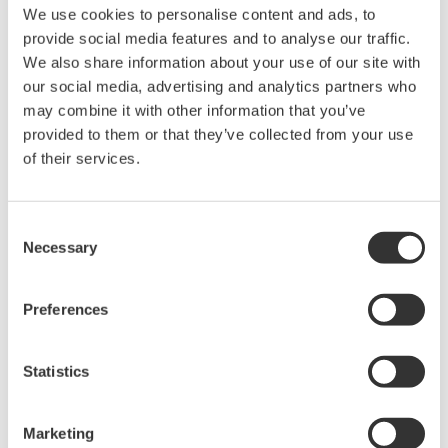
The property rights, proprietary rights,
We use cookies to personalise content and ads, to
intellectual property rights, and all other
provide social media features and to analyse our traffic.
rights associated with the software are
We also share information about your use of our site with
held by Yokogawa Electric Corporation.
our social media, advertising and analytics partners who
may combine it with other information that you’ve
Under no circumstances is any dumping,
provided to them or that they’ve collected from your use
reverse compiling, reverse assembly,
of their services.
reverse engineering, or any other kind of
alteration or revision of this software
allowed.
Consent
Necessary
Selection
This software is offered free of charge,
but no unlimited warranties are made
against any defects whatsoever.
Preferences
Also, Yokogawa may not be able to accept
inquiries regarding repair of defects in or
Statistics
questions about this software.
The contents of this software are subject
Marketing