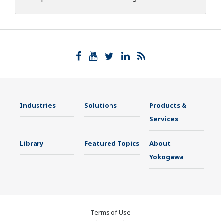
Industries
Solutions
Products &
Services
Library
Featured Topics
About
Yokogawa
Terms of Use