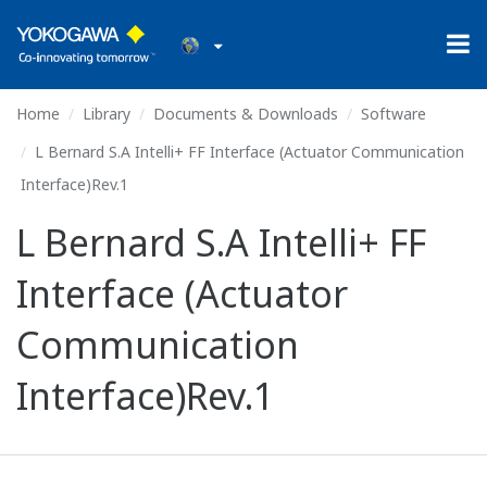
Home
Library
Documents & Downloads
Software
L Bernard S.A Intelli+ FF Interface (Actuator Communication
Interface)Rev.1
L Bernard S.A Intelli+ FF
Interface (Actuator
Communication
Interface)Rev.1