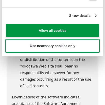
to change without prior notice as a result
of continuing improvements to the
software's performance and functions.
Show details
Yokogawa bears no liability for any
problems that may occur during
Allow all cookies
download or installation of this software.
Use of the Yokogawa Web site is at the
Use necessary cookies only
user's own risk.
Any parties contributing to the creation
or distribution of the contents on the
Yokogawa Web site shall bear no
responsibility whatsoever for any
damages occurring as a result of the use
of said contents.
Downloading of the software indicates
acceptance of the
Software Agreement
.