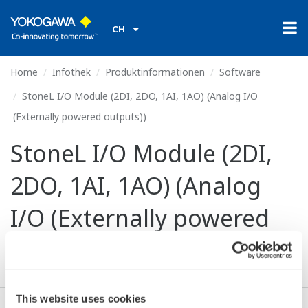
CH
Home
Infothek
Produktinformationen
Software
StoneL I/O Module (2DI, 2DO, 1AI, 1AO) (Analog I/O
(Externally powered outputs))
StoneL I/O Module (2DI,
2DO, 1AI, 1AO) (Analog
I/O (Externally powered
outputs))
This website uses cookies