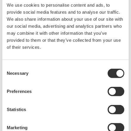
We use cookies to personalise content and ads, to
Ich stimme zu* & Download (83 KB)
provide social media features and to analyse our traffic.
We also share information about your use of our site with
our social media, advertising and analytics partners who
Device
Dev/DD
Model
Remarks
may combine it with other information that you’ve
Type
REV*
provided to them or that they’ve collected from your use
I/O Module (2DI, 2DO,
of their services.
1AI, 1AO)
00F2
02/01
(Analog I/O (Externally
powered outputs))
Consent
Necessary
Selection
*)DD_REV parameter gives the oldest revision
number (numerically smallest) of DD, which
Preferences
describes the devices of this device revision.
Statistics
Software Agreement HTML
Marketing