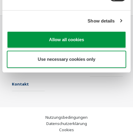
Show details
Industrien
Lösungen
Produkte &
Allow all cookies
Services
Infothek
Ausgewählte
Industry Blogs
Use necessary cookies only
Themen
Support
Kontakt
Nutzungsbedingungen
Datenschutzerklärung
Cookies