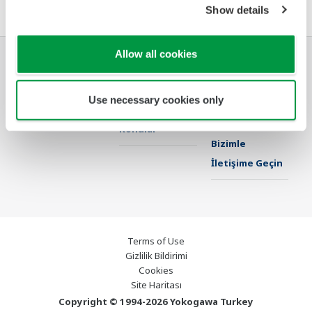
Show details
Allow all cookies
Endüstriler
Çözümler
Ürünler & Servis
Use necessary cookies only
Kütüphane
Öne Çıkan
Destek
Konular
Bizimle
İletişime Geçin
Terms of Use
Gizlilik Bildirimi
Cookies
Site Haritası
Copyright © 1994-2026 Yokogawa Turkey