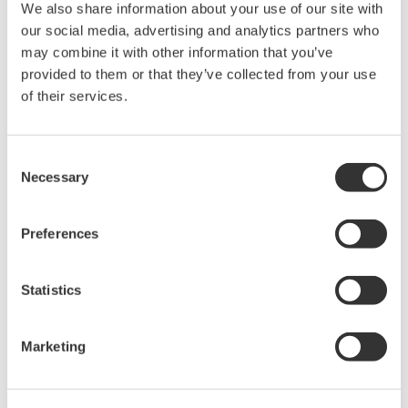
We also share information about your use of our site with
Anlaşma* & İndir (83 KB)
our social media, advertising and analytics partners who
may combine it with other information that you’ve
provided to them or that they’ve collected from your use
Device
Dev/DD
of their services.
Model
Remarks
Type
REV*
I/O Module (2DI, 2DO,
1AI, 1AO)
00F2
02/01
Consent
(Analog I/O (Externally
Necessary
Selection
powered outputs))
Preferences
*)DD_REV parameter gives the oldest revision
number (numerically smallest) of DD, which
describes the devices of this device revision.
Statistics
Marketing
Yazılım Sözleşmesi HTML