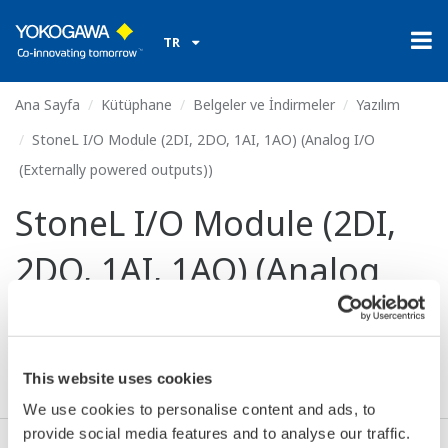
TR
Ana Sayfa
Kütüphane
Belgeler ve İndirmeler
Yazılım
StoneL I/O Module (2DI, 2DO, 1AI, 1AO) (Analog I/O
(Externally powered outputs))
StoneL I/O Module (2DI,
2DO, 1AI, 1AO) (Analog
I/O (Externally powered
outputs))
This website uses cookies
We use cookies to personalise content and ads, to
provide social media features and to analyse our traffic.