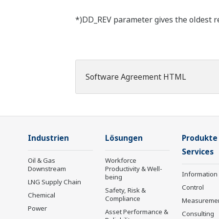
*)DD_REV parameter gives the oldest rev
Software Agreement HTML
Industrien
Lösungen
Produkte
Services
Oil & Gas
Workforce
Downstream
Productivity & Well-
Information
being
LNG Supply Chain
Control
Safety, Risk &
Chemical
Compliance
Measureme
Power
Asset Performance &
Consulting