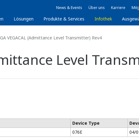
News & Events
Über uns
Karriere
Mitg
en
Lösungen
Produkte & Services
Infothek
Ausgew
GA VEGACAL (Admittance Level Transmitter) Rev4
ttance Level Transmi
Device Type
Dev
076E
04/0