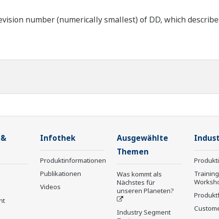
ision number (numerically smallest) of DD, which describes t
 &
Infothek
Ausgewählte
Indust
Themen
Produktinformationen
Produkt
Publikationen
Trainin
Was kommt als
Worksh
Nächstes für
Videos
unseren Planeten?
Produkt
nt
Custome
Industry Segment