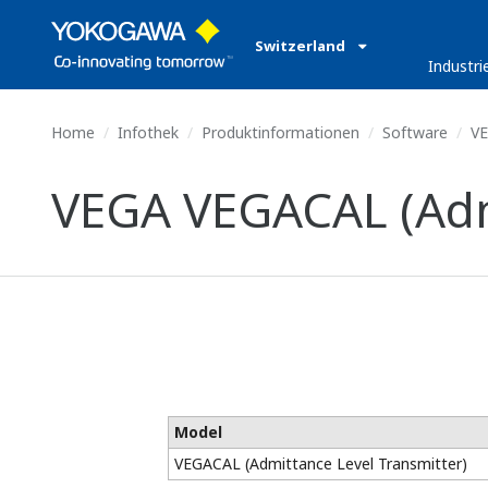
Switzerland
Industri
Home
Infothek
Produktinformationen
Software
VE
VEGA VEGACAL (Admi
Model
VEGACAL (Admittance Level Transmitter)