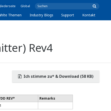
liederseite
Global
ählte Themen
Industry Blogs
Support
Kontakt
tter) Rev4
Ich stimme zu* & Download (58 KB)
/DD REV*
Remarks
1