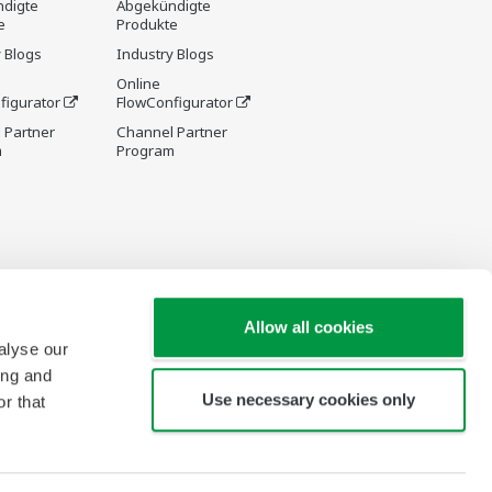
digte
Abgekündigte
e
Produkte
 Blogs
Industry Blogs
Online
figurator
FlowConfigurator
 Partner
Channel Partner
m
Program
Allow all cookies
alyse our
ing and
Use necessary cookies only
r that