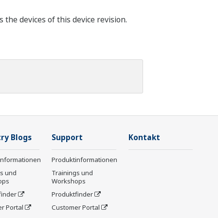
he devices of this device revision.
ry Blogs
Support
Kontakt
informationen
Produktinformationen
gs und
Trainings und
ops
Workshops
finder
Produktfinder
r Portal
Customer Portal