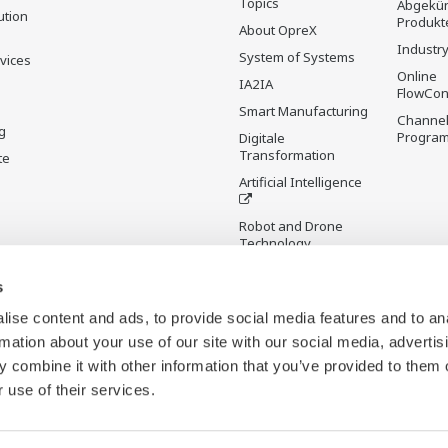
Topics
Abgekün
ution
Produkt
About OpreX
Industry
System of Systems
rvices
Online
IA2IA
FlowCon
Smart Manufacturing
Channel
g
Progra
Digitale
Transformation
te
Artificial Intelligence
Robot and Drone
Technology
Sensing Technology
s
and its Applications
ise content and ads, to provide social media features and to an
Standardisierungen
rmation about your use of our site with our social media, advertis
Digital Infrastructure
 combine it with other information that you’ve provided to them o
Wiki
 use of their services.