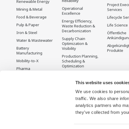
Reliability
Renewable Energy
Project Exec
Operational
Mining & Metal
Services
Excellence
Food & Beverage
Lifecycle Se
Energy Efficiency,
Pulp & Paper
Life Science
Waste Reduction &
Decarbonization
Iron & Steel
Öffentliche
Ankündigun
Supply Chain
Water & Wastewater
Optimization &
Abgekündig
Battery
Visibility
Produkte
Manufacturing
Production Planning,
Mobility-to-X
Scheduling &
Optimization
Pharma
Carbon Management
Semiconductor
Solution
This website uses cookie
Energiemanagement
We use cookies to personal
traffic. We also share info
analytics partners who may
they’ve collected from your