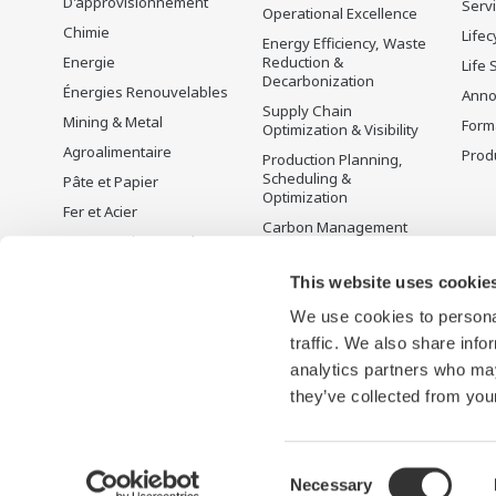
D'approvisionnement
Serv
Operational Excellence
Chimie
Lifec
Energy Efficiency, Waste
Energie
Reduction &
Life 
Decarbonization
Énergies Renouvelables
Anno
Supply Chain
Mining & Metal
Form
Optimization & Visibility
Agroalimentaire
Produ
Production Planning,
Scheduling &
Pâte et Papier
Optimization
Fer et Acier
Carbon Management
Eau et Traitement des
Solution
Eaux Usées
Gestion de l'énergie
This website uses cookie
Battery Manufacturing
We use cookies to personal
Mobility-to-X
traffic. We also share info
Pharma
analytics partners who may
Semi-conducteurs
they’ve collected from your
Consent
Necessary
Conditions d'utilisation
Déclaration de confidentialité
Cook