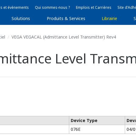
s et évènements
Qui sommes-nous ?
Emplois et Carrières
Site d'Adh
Solutions
Produits & Services
Librairie
S
iel
VEGA VEGACAL (Admittance Level Transmitter) Rev4
ttance Level Transmi
Device Type
Dev
076E
04/0