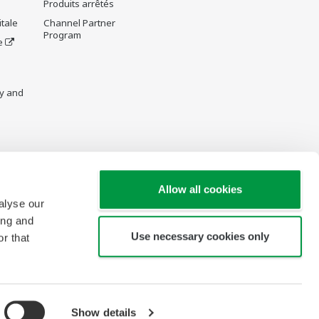
Produits arrêtés
tale
Channel Partner
Program
e
y and
re Wiki
Allow all cookies
alyse our
ing and
Use necessary cookies only
r that
Show details
Copyright © 1994-2026 Yokogawa France S.A.S.