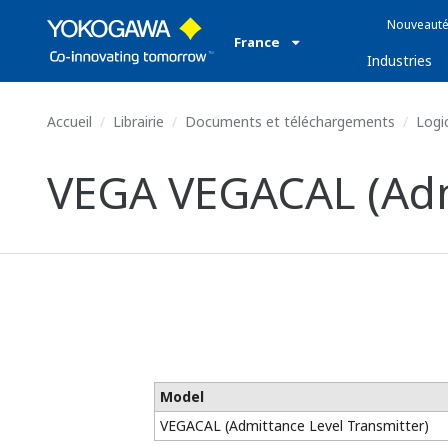
Nouveauté
France
Industries
Accueil
Librairie
Documents et téléchargements
Logic
VEGA VEGACAL (Admi
Model
VEGACAL (Admittance Level Transmitter)