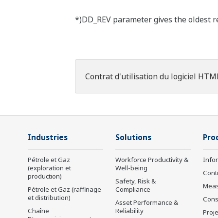
*)DD_REV parameter gives the oldest rev
Contrat d'utilisation du logiciel HTM
Industries
Solutions
Pro
Pétrole et Gaz
Workforce Productivity &
Info
(exploration et
Well-being
Cont
production)
Safety, Risk &
Mea
Pétrole et Gaz (raffinage
Compliance
et distribution)
Cons
Asset Performance &
Chaîne
Reliability
Proje