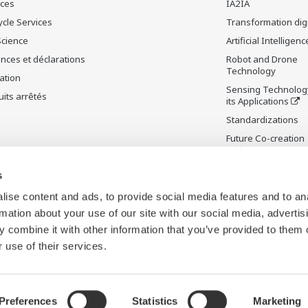
ices
IA2IA
ycle Services
Transformation digi
Science
Artificial Intelligenc
nces et déclarations
Robot and Drone
Technology
ation
Sensing Technolog
its arrêtés
its Applications
Standardizations
Future Co-creation
Initiative
Digital Infrastructu
s
ise content and ads, to provide social media features and to an
rmation about your use of our site with our social media, advertis
 combine it with other information that you’ve provided to them o
 use of their services.
Preferences
Statistics
Marketing
ies and Web Beacons
Carte du site