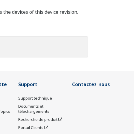
he devices of this device revision.
tte
Support
Contactez-nous
Support technique
Documents et
Topics
téléchargements
Recherche de produit
Portail Clients