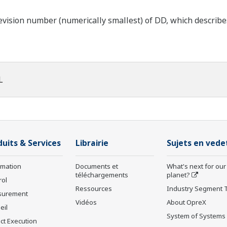
ision number (numerically smallest) of DD, which describes t
L
duits & Services
Librairie
Sujets en vede
rmation
Documents et
What's next for our
téléchargements
planet?
rol
Ressources
Industry Segment 
surement
Vidéos
About OpreX
eil
System of Systems
ct Execution