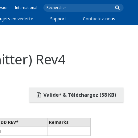
ésion
International
ujets en vedette
Support
Contactez-nous
tter) Rev4
Valide* & Téléchargez (58 KB)
/DD REV*
Remarks
1