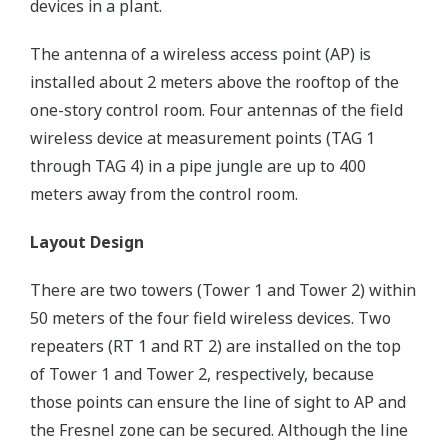
devices in a plant.
The antenna of a wireless access point (AP) is
installed about 2 meters above the rooftop of the
one-story control room. Four antennas of the field
wireless device at measurement points (TAG 1
through TAG 4) in a pipe jungle are up to 400
meters away from the control room.
Layout Design
There are two towers (Tower 1 and Tower 2) within
50 meters of the four field wireless devices. Two
repeaters (RT 1 and RT 2) are installed on the top
of Tower 1 and Tower 2, respectively, because
those points can ensure the line of sight to AP and
the Fresnel zone can be secured. Although the line