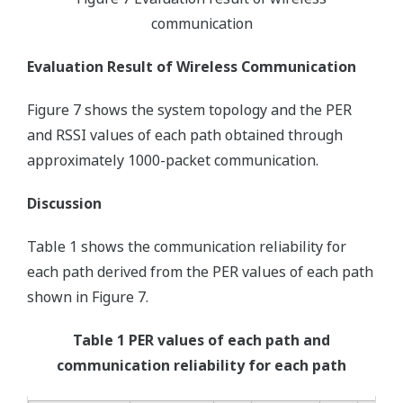
communication
Evaluation Result of Wireless Communication
Figure 7 shows the system topology and the PER
and RSSI values of each path obtained through
approximately 1000-packet communication.
Discussion
Table 1 shows the communication reliability for
each path derived from the PER values of each path
shown in Figure 7.
Table 1 PER values of each path and
communication reliability for each path