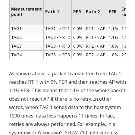
Measurement
Error
Path 1
PER
Path 2
PER
point
rate
TAG1
TAG1 -> RT1
0.0%
RT1 -> AP
1.1%
1.1%
TAG2
TAG2 -> RT2
0.0%
RT1 -> AP
1.1%
1.1%
TAG3
TAG3 -> RT3
0.0%
RT2 -> AP
1.8%
1.8%
TAG4
TAG3 -> RT3
0.9%
RT2 -> AP
1.8%
2.7%
As shown above, a packet transmitted from TAG 1
reaches RT 1 with 0% PER and then reaches AP with
1.1% PER. This means that 1.1% of the whole packet
does not reach AP if there is no retry. In other
words, when TAG 1 sends data to the host system
1000 times, data loss happens 11 times. In fact,
retries are always performed. For example, in a
system with Yokogawa's YFGW 710 field wireless