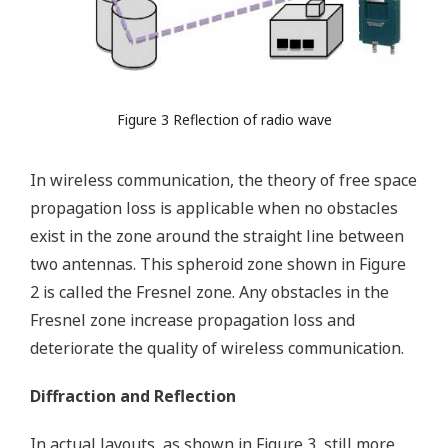
Figure 3 Reflection of radio wave
In wireless communication, the theory of free space
propagation loss is applicable when no obstacles
exist in the zone around the straight line between
two antennas. This spheroid zone shown in Figure
2 is called the Fresnel zone. Any obstacles in the
Fresnel zone increase propagation loss and
deteriorate the quality of wireless communication.
Diffraction and Reflection
In actual layouts, as shown in Figure 3, still more