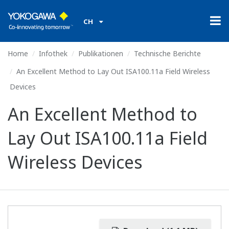
CH
Home
Infothek
Publikationen
Technische Berichte
An Excellent Method to Lay Out ISA100.11a Field Wireless
Devices
An Excellent Method to
Lay Out ISA100.11a Field
Wireless Devices