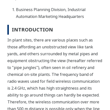
Business Planning Division, Industrial
Automation Marketing Headquarters
INTRODUCTION
In plant sites, there are various places such as
those affording an unobstructed view like tank
yards, and others surrounded by metal pipes and
equipment obstructing the view (hereafter referred
to "pipe jungles"), often seen in oil refinery and
chemical on-site plants. The frequency band of
radio waves used for field wireless communication
is 2.4 GHz, which has high straightness and its
ability to go around things can hardly be expected.
Therefore, the wireless communication over more
than 500 m distance is possible only when the line