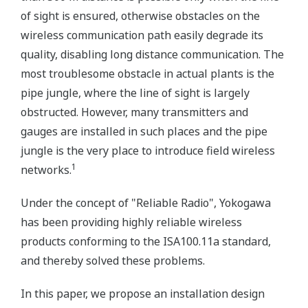
of sight is ensured, otherwise obstacles on the
wireless communication path easily degrade its
quality, disabling long distance communication. The
most troublesome obstacle in actual plants is the
pipe jungle, where the line of sight is largely
obstructed. However, many transmitters and
gauges are installed in such places and the pipe
jungle is the very place to introduce field wireless
1
networks.
Under the concept of "Reliable Radio", Yokogawa
has been providing highly reliable wireless
products conforming to the ISA100.11a standard,
and thereby solved these problems.
In this paper, we propose an installation design