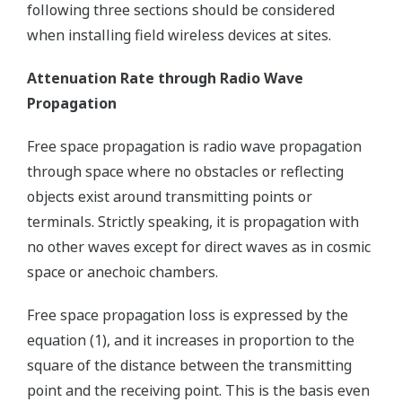
following three sections should be considered
when installing field wireless devices at sites.
Attenuation Rate through Radio Wave
Propagation
Free space propagation is radio wave propagation
through space where no obstacles or reflecting
objects exist around transmitting points or
terminals. Strictly speaking, it is propagation with
no other waves except for direct waves as in cosmic
space or anechoic chambers.
Free space propagation loss is expressed by the
equation (1), and it increases in proportion to the
square of the distance between the transmitting
point and the receiving point. This is the basis even