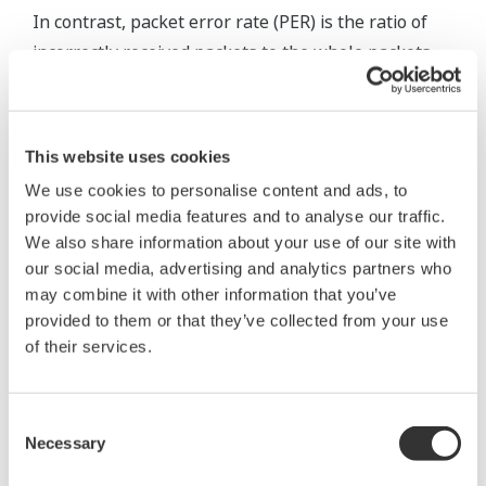
In contrast, packet error rate (PER) is the ratio of
incorrectly received packets to the whole packets
transmitted. This measurement can be done during
normal data communication without any special
tools, so it is suitable for evaluation of wireless
This website uses cookies
communication in actual conditions.
We use cookies to personalise content and ads, to
provide social media features and to analyse our traffic.
We also share information about your use of our site with
our social media, advertising and analytics partners who
may combine it with other information that you’ve
provided to them or that they’ve collected from your use
of their services.
Consent
Necessary
Selection