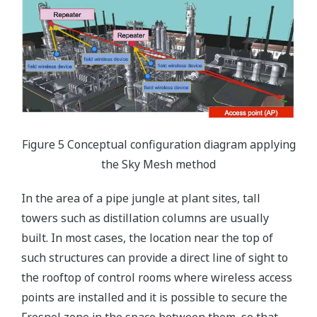
Figure 5 Conceptual configuration diagram applying
the Sky Mesh method
In the area of a pipe jungle at plant sites, tall
towers such as distillation columns are usually
built. In most cases, the location near the top of
such structures can provide a direct line of sight to
the rooftop of control rooms where wireless access
points are installed and it is possible to secure the