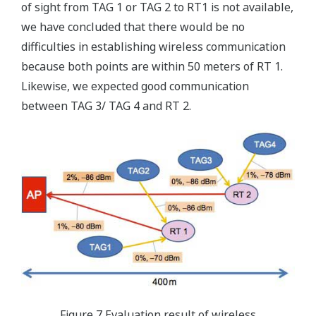
of sight from TAG 1 or TAG 2 to RT1 is not available,
we have concluded that there would be no
difficulties in establishing wireless communication
because both points are within 50 meters of RT 1.
Likewise, we expected good communication
between TAG 3/ TAG 4 and RT 2.
Figure 7 Evaluation result of wireless