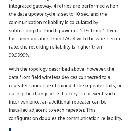
integrated gateway, 4 retries are performed when
the data update cycle is set to 10 sec, and the
communication reliability is calculated by
subtracting the fourth power of 1.1% from 1. Even
for communication from TAG 4 with the worst error
rate, the resulting reliability is higher than
99.9999%.
With the topology described above, however, the
data from field wireless devices connected to a
repeater cannot be obtained if the repeater fails, or
during the change of its battery. To prevent such
inconvenience, an additional repeater can be
installed adjacent to each repeater. This
configuration doubles the communication reliability.