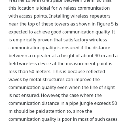
Fresnel zone in the space between them, so that
this location is ideal for wireless communication
with access points. Installing wireless repeaters
near the top of these towers as shown in Figure 5 is
expected to achieve good communication quality. It
is empirically proven that satisfactory wireless
communication quality is ensured if the distance
between a repeater at a height of about 30 m and a
field wireless device at the measurement point is
less than 50 meters. This is because reflected
waves by metal structures can improve the
communication quality even when the line of sight
is not ensured. However, the case where the
communication distance in a pipe jungle exceeds 50
m should be paid attention to, since the
communication quality is poor in most of such cases.