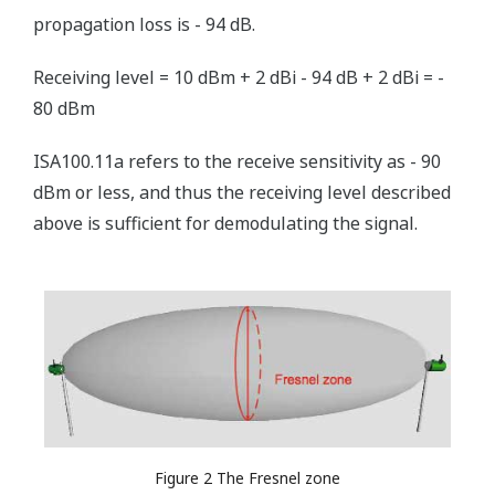
propagation loss is - 94 dB.
Receiving level = 10 dBm + 2 dBi - 94 dB + 2 dBi = -
80 dBm
ISA100.11a refers to the receive sensitivity as - 90
dBm or less, and thus the receiving level described
above is sufficient for demodulating the signal.
Figure 2 The Fresnel zone