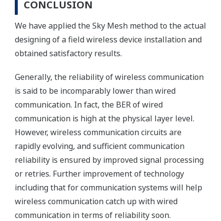
CONCLUSION
We have applied the Sky Mesh method to the actual
designing of a field wireless device installation and
obtained satisfactory results.
Generally, the reliability of wireless communication
is said to be incomparably lower than wired
communication. In fact, the BER of wired
communication is high at the physical layer level.
However, wireless communication circuits are
rapidly evolving, and sufficient communication
reliability is ensured by improved signal processing
or retries. Further improvement of technology
including that for communication systems will help
wireless communication catch up with wired
communication in terms of reliability soon.