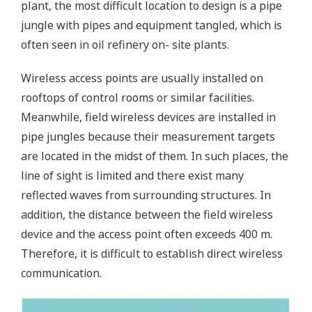
plant, the most difficult location to design is a pipe
jungle with pipes and equipment tangled, which is
often seen in oil refinery on- site plants.
Wireless access points are usually installed on
rooftops of control rooms or similar facilities.
Meanwhile, field wireless devices are installed in
pipe jungles because their measurement targets
are located in the midst of them. In such places, the
line of sight is limited and there exist many
reflected waves from surrounding structures. In
addition, the distance between the field wireless
device and the access point often exceeds 400 m.
Therefore, it is difficult to establish direct wireless
communication.