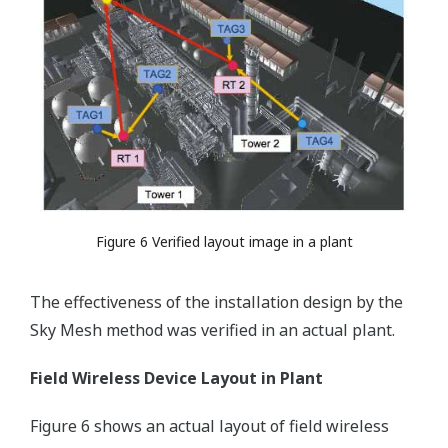
Figure 6 Verified layout image in a plant
The effectiveness of the installation design by the
Sky Mesh method was verified in an actual plant.
Field Wireless Device Layout in Plant
Figure 6 shows an actual layout of field wireless