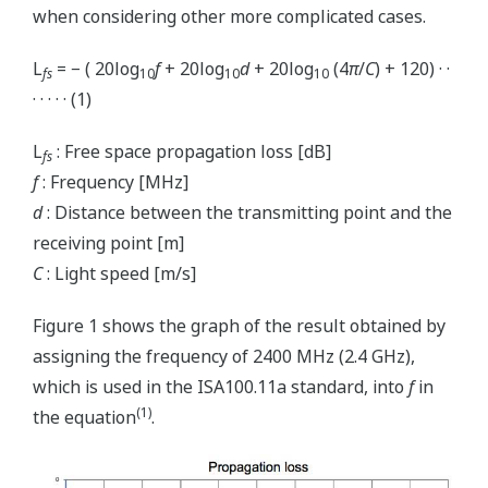
when considering other more complicated cases.
L
= − ( 20log
f
+ 20log
d
+ 20log
(4
π
/
C
) + 120) · ·
fs
10
10
10
· · · · · (1)
L
: Free space propagation loss [dB]
fs
f
: Frequency [MHz]
d
: Distance between the transmitting point and the
receiving point [m]
C
: Light speed [m/s]
Figure 1 shows the graph of the result obtained by
assigning the frequency of 2400 MHz (2.4 GHz),
which is used in the ISA100.11a standard, into
f
in
(1)
the equation
.