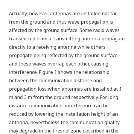
Actually, however, antennas are installed not far
from the ground and thus wave propagation is
affected by the ground surface. Some radio waves
transmitted from a transmitting antenna propagate
directly to a receiving antenna while others
propagate being reflected by the ground surface,
and these waves overlap each other, causing
interference. Figure 1 shows the relationship
between the communication distance and
propagation loss when antennas are installed at 1
m and 3 m from the ground respectively. For long
distance communication, interference can be
reduced by lowering the installation height of an
antenna, nevertheless the communication quality
may degrade in the Fresnel zone described in the