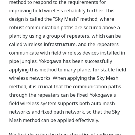
method to respond to the requirements for
improving field wireless reliability further. This
design is called the "Sky Mesh" method, where
robust communication paths are secured above a
plant by using a group of repeaters, which can be
called wireless infrastructure, and the repeaters
communicate with field wireless devices installed in
pipe jungles. Yokogawa has been successfully
applying this method to many plants for stable field
wireless networks. When applying the Sky Mesh
method, it is crucial that the communication paths
through the repeaters can be fixed. Yokogawa's
field wireless system supports both auto mesh
networks and fixed path network, so that the Sky
Mesh method can be applied effectively.
We first describe the characteristics of radio wave