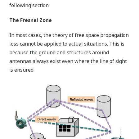
following section.
The Fresnel Zone
In most cases, the theory of free space propagation
loss cannot be applied to actual situations. This is
because the ground and structures around
antennas always exist even where the line of sight
is ensured.