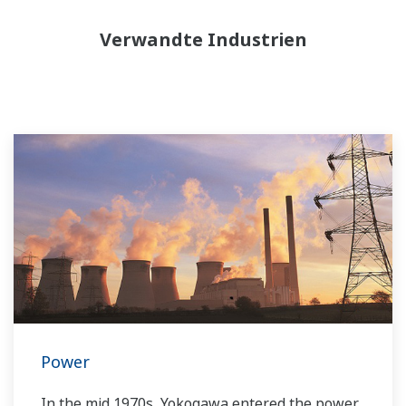
Verwandte Industrien
Power
In the mid 1970s, Yokogawa entered the power