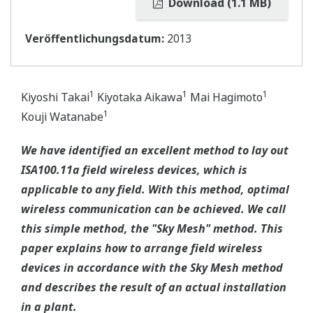
Download (1.1 MB)
Veröffentlichungsdatum:
2013
1
1
1
Kiyoshi Takai
Kiyotaka Aikawa
Mai Hagimoto
1
Kouji Watanabe
We have identified an excellent method to lay out
ISA100.11a field wireless devices, which is
applicable to any field. With this method, optimal
wireless communication can be achieved. We call
this simple method, the "Sky Mesh" method. This
paper explains how to arrange field wireless
devices in accordance with the Sky Mesh method
and describes the result of an actual installation
in a plant.