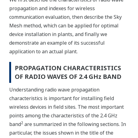
propagation and indexes for wireless
communication evaluation, then describe the Sky
Mesh method, which can be applied for optimal
device installation in plants, and finally we
demonstrate an example of its successful
application to an actual plant.
PROPAGATION CHARACTERISTICS
OF RADIO WAVES OF 2.4 GHz BAND
Understanding radio wave propagation
characteristics is important for installing field
wireless devices in field sites. The most important
points among the characteristics of the 2.4 GHz
2
band
are summarized in the following sections. In
particular, the issues shown in the title of the