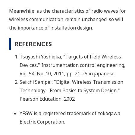
Meanwhile, as the characteristics of radio waves for
wireless communication remain unchanged; so will
the importance of installation design.
REFERENCES
Tsuyoshi Yoshioka, "Targets of Field Wireless
Devices," Instrumentation control engineering,
Vol. 54, No. 10, 2011, pp. 21-25 in japanese
Seiichi Sampei, "Digital Wireless Transmission
Technology - From Basics to System Design,"
Pearson Education, 2002
YFGW is a registered trademark of Yokogawa
Electric Corporation.