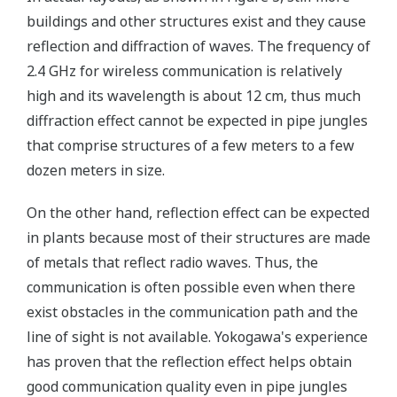
buildings and other structures exist and they cause
reflection and diffraction of waves. The frequency of
2.4 GHz for wireless communication is relatively
high and its wavelength is about 12 cm, thus much
diffraction effect cannot be expected in pipe jungles
that comprise structures of a few meters to a few
dozen meters in size.
On the other hand, reflection effect can be expected
in plants because most of their structures are made
of metals that reflect radio waves. Thus, the
communication is often possible even when there
exist obstacles in the communication path and the
line of sight is not available. Yokogawa's experience
has proven that the reflection effect helps obtain
good communication quality even in pipe jungles