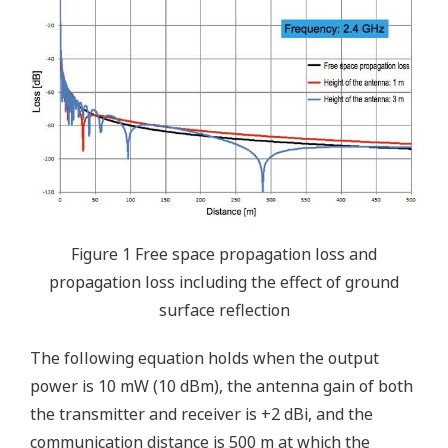
Figure 1 Free space propagation loss and
propagation loss including the effect of ground
surface reflection
The following equation holds when the output
power is 10 mW (10 dBm), the antenna gain of both
the transmitter and receiver is +2 dBi, and the
communication distance is 500 m at which the