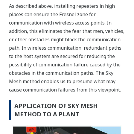
As described above, installing repeaters in high
places can ensure the Fresnel zone for
communication with wireless access points. In
addition, this eliminates the fear that men, vehicles,
or other obstacles might block the communication
path. In wireless communication, redundant paths
to the host system are secured for reducing the
possibility of communication failure caused by the
obstacles in the communication paths. The Sky
Mesh method enables us to presume what may
cause communication failures from this viewpoint.
APPLICATION OF SKY MESH
METHOD TO A PLANT