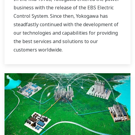
business with the release of the EBS Electric
Control System. Since then, Yokogawa has
steadfastly continued with the development of
our technologies and capabilities for providing
the best services and solutions to our
customers worldwide.
Yokogawa has operated the global power
solutions network to play a more active role in
the dynamic global power market. This has
allowed closer teamwork within Yokogawa,
bringing together our global resources and
industry know-how. Yokogawa's power industry
experts work together to bring each customer
the solution that best suits their sophisticated
requirements.