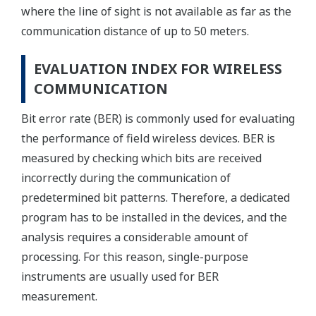
where the line of sight is not available as far as the
communication distance of up to 50 meters.
EVALUATION INDEX FOR WIRELESS
COMMUNICATION
Bit error rate (BER) is commonly used for evaluating
the performance of field wireless devices. BER is
measured by checking which bits are received
incorrectly during the communication of
predetermined bit patterns. Therefore, a dedicated
program has to be installed in the devices, and the
analysis requires a considerable amount of
processing. For this reason, single-purpose
instruments are usually used for BER
measurement.