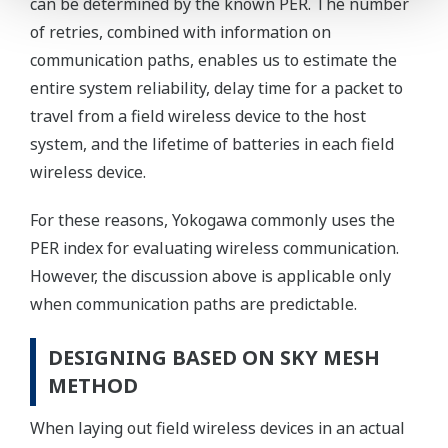
can be determined by the known PER. The number
of retries, combined with information on
communication paths, enables us to estimate the
entire system reliability, delay time for a packet to
travel from a field wireless device to the host
system, and the lifetime of batteries in each field
wireless device.
For these reasons, Yokogawa commonly uses the
PER index for evaluating wireless communication.
However, the discussion above is applicable only
when communication paths are predictable.
DESIGNING BASED ON SKY MESH
METHOD
When laying out field wireless devices in an actual