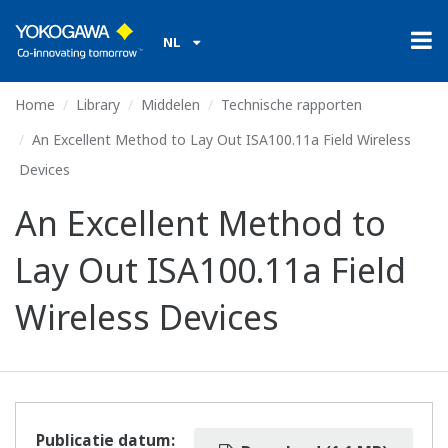
NL
Home
Library
Middelen
Technische rapporten
An Excellent Method to Lay Out ISA100.11a Field Wireless
Devices
An Excellent Method to
Lay Out ISA100.11a Field
Wireless Devices
Publicatie datum: