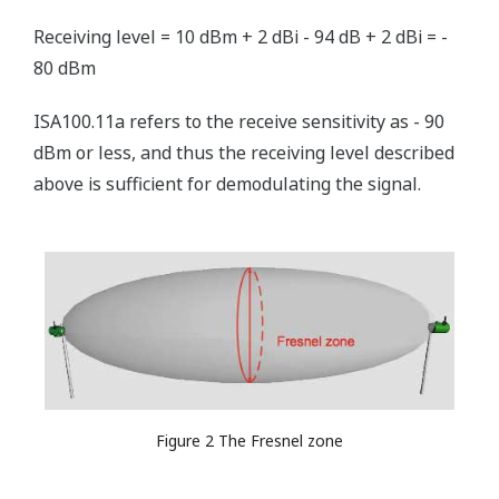
Receiving level = 10 dBm + 2 dBi - 94 dB + 2 dBi = -
80 dBm
ISA100.11a refers to the receive sensitivity as - 90
dBm or less, and thus the receiving level described
above is sufficient for demodulating the signal.
Figure 2 The Fresnel zone