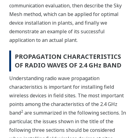
communication evaluation, then describe the Sky
Mesh method, which can be applied for optimal
device installation in plants, and finally we
demonstrate an example of its successful
application to an actual plant.
PROPAGATION CHARACTERISTICS
OF RADIO WAVES OF 2.4 GHz BAND
Understanding radio wave propagation
characteristics is important for installing field
wireless devices in field sites. The most important
points among the characteristics of the 2.4 GHz
2
band
are summarized in the following sections. In
particular, the issues shown in the title of the
following three sections should be considered