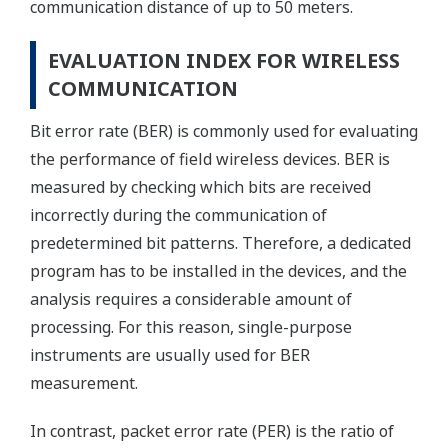
communication distance of up to 50 meters.
EVALUATION INDEX FOR WIRELESS
COMMUNICATION
Bit error rate (BER) is commonly used for evaluating
the performance of field wireless devices. BER is
measured by checking which bits are received
incorrectly during the communication of
predetermined bit patterns. Therefore, a dedicated
program has to be installed in the devices, and the
analysis requires a considerable amount of
processing. For this reason, single-purpose
instruments are usually used for BER
measurement.
In contrast, packet error rate (PER) is the ratio of