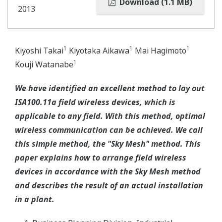
Download (1.1 MB)
2013
1
1
1
Kiyoshi Takai
Kiyotaka Aikawa
Mai Hagimoto
1
Kouji Watanabe
We have identified an excellent method to lay out
ISA100.11a field wireless devices, which is
applicable to any field. With this method, optimal
wireless communication can be achieved. We call
this simple method, the "Sky Mesh" method. This
paper explains how to arrange field wireless
devices in accordance with the Sky Mesh method
and describes the result of an actual installation
in a plant.