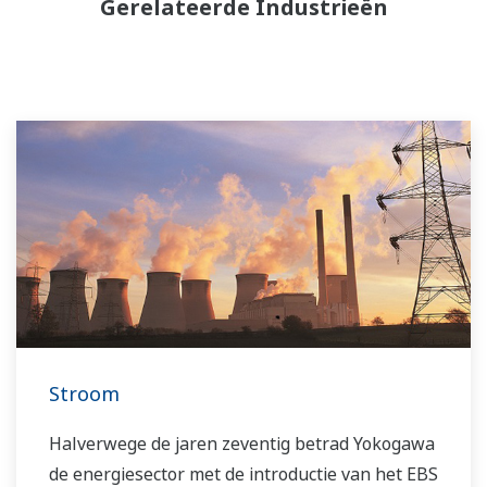
Gerelateerde Industrieën
Stroom
Halverwege de jaren zeventig betrad Yokogawa
de energiesector met de introductie van het EBS