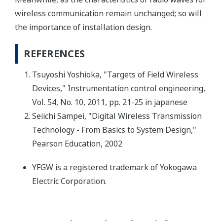
wireless communication remain unchanged; so will
the importance of installation design.
REFERENCES
Tsuyoshi Yoshioka, "Targets of Field Wireless
Devices," Instrumentation control engineering,
Vol. 54, No. 10, 2011, pp. 21-25 in japanese
Seiichi Sampei, "Digital Wireless Transmission
Technology - From Basics to System Design,"
Pearson Education, 2002
YFGW is a registered trademark of Yokogawa
Electric Corporation.