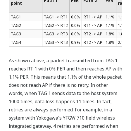
Path 1
PER
Path 2
PER
point
rate
TAG1
TAG1 -> RT1
0.0%
RT1 -> AP
1.1%
1.1%
TAG2
TAG2 -> RT2
0.0%
RT1 -> AP
1.1%
1.1%
TAG3
TAG3 -> RT3
0.0%
RT2 -> AP
1.8%
1.8%
TAG4
TAG3 -> RT3
0.9%
RT2 -> AP
1.8%
2.7%
As shown above, a packet transmitted from TAG 1
reaches RT 1 with 0% PER and then reaches AP with
1.1% PER. This means that 1.1% of the whole packet
does not reach AP if there is no retry. In other
words, when TAG 1 sends data to the host system
1000 times, data loss happens 11 times. In fact,
retries are always performed. For example, in a
system with Yokogawa's YFGW 710 field wireless
integrated gateway, 4 retries are performed when