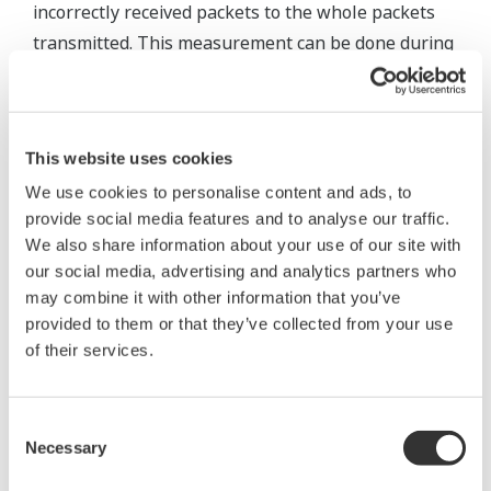
incorrectly received packets to the whole packets
transmitted. This measurement can be done during
normal data communication without any special
tools, so it is suitable for evaluation of wireless
communication in actual conditions.
This website uses cookies
We use cookies to personalise content and ads, to
provide social media features and to analyse our traffic.
We also share information about your use of our site with
our social media, advertising and analytics partners who
may combine it with other information that you’ve
provided to them or that they’ve collected from your use
of their services.
Consent
Necessary
Selection
Figure 4 Relation between PER and RSSI at actual sites