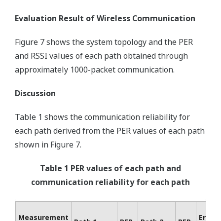
Evaluation Result of Wireless Communication
Figure 7 shows the system topology and the PER
and RSSI values of each path obtained through
approximately 1000-packet communication.
Discussion
Table 1 shows the communication reliability for
each path derived from the PER values of each path
shown in Figure 7.
Table 1 PER values of each path and
communication reliability for each path
Measurement
Error