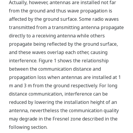
Actually, however, antennas are installed not far
from the ground and thus wave propagation is
affected by the ground surface. Some radio waves
transmitted from a transmitting antenna propagate
directly to a receiving antenna while others
propagate being reflected by the ground surface,
and these waves overlap each other, causing
interference. Figure 1 shows the relationship
between the communication distance and
propagation loss when antennas are installed at 1
m and 3 m from the ground respectively. For long
distance communication, interference can be
reduced by lowering the installation height of an
antenna, nevertheless the communication quality
may degrade in the Fresnel zone described in the
following section.