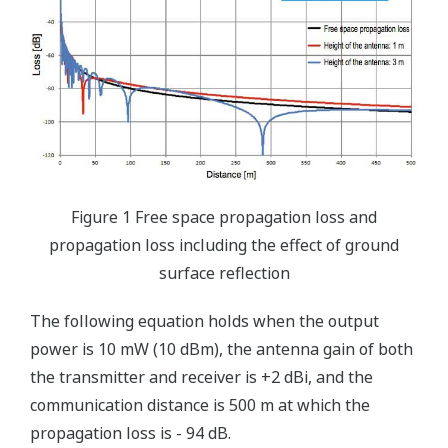
Figure 1 Free space propagation loss and
propagation loss including the effect of ground
surface reflection
The following equation holds when the output
power is 10 mW (10 dBm), the antenna gain of both
the transmitter and receiver is +2 dBi, and the
communication distance is 500 m at which the
propagation loss is - 94 dB.