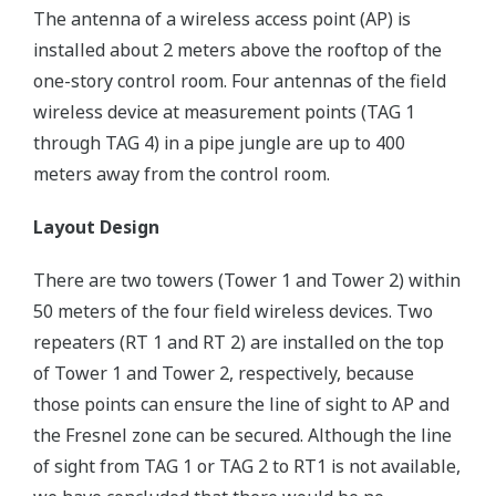
The antenna of a wireless access point (AP) is
installed about 2 meters above the rooftop of the
one-story control room. Four antennas of the field
wireless device at measurement points (TAG 1
through TAG 4) in a pipe jungle are up to 400
meters away from the control room.
Layout Design
There are two towers (Tower 1 and Tower 2) within
50 meters of the four field wireless devices. Two
repeaters (RT 1 and RT 2) are installed on the top
of Tower 1 and Tower 2, respectively, because
those points can ensure the line of sight to AP and
the Fresnel zone can be secured. Although the line
of sight from TAG 1 or TAG 2 to RT1 is not available,