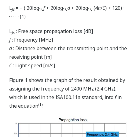
L
= − ( 20log
f
+ 20log
d
+ 20log
(4
π
/
C
) + 120) · ·
fs
10
10
10
· · · · · (1)
L
: Free space propagation loss [dB]
fs
f
: Frequency [MHz]
d
: Distance between the transmitting point and the
receiving point [m]
C
: Light speed [m/s]
Figure 1 shows the graph of the result obtained by
assigning the frequency of 2400 MHz (2.4 GHz),
which is used in the ISA100.11a standard, into
f
in
(1)
the equation
.