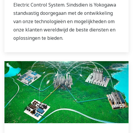
Electric Control System. Sindsdien is Yokogawa
standvastig doorgegaan met de ontwikkeling
van onze technologieën en mogelijkheden om
onze klanten wereldwijd de beste diensten en
oplossingen te bieden.
Yokogawa heeft het wereldwijde netwerk voor
energieoplossingen beheerd om een ​​actievere
rol te spelen in de dynamische mondiale
energiemarkt. Dit heeft een nauwer teamwerk
binnen Yokogawa mogelijk gemaakt, waarbij
onze wereldwijde middelen en branchekennis
bij elkaar zijn gebracht. De experts uit de
energiesector van Yokogawa werken samen om
elke klant de oplossing te bieden die het beste
aansluit bij zijn geavanceerde eisen.