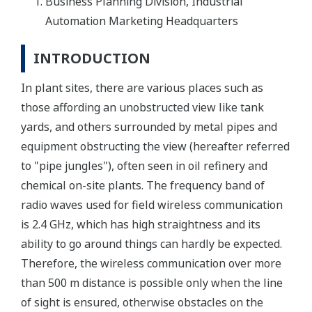
Business Planning Division, Industrial
Automation Marketing Headquarters
INTRODUCTION
In plant sites, there are various places such as
those affording an unobstructed view like tank
yards, and others surrounded by metal pipes and
equipment obstructing the view (hereafter referred
to "pipe jungles"), often seen in oil refinery and
chemical on-site plants. The frequency band of
radio waves used for field wireless communication
is 2.4 GHz, which has high straightness and its
ability to go around things can hardly be expected.
Therefore, the wireless communication over more
than 500 m distance is possible only when the line
of sight is ensured, otherwise obstacles on the