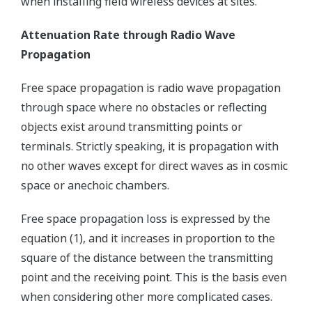
when installing field wireless devices at sites.
Attenuation Rate through Radio Wave
Propagation
Free space propagation is radio wave propagation
through space where no obstacles or reflecting
objects exist around transmitting points or
terminals. Strictly speaking, it is propagation with
no other waves except for direct waves as in cosmic
space or anechoic chambers.
Free space propagation loss is expressed by the
equation (1), and it increases in proportion to the
square of the distance between the transmitting
point and the receiving point. This is the basis even
when considering other more complicated cases.