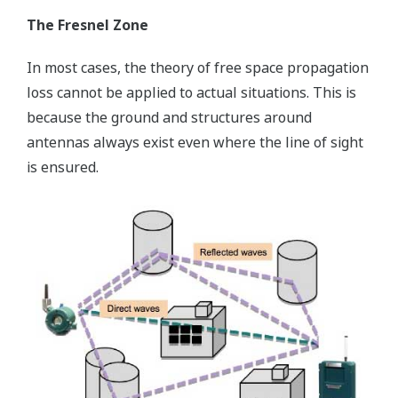
The Fresnel Zone
In most cases, the theory of free space propagation
loss cannot be applied to actual situations. This is
because the ground and structures around
antennas always exist even where the line of sight
is ensured.