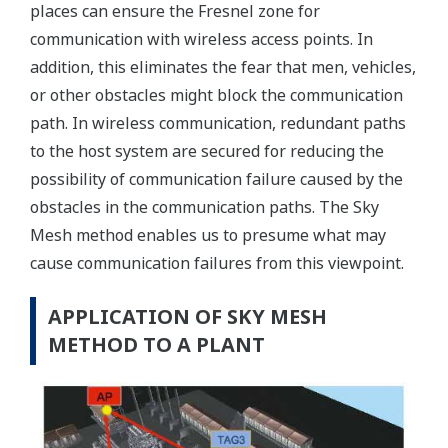
places can ensure the Fresnel zone for
communication with wireless access points. In
addition, this eliminates the fear that men, vehicles,
or other obstacles might block the communication
path. In wireless communication, redundant paths
to the host system are secured for reducing the
possibility of communication failure caused by the
obstacles in the communication paths. The Sky
Mesh method enables us to presume what may
cause communication failures from this viewpoint.
APPLICATION OF SKY MESH
METHOD TO A PLANT