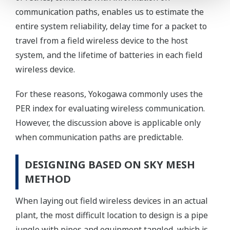
communication paths, enables us to estimate the
entire system reliability, delay time for a packet to
travel from a field wireless device to the host
system, and the lifetime of batteries in each field
wireless device.
For these reasons, Yokogawa commonly uses the
PER index for evaluating wireless communication.
However, the discussion above is applicable only
when communication paths are predictable.
DESIGNING BASED ON SKY MESH
METHOD
When laying out field wireless devices in an actual
plant, the most difficult location to design is a pipe
jungle with pipes and equipment tangled, which is