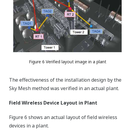
Figure 6 Verified layout image in a plant
The effectiveness of the installation design by the
Sky Mesh method was verified in an actual plant.
Field Wireless Device Layout in Plant
Figure 6 shows an actual layout of field wireless
devices in a plant.