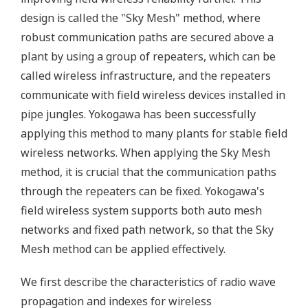
design is called the "Sky Mesh" method, where
robust communication paths are secured above a
plant by using a group of repeaters, which can be
called wireless infrastructure, and the repeaters
communicate with field wireless devices installed in
pipe jungles. Yokogawa has been successfully
applying this method to many plants for stable field
wireless networks. When applying the Sky Mesh
method, it is crucial that the communication paths
through the repeaters can be fixed. Yokogawa's
field wireless system supports both auto mesh
networks and fixed path network, so that the Sky
Mesh method can be applied effectively.
We first describe the characteristics of radio wave
propagation and indexes for wireless