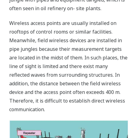
often seen in oil refinery on- site plants.
Wireless access points are usually installed on
rooftops of control rooms or similar facilities.
Meanwhile, field wireless devices are installed in
pipe jungles because their measurement targets
are located in the midst of them. In such places, the
line of sight is limited and there exist many
reflected waves from surrounding structures. In
addition, the distance between the field wireless
device and the access point often exceeds 400 m.
Therefore, it is difficult to establish direct wireless
communication.