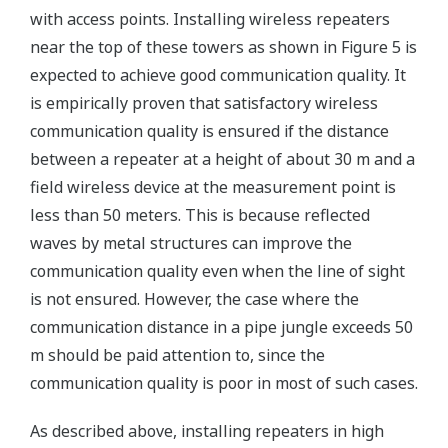
with access points. Installing wireless repeaters
near the top of these towers as shown in Figure 5 is
expected to achieve good communication quality. It
is empirically proven that satisfactory wireless
communication quality is ensured if the distance
between a repeater at a height of about 30 m and a
field wireless device at the measurement point is
less than 50 meters. This is because reflected
waves by metal structures can improve the
communication quality even when the line of sight
is not ensured. However, the case where the
communication distance in a pipe jungle exceeds 50
m should be paid attention to, since the
communication quality is poor in most of such cases.
As described above, installing repeaters in high