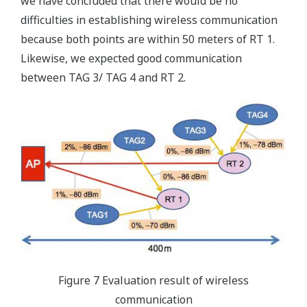
we have concluded that there would be no
difficulties in establishing wireless communication
because both points are within 50 meters of RT 1.
Likewise, we expected good communication
between TAG 3/ TAG 4 and RT 2.
Figure 7 Evaluation result of wireless
communication