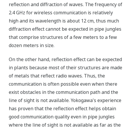
reflection and diffraction of waves. The frequency of
2.4 GHz for wireless communication is relatively
high and its wavelength is about 12 cm, thus much
diffraction effect cannot be expected in pipe jungles
that comprise structures of a few meters to a few
dozen meters in size.
On the other hand, reflection effect can be expected
in plants because most of their structures are made
of metals that reflect radio waves. Thus, the
communication is often possible even when there
exist obstacles in the communication path and the
line of sight is not available. Yokogawa's experience
has proven that the reflection effect helps obtain
good communication quality even in pipe jungles
where the line of sight is not available as far as the