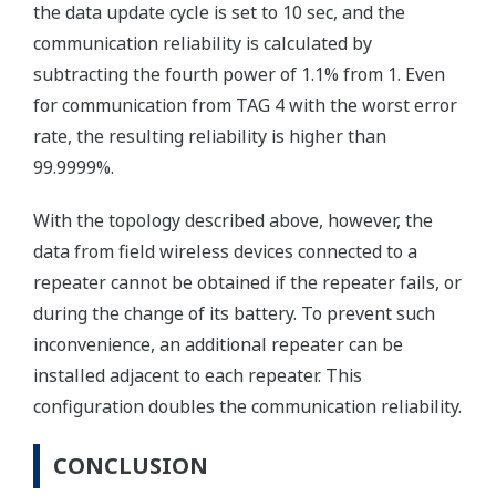
the data update cycle is set to 10 sec, and the
communication reliability is calculated by
subtracting the fourth power of 1.1% from 1. Even
for communication from TAG 4 with the worst error
rate, the resulting reliability is higher than
99.9999%.
With the topology described above, however, the
data from field wireless devices connected to a
repeater cannot be obtained if the repeater fails, or
during the change of its battery. To prevent such
inconvenience, an additional repeater can be
installed adjacent to each repeater. This
configuration doubles the communication reliability.
CONCLUSION