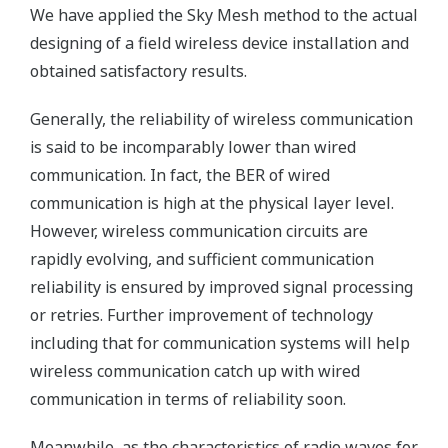
We have applied the Sky Mesh method to the actual
designing of a field wireless device installation and
obtained satisfactory results.
Generally, the reliability of wireless communication
is said to be incomparably lower than wired
communication. In fact, the BER of wired
communication is high at the physical layer level.
However, wireless communication circuits are
rapidly evolving, and sufficient communication
reliability is ensured by improved signal processing
or retries. Further improvement of technology
including that for communication systems will help
wireless communication catch up with wired
communication in terms of reliability soon.
Meanwhile, as the characteristics of radio waves for