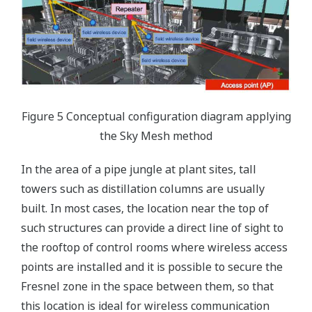
Figure 5 Conceptual configuration diagram applying
the Sky Mesh method
In the area of a pipe jungle at plant sites, tall
towers such as distillation columns are usually
built. In most cases, the location near the top of
such structures can provide a direct line of sight to
the rooftop of control rooms where wireless access
points are installed and it is possible to secure the
Fresnel zone in the space between them, so that
this location is ideal for wireless communication