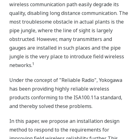
wireless communication path easily degrade its
quality, disabling long distance communication. The
most troublesome obstacle in actual plants is the
pipe jungle, where the line of sight is largely
obstructed. However, many transmitters and
gauges are installed in such places and the pipe
jungle is the very place to introduce field wireless
1
networks.
Under the concept of "Reliable Radio", Yokogawa
has been providing highly reliable wireless
products conforming to the ISA100.11a standard,
and thereby solved these problems.
In this paper, we propose an installation design
method to respond to the requirements for
improving field wireless reliability further. This