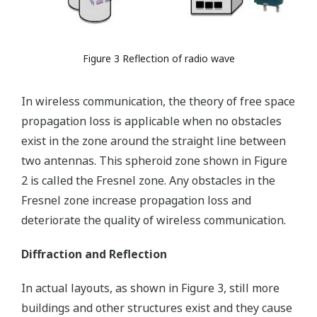
Figure 3 Reflection of radio wave
In wireless communication, the theory of free space
propagation loss is applicable when no obstacles
exist in the zone around the straight line between
two antennas. This spheroid zone shown in Figure
2 is called the Fresnel zone. Any obstacles in the
Fresnel zone increase propagation loss and
deteriorate the quality of wireless communication.
Diffraction and Reflection
In actual layouts, as shown in Figure 3, still more
buildings and other structures exist and they cause