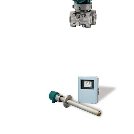
nitrogen oxide (NOX) and sulfur oxide (S
Enabling Technologies