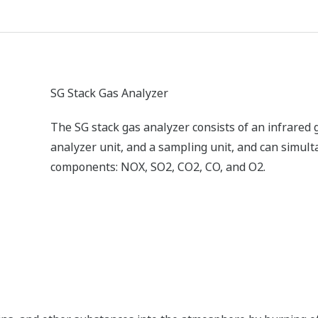
ZR Series Zirconia Oxygen Analyzers
Yokogawa’s zirconia oxygen analyzers are used fo
applications and are relied on by a wide range of 
reduce NOX emissions.
TDLS Laser Gas Analyzer
The TruePeak TDLS gas analyzer relies on a propr
and is ideal for in-situ analysis in harsh process e