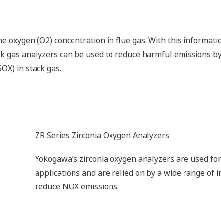
gen concentration in the stack gas so that adjustments can
n off more residual gas components.
CENTUM VP Integrated Production Control Syste
The CENTUM VP integrated control system secures
performance for optimal productivity and profitabi