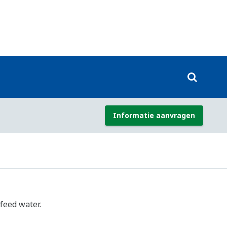
r combustion monitoring and control
industries to optimize combustion and