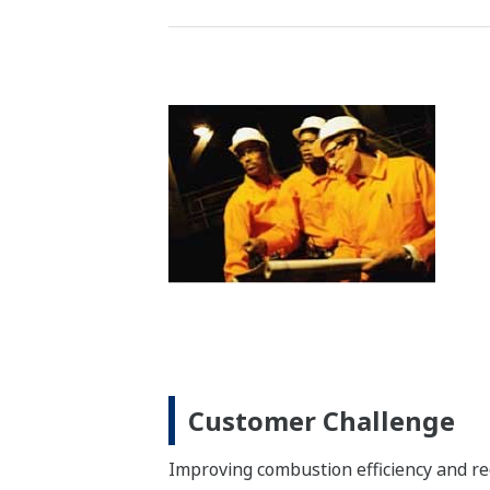
Customer Challenge
Reducing the emission of CO, NOX, diox
gas
Solution