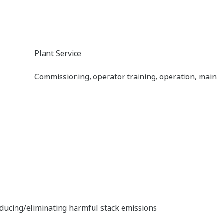
SG Stack Gas Analyzer
The SG stack gas analyzer consists of an infrared 
analyzer unit, and a sampling unit, and can simul
components: NOX, SO2, CO2, CO, and O2.
ins, and other substances into the atmosphere by burning of