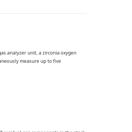
r combustion monitoring and control
industries to optimize combustion and
ietary peak area integration method
nvironments. It significantly improves