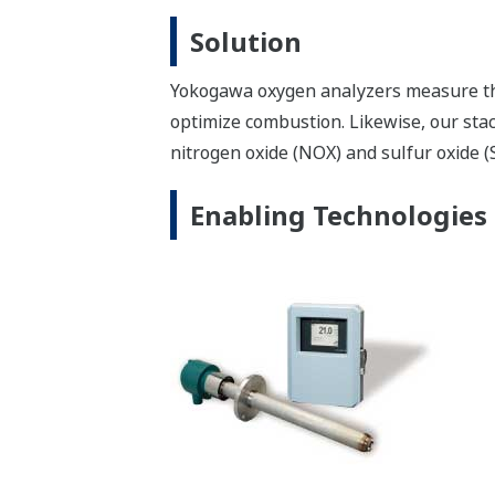
Yokogawa gas analyzers measure the oxy
improve combustion efficiency and bur
Enabling Technologies