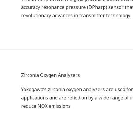
OX) in stack gas.
ZR Series Zirconia Oxygen Analyzers
Yokogawa’s zirconia oxygen analyzers are used fo
applications and are relied on by a wide range of 
reduce NOX emissions.