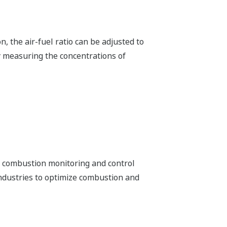
 be made in the O2 supply that will
m
 interruption-free “uptime only” plant
lity in the renewable energy field.