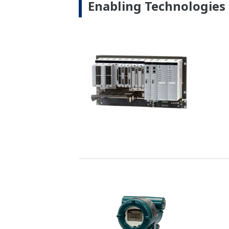
Customer Challenge
Improving combustion efficiency and re
Solution
Yokogawa oxygen analyzers measure the o
optimize combustion. Likewise, our sta