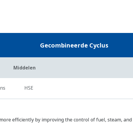
Zirconia Oxygen Analyzers
Yokogawa’s zirconia oxygen analyzers are used fo
applications and are relied on by a wide range of 
reduce NOX emissions.
Plant Service