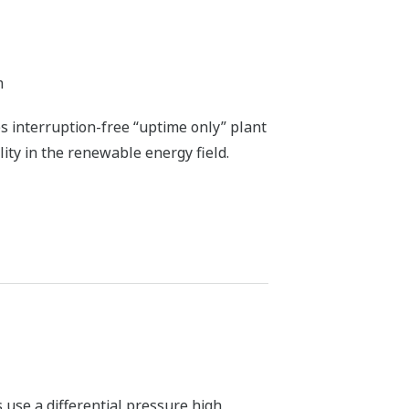
tenance, and simulation services
 the air-fuel ratio can be adjusted to
y measuring the concentrations of