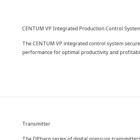
Commissioning, operator training, operation, main
ducing/eliminating harmful stack emissions
xygen (O2) concentration in flue gas. With this information,
ck gas analyzers can be used to reduce harmful emissions b