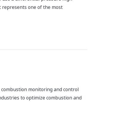
r combustion monitoring and control
industries to optimize combustion and