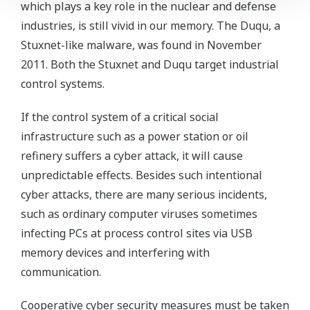
which plays a key role in the nuclear and defense
industries, is still vivid in our memory. The Duqu, a
Stuxnet-like malware, was found in November
2011. Both the Stuxnet and Duqu target industrial
control systems.
If the control system of a critical social
infrastructure such as a power station or oil
refinery suffers a cyber attack, it will cause
unpredictable effects. Besides such intentional
cyber attacks, there are many serious incidents,
such as ordinary computer viruses sometimes
infecting PCs at process control sites via USB
memory devices and interfering with
communication.
Cooperative cyber security measures must be taken