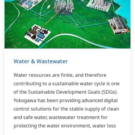
allowed closer teamwork within Yokogawa,
bringing together our global resources and
industry know-how. Yokogawa's power industry
experts work together to bring each customer
the solution that best suits their sophisticated
requirements.
Water & Wastewater
Water resources are finite, and therefore
contributing to a sustainable water cycle is one
of the Sustainable Development Goals (SDGs).
Yokogawa has been providing advanced digital
control solutions for the stable supply of clean
and safe water, wastewater treatment for
protecting the water environment, water loss
management and optimization of plant