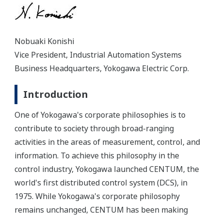
Nobuaki Konishi
Vice President, Industrial Automation Systems
Business Headquarters, Yokogawa Electric Corp.
Introduction
One of Yokogawa's corporate philosophies is to
contribute to society through broad-ranging
activities in the areas of measurement, control, and
information. To achieve this philosophy in the
control industry, Yokogawa launched CENTUM, the
world's first distributed control system (DCS), in
1975. While Yokogawa's corporate philosophy
remains unchanged, CENTUM has been making