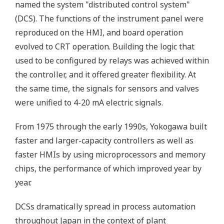
named the system "distributed control system"
(DCS). The functions of the instrument panel were
reproduced on the HMI, and board operation
evolved to CRT operation. Building the logic that
used to be configured by relays was achieved within
the controller, and it offered greater flexibility. At
the same time, the signals for sensors and valves
were unified to 4-20 mA electric signals.
From 1975 through the early 1990s, Yokogawa built
faster and larger-capacity controllers as well as
faster HMIs by using microprocessors and memory
chips, the performance of which improved year by
year.
DCSs dramatically spread in process automation
throughout Japan in the context of plant