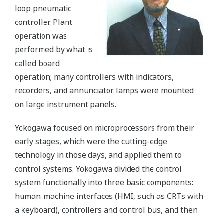
loop pneumatic
controller. Plant
operation was
performed by what is
called board
operation; many controllers with indicators,
recorders, and annunciator lamps were mounted
on large instrument panels.
Yokogawa focused on microprocessors from their
early stages, which were the cutting-edge
technology in those days, and applied them to
control systems. Yokogawa divided the control
system functionally into three basic components:
human-machine interfaces (HMI, such as CRTs with
a keyboard), controllers and control bus, and then