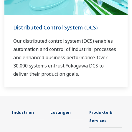
Distributed Control System (DCS)
Our distributed control system (DCS) enables
automation and control of industrial processes
and enhanced business performance. Over
30,000 systems entrust Yokogawa DCS to
deliver their production goals.
Industrien
Lösungen
Produkte &
Services