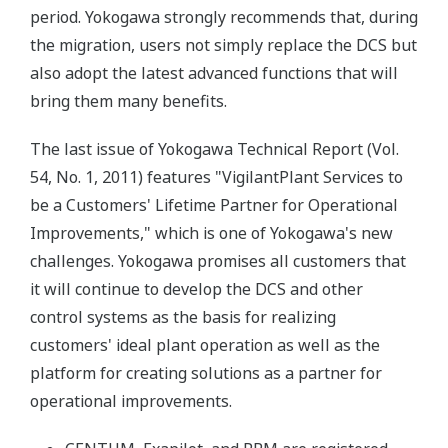
period. Yokogawa strongly recommends that, during
the migration, users not simply replace the DCS but
also adopt the latest advanced functions that will
bring them many benefits.
The last issue of Yokogawa Technical Report (Vol.
54, No. 1, 2011) features "VigilantPlant Services to
be a Customers' Lifetime Partner for Operational
Improvements," which is one of Yokogawa's new
challenges. Yokogawa promises all customers that
it will continue to develop the DCS and other
control systems as the basis for realizing
customers' ideal plant operation as well as the
platform for creating solutions as a partner for
operational improvements.