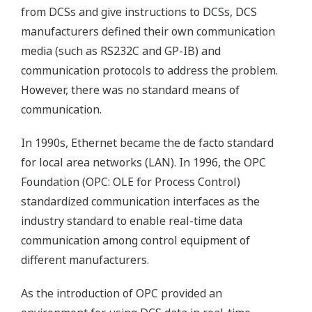
from DCSs and give instructions to DCSs, DCS
manufacturers defined their own communication
media (such as RS232C and GP-IB) and
communication protocols to address the problem.
However, there was no standard means of
communication.
In 1990s, Ethernet became the de facto standard
for local area networks (LAN). In 1996, the OPC
Foundation (OPC: OLE for Process Control)
standardized communication interfaces as the
industry standard to enable real-time data
communication among control equipment of
different manufacturers.
As the introduction of OPC provided an