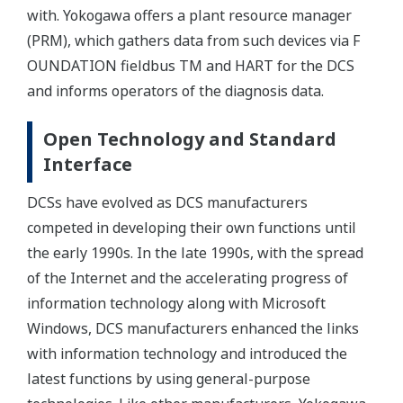
with. Yokogawa offers a plant resource manager
(PRM), which gathers data from such devices via F
OUNDATION fieldbus TM and HART for the DCS
and informs operators of the diagnosis data.
Open Technology and Standard
Interface
DCSs have evolved as DCS manufacturers
competed in developing their own functions until
the early 1990s. In the late 1990s, with the spread
of the Internet and the accelerating progress of
information technology along with Microsoft
Windows, DCS manufacturers enhanced the links
with information technology and introduced the
latest functions by using general-purpose