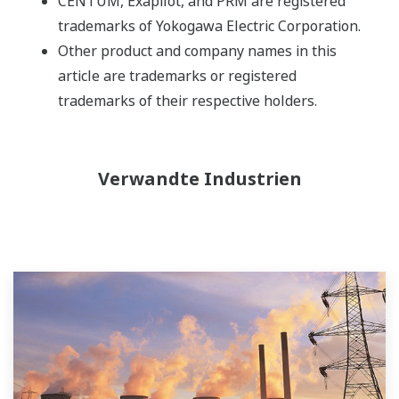
CENTUM, Exapilot, and PRM are registered
trademarks of Yokogawa Electric Corporation.
Other product and company names in this
article are trademarks or registered
trademarks of their respective holders.
Verwandte Industrien