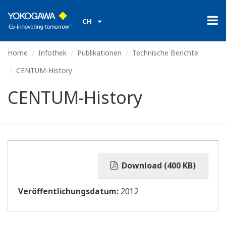
CH
Home
Infothek
Publikationen
Technische Berichte
CENTUM-History
CENTUM-History
Download (400 KB)
Veröffentlichungsdatum:
2012