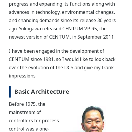
progress and expanding its functions along with
advances in technology, environmental changes,
and changing demands since its release 36 years
ago. Yokogawa released CENTUM VP R5, the
newest version of CENTUM, in September 2011.
I have been engaged in the development of
CENTUM since 1981, so I would like to look back
over the evolution of the DCS and give my frank
impressions.
Basic Architecture
Before 1975, the
mainstream of
controllers for process
control was a one-