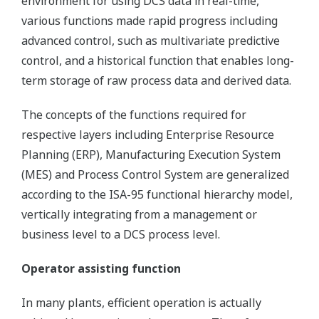
environment for using DCS data in real-time,
various functions made rapid progress including
advanced control, such as multivariate predictive
control, and a historical function that enables long-
term storage of raw process data and derived data.
The concepts of the functions required for
respective layers including Enterprise Resource
Planning (ERP), Manufacturing Execution System
(MES) and Process Control System are generalized
according to the ISA-95 functional hierarchy model,
vertically integrating from a management or
business level to a DCS process level.
Operator assisting function
In many plants, efficient operation is actually