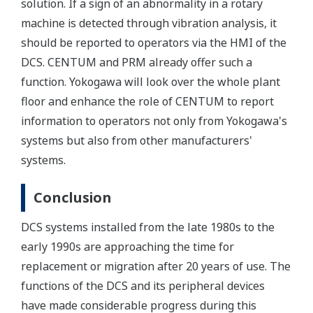
solution. If a sign of an abnormality in a rotary
machine is detected through vibration analysis, it
should be reported to operators via the HMI of the
DCS. CENTUM and PRM already offer such a
function. Yokogawa will look over the whole plant
floor and enhance the role of CENTUM to report
information to operators not only from Yokogawa's
systems but also from other manufacturers'
systems.
Conclusion
DCS systems installed from the late 1980s to the
early 1990s are approaching the time for
replacement or migration after 20 years of use. The
functions of the DCS and its peripheral devices
have made considerable progress during this