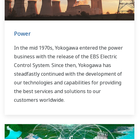
Power
In the mid 1970s, Yokogawa entered the power
business with the release of the EBS Electric
Control System. Since then, Yokogawa has
steadfastly continued with the development of
our technologies and capabilities for providing
the best services and solutions to our
customers worldwide.
Yokogawa has operated the global power
solutions network to play a more active role in
the dynamic global power market. This has