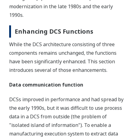
modernization in the late 1980s and the early
1990s.
Enhancing DCS Functions
While the DCS architecture consisting of three
components remains unchanged, the functions
have been significantly enhanced. This section
introduces several of those enhancements.
Data communication function
DCSs improved in performance and had spread by
the early 1990s, but it was difficult to use process
data in a DCS from outside (the problem of
"isolated island of information"). To enable a
manufacturing execution system to extract data