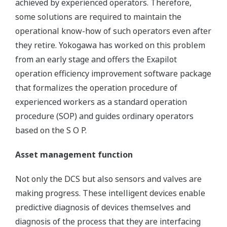
achieved by experienced operators. Therefore,
some solutions are required to maintain the
operational know-how of such operators even after
they retire. Yokogawa has worked on this problem
from an early stage and offers the Exapilot
operation efficiency improvement software package
that formalizes the operation procedure of
experienced workers as a standard operation
procedure (SOP) and guides ordinary operators
based on the S O P.
Asset management function
Not only the DCS but also sensors and valves are
making progress. These intelligent devices enable
predictive diagnosis of devices themselves and
diagnosis of the process that they are interfacing