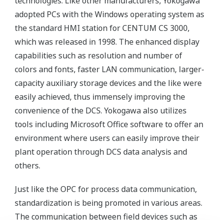
technologies. Like other manufacturers, Yokogawa
adopted PCs with the Windows operating system as
the standard HMI station for CENTUM CS 3000,
which was released in 1998. The enhanced display
capabilities such as resolution and number of
colors and fonts, faster LAN communication, larger-
capacity auxiliary storage devices and the like were
easily achieved, thus immensely improving the
convenience of the DCS. Yokogawa also utilizes
tools including Microsoft Office software to offer an
environment where users can easily improve their
plant operation through DCS data analysis and
others.
Just like the OPC for process data communication,
standardization is being promoted in various areas.
The communication between field devices such as