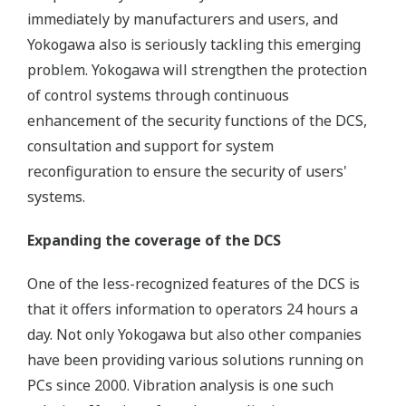
immediately by manufacturers and users, and
Yokogawa also is seriously tackling this emerging
problem. Yokogawa will strengthen the protection
of control systems through continuous
enhancement of the security functions of the DCS,
consultation and support for system
reconfiguration to ensure the security of users'
systems.
Expanding the coverage of the DCS
One of the less-recognized features of the DCS is
that it offers information to operators 24 hours a
day. Not only Yokogawa but also other companies
have been providing various solutions running on
PCs since 2000. Vibration analysis is one such