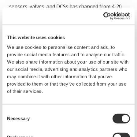
sensors, valves, and DCSs has changed from 4-20
mA analog communication to digital communication
using F OU NDATION fieldbus, HART, or the like.
Device configuration has been standardized to use
This website uses cookies
the Field Device Tool (FDT)/ Device Type Manager
We use cookies to personalise content and ads, to
(DTM) or Device Description (DD). Yokogawa has
provide social media features and to analyse our traffic.
adopted ISA100, which is secure and advantageous
We also share information about your use of our site with
for long-distance communication, for wireless
our social media, advertising and analytics partners who
sensor networks. Yokogawa's DCS also conforms to
may combine it with other information that you’ve
standards including ISA-88 for batch control and
provided to them or that they’ve collected from your use
of their services.
ISA-18 for alarm management.
Future Development
Consent
Necessary
Selection
There is no end of the evolution of the DCS; it will
continue to evolve. This section looks at the future