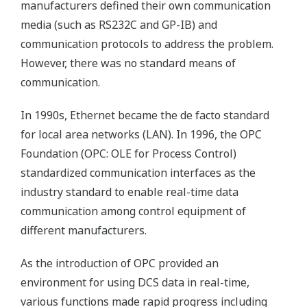
manufacturers defined their own communication
media (such as RS232C and GP-IB) and
communication protocols to address the problem.
However, there was no standard means of
communication.
In 1990s, Ethernet became the de facto standard
for local area networks (LAN). In 1996, the OPC
Foundation (OPC: OLE for Process Control)
standardized communication interfaces as the
industry standard to enable real-time data
communication among control equipment of
different manufacturers.
As the introduction of OPC provided an
environment for using DCS data in real-time,
various functions made rapid progress including