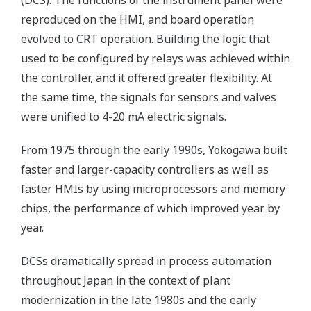
(DCS). The functions of the instrument panel were
reproduced on the HMI, and board operation
evolved to CRT operation. Building the logic that
used to be configured by relays was achieved within
the controller, and it offered greater flexibility. At
the same time, the signals for sensors and valves
were unified to 4-20 mA electric signals.
From 1975 through the early 1990s, Yokogawa built
faster and larger-capacity controllers as well as
faster HMIs by using microprocessors and memory
chips, the performance of which improved year by
year.
DCSs dramatically spread in process automation
throughout Japan in the context of plant
modernization in the late 1980s and the early