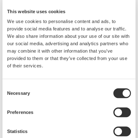
mA analog communication to digital communication
This website uses cookies
using F OU NDATION fieldbus, HART, or the like.
Device configuration has been standardized to use
We use cookies to personalise content and ads, to
provide social media features and to analyse our traffic.
the Field Device Tool (FDT)/ Device Type Manager
We also share information about your use of our site with
(DTM) or Device Description (DD). Yokogawa has
our social media, advertising and analytics partners who
adopted ISA100, which is secure and advantageous
may combine it with other information that you’ve
for long-distance communication, for wireless
provided to them or that they’ve collected from your use
sensor networks. Yokogawa's DCS also conforms to
of their services.
standards including ISA-88 for batch control and
ISA-18 for alarm management.
Consent
Necessary
Selection
Future Development
There is no end of the evolution of the DCS; it will
Preferences
continue to evolve. This section looks at the future
of the DCS.
Statistics