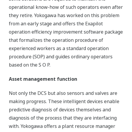
operational know-how of such operators even after
they retire. Yokogawa has worked on this problem
from an early stage and offers the Exapilot
operation efficiency improvement software package
that formalizes the operation procedure of
experienced workers as a standard operation
procedure (SOP) and guides ordinary operators
based on the S O P.
Asset management function
Not only the DCS but also sensors and valves are
making progress. These intelligent devices enable
predictive diagnosis of devices themselves and
diagnosis of the process that they are interfacing
with. Yokogawa offers a plant resource manager