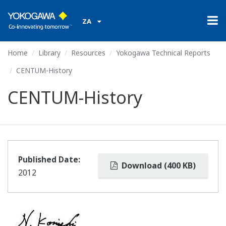
ZA
Home
Library
Resources
Yokogawa Technical Reports
CENTUM-History
CENTUM-History
Published Date:
Download (400 KB)
2012