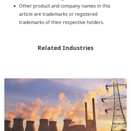
Other product and company names in this
article are trademarks or registered
trademarks of their respective holders.
Related Industries