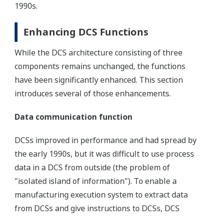
1990s.
Enhancing DCS Functions
While the DCS architecture consisting of three
components remains unchanged, the functions
have been significantly enhanced. This section
introduces several of those enhancements.
Data communication function
DCSs improved in performance and had spread by
the early 1990s, but it was difficult to use process
data in a DCS from outside (the problem of
"isolated island of information"). To enable a
manufacturing execution system to extract data
from DCSs and give instructions to DCSs, DCS