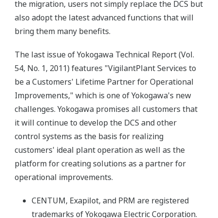
the migration, users not simply replace the DCS but
also adopt the latest advanced functions that will
bring them many benefits.
The last issue of Yokogawa Technical Report (Vol.
54, No. 1, 2011) features "VigilantPlant Services to
be a Customers' Lifetime Partner for Operational
Improvements," which is one of Yokogawa's new
challenges. Yokogawa promises all customers that
it will continue to develop the DCS and other
control systems as the basis for realizing
customers' ideal plant operation as well as the
platform for creating solutions as a partner for
operational improvements.
CENTUM, Exapilot, and PRM are registered
trademarks of Yokogawa Electric Corporation.