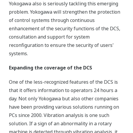
Yokogawa also is seriously tackling this emerging
problem. Yokogawa will strengthen the protection
of control systems through continuous
enhancement of the security functions of the DCS,
consultation and support for system
reconfiguration to ensure the security of users'
systems.
Expanding the coverage of the DCS
One of the less-recognized features of the DCS is
that it offers information to operators 24 hours a
day. Not only Yokogawa but also other companies
have been providing various solutions running on
PCs since 2000. Vibration analysis is one such
solution. If a sign of an abnormality in a rotary
machine is detected through vibration analysis, it