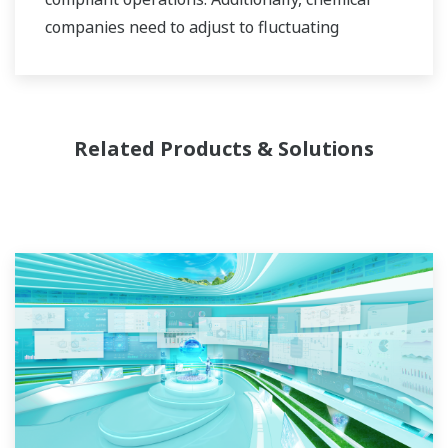
companies need to adjust to fluctuating
feedstock and energy prices and to provide the
most profitable product mix to the market.
Yokogawa has been serving the automation
Related Products & Solutions
needs of the bulk chemical market globally and
is the recognized leader in this market. With
products, solutions, and industry expertise,
Yokogawa understands your market and
production needs and will work with you to
provide a reliable, and cost effective solution
through the lifecycle of your plant.