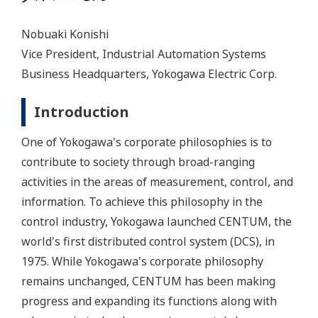
Nobuaki Konishi
Vice President, Industrial Automation Systems
Business Headquarters, Yokogawa Electric Corp.
Introduction
One of Yokogawa's corporate philosophies is to
contribute to society through broad-ranging
activities in the areas of measurement, control, and
information. To achieve this philosophy in the
control industry, Yokogawa launched CENTUM, the
world's first distributed control system (DCS), in
1975. While Yokogawa's corporate philosophy
remains unchanged, CENTUM has been making
progress and expanding its functions along with