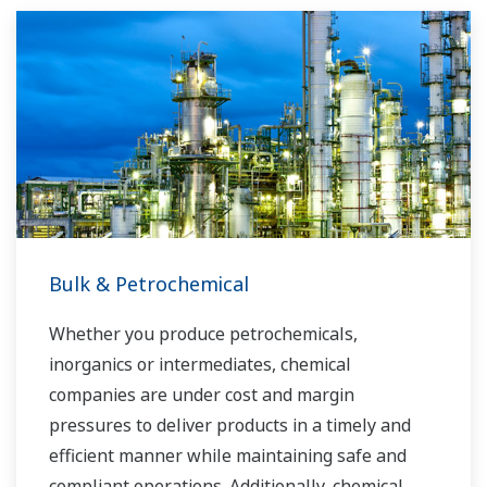
running costs. With our leading-edge
technologies, dependable products and
extensive expertise and experience of diverse
water projects around the world, we work with
you to provide sustainable water solutions that
boost your business and add value throughout
the plant lifecycle.
Yokogawa supports a wide range of water
control applications in both the municipal and
Bulk & Petrochemical
industrial water markets.
Whether you produce petrochemicals,
inorganics or intermediates, chemical
companies are under cost and margin
pressures to deliver products in a timely and
efficient manner while maintaining safe and
compliant operations. Additionally, chemical