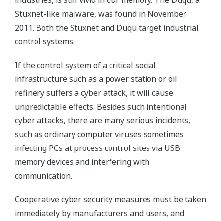
industries, is still vivid in our memory. The Duqu, a
Stuxnet-like malware, was found in November
2011. Both the Stuxnet and Duqu target industrial
control systems.
If the control system of a critical social
infrastructure such as a power station or oil
refinery suffers a cyber attack, it will cause
unpredictable effects. Besides such intentional
cyber attacks, there are many serious incidents,
such as ordinary computer viruses sometimes
infecting PCs at process control sites via USB
memory devices and interfering with
communication.
Cooperative cyber security measures must be taken
immediately by manufacturers and users, and