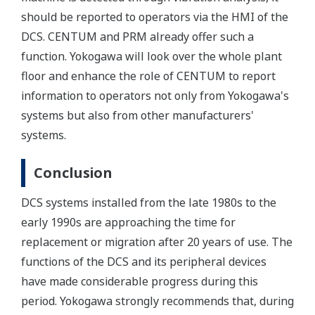
should be reported to operators via the HMI of the
DCS. CENTUM and PRM already offer such a
function. Yokogawa will look over the whole plant
floor and enhance the role of CENTUM to report
information to operators not only from Yokogawa's
systems but also from other manufacturers'
systems.
Conclusion
DCS systems installed from the late 1980s to the
early 1990s are approaching the time for
replacement or migration after 20 years of use. The
functions of the DCS and its peripheral devices
have made considerable progress during this
period. Yokogawa strongly recommends that, during