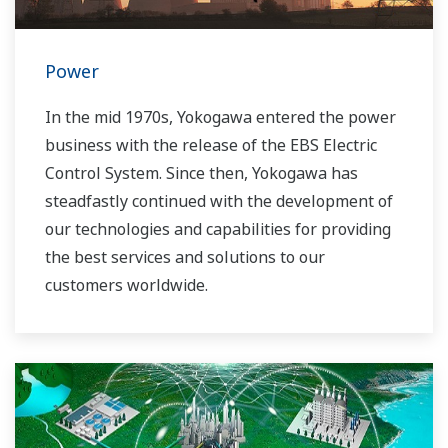
Power
In the mid 1970s, Yokogawa entered the power
business with the release of the EBS Electric
Control System. Since then, Yokogawa has
steadfastly continued with the development of
our technologies and capabilities for providing
the best services and solutions to our
customers worldwide.
Yokogawa has operated the global power
solutions network to play a more active role in
the dynamic global power market. This has
allowed closer teamwork within Yokogawa,
bringing together our global resources and