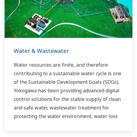
industry know-how. Yokogawa's power industry
experts work together to bring each customer
the solution that best suits their sophisticated
requirements.
Water & Wastewater
Water resources are finite, and therefore
contributing to a sustainable water cycle is one
of the Sustainable Development Goals (SDGs).
Yokogawa has been providing advanced digital
control solutions for the stable supply of clean
and safe water, wastewater treatment for
protecting the water environment, water loss
management and optimization of plant
operation for reducing CO2 emissions and