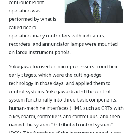
controller. Plant
operation was
performed by what is
called board
operation; many controllers with indicators,
recorders, and annunciator lamps were mounted
on large instrument panels.
Yokogawa focused on microprocessors from their
early stages, which were the cutting-edge
technology in those days, and applied them to
control systems. Yokogawa divided the control
system functionally into three basic components:
human-machine interfaces (HMI, such as CRTs with
a keyboard), controllers and control bus, and then
named the system "distributed control system"