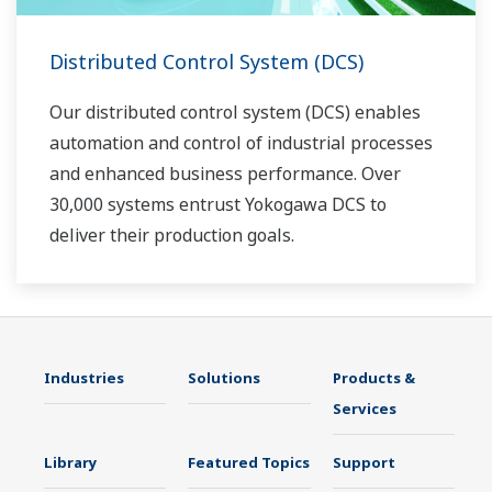
Distributed Control System (DCS)
Our distributed control system (DCS) enables
automation and control of industrial processes
and enhanced business performance. Over
30,000 systems entrust Yokogawa DCS to
deliver their production goals.
Industries
Solutions
Products &
Services
Library
Featured Topics
Support