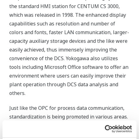
the standard HMI station for CENTUM CS 3000,
which was released in 1998. The enhanced display
capabilities such as resolution and number of
colors and fonts, faster LAN communication, larger-
capacity auxiliary storage devices and the like were
easily achieved, thus immensely improving the
convenience of the DCS. Yokogawa also utilizes
tools including Microsoft Office software to offer an
environment where users can easily improve their
plant operation through DCS data analysis and
others.
Just like the OPC for process data communication,
standardization is being promoted in various areas.
The communication between field devices such as
sensors, valves, and DCSs has changed from 4-20