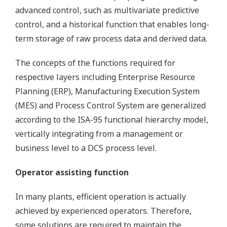
advanced control, such as multivariate predictive
control, and a historical function that enables long-
term storage of raw process data and derived data.
The concepts of the functions required for
respective layers including Enterprise Resource
Planning (ERP), Manufacturing Execution System
(MES) and Process Control System are generalized
according to the ISA-95 functional hierarchy model,
vertically integrating from a management or
business level to a DCS process level.
Operator assisting function
In many plants, efficient operation is actually
achieved by experienced operators. Therefore,
some solutions are required to maintain the