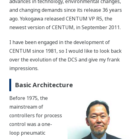
advances in technology, environmental changes,
and changing demands since its release 36 years
ago. Yokogawa released CENTUM VP R5, the
newest version of CENTUM, in September 2011.
I have been engaged in the development of
CENTUM since 1981, so I would like to look back
over the evolution of the DCS and give my frank
impressions.
Basic Architecture
Before 1975, the
mainstream of
controllers for process
control was a one-
loop pneumatic