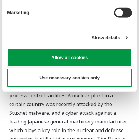
Security
Marketing
Starting from an isolated island of information, the
DCS has adopted open technologies such as
Windows and LAN to achieve a wider variety of
Show details
functions and improve the information connectivity
with external devices or systems, and has provided
Allow all cookies
users with a variety of effective functions.
Meanwhile, as the Internet has spread throughout
Use necessary cookies only
the world, cyber attacks have come to threaten
process control facilities. A nuclear plant in a
certain country was recently attacked by the
Stuxnet malware, and a cyber attack against a
leading Japanese general machinery manufacturer,
which plays a key role in the nuclear and defense