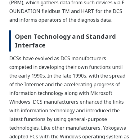
(PRM), which gathers data from such devices via F
OUNDATION fieldbus TM and HART for the DCS
and informs operators of the diagnosis data.
Open Technology and Standard
Interface
DCSs have evolved as DCS manufacturers
competed in developing their own functions until
the early 1990s. In the late 1990s, with the spread
of the Internet and the accelerating progress of
information technology along with Microsoft
Windows, DCS manufacturers enhanced the links
with information technology and introduced the
latest functions by using general-purpose
technologies. Like other manufacturers, Yokogawa
adopted PCs with the Windows operating system as