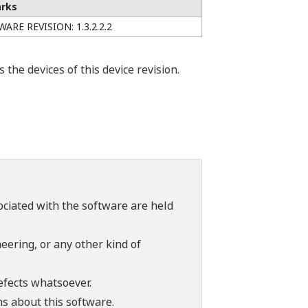
rks
ARE REVISION: 1.3.2.2.2
he devices of this device revision.
sociated with the software are held
ering, or any other kind of
efects whatsoever.
ns about this software.