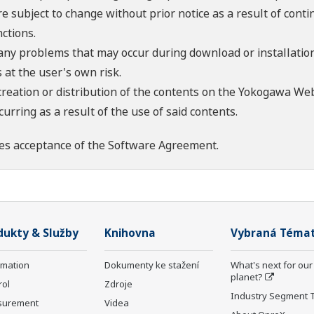
re subject to change without prior notice as a result of con
ctions.
 any problems that may occur during download or installation
 at the user's own risk.
creation or distribution of the contents on the Yokogawa Web
rring as a result of the use of said contents.
es acceptance of the
Software Agreement
.
dukty & Služby
Knihovna
Vybraná Téma
rmation
Dokumenty ke stažení
What's next for our
planet?
rol
Zdroje
Industry Segment 
surement
Videa