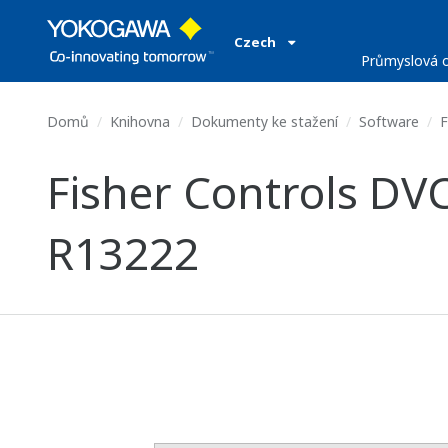
Czech
Průmyslová o
Domů
Knihovna
Dokumenty ke stažení
Software
F
Fisher Controls DVC
R13222