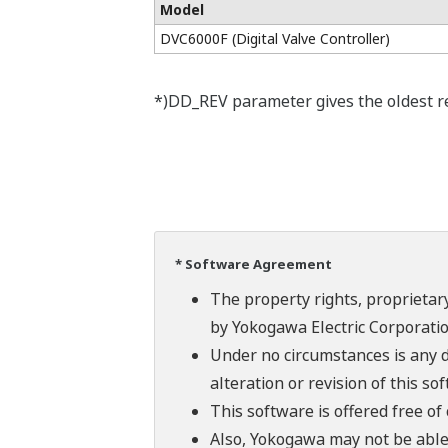
Model
DVC6000F (Digital Valve Controller)
*)DD_REV parameter gives the oldest rev
* Software Agreement
The property rights, proprietary
by Yokogawa Electric Corporatio
Under no circumstances is any d
alteration or revision of this so
This software is offered free o
Also, Yokogawa may not be able t