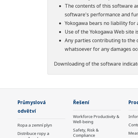
The contents of this software a
software's performance and fun
Yokogawa bears no liability for
Use of the Yokogawa Web site is
Any parties contributing to the 
whatsoever for any damages occu
Downloading of the software indicat
Průmyslová
Řešení
Pro
odvětví
Workforce Productivity &
Info
Well-being
Cont
Ropa a zemní plyn
Safety, Risk &
Mea
Distribuce ropy a
Compliance