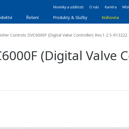
Novinky a události
O nás
Kariéra
Míst
dvětví
Řešení
Produkty & Služby
Knihovna
isher Controls DVC6000F (Digital Valve Controller) Rev.1-2 S-R13222
6000F (Digital Valve Co