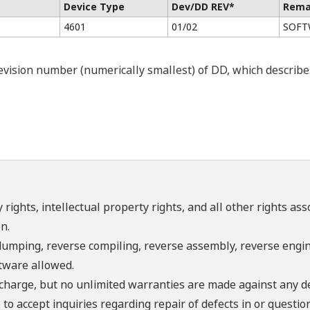
Device Type
Dev/DD REV*
Rema
4601
01/02
SOFTW
ision number (numerically smallest) of DD, which describes t
 rights, intellectual property rights, and all other rights as
n.
umping, reverse compiling, reverse assembly, reverse engine
ftware allowed.
f charge, but no unlimited warranties are made against any d
o accept inquiries regarding repair of defects in or questio