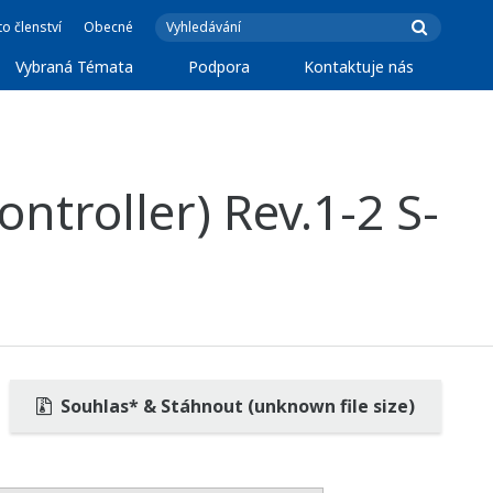
o členství
Obecné
Vybraná Témata
Podpora
Kontaktuje nás
ntroller) Rev.1-2 S-
Souhlas* & Stáhnout (unknown file size)