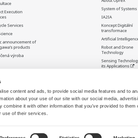
About OpreX
ultace
System of Systems
ct Execution
ices
IA2IA
ycle Services
Koncept Digitální
transformace
Science
Artificial Intelligenc
ic announcement of
gawa’s products
Robot and Drone
Technology
čená výroba
Sensing Technolog
its Applications
Standardizations
s
Future Co-creation
Initiative
ise content and ads, to provide social media features and to an
Digital Infrastructu
rmation about your use of our site with our social media, advertis
 combine it with other information that you’ve provided to them o
 use of their services.
Preferences
Statistics
Marketing