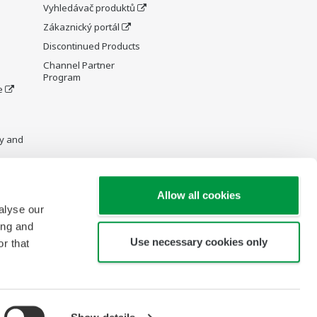
Vyhledávač produktů
Zákaznický portál
Discontinued Products
Channel Partner
Program
e
y and
Allow all cookies
alyse our
re Wiki
ing and
Use necessary cookies only
r that