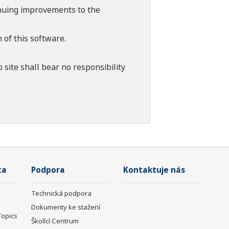
tinuing improvements to the
 of this software.
 site shall bear no responsibility
ta
Podpora
Kontaktuje nás
Technická podpora
Dokumenty ke stažení
Topics
Školící Centrum