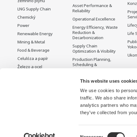
zemního plynu
Konz
Asset Performance &
LNG Supply Chain
Reliability
Proje
Serv
Chemický
Operational Excellence
Lifec
Power
Energy Efficiency, Waste
Reduction &
Life 
Renewable Energy
Decarbonization
Publ
Mining & Metal
Supply Chain
Yoko
Food & Beverage
Optimization & Visibility
Ukon
Celulóza a papír
Production Planning,
Scheduling &
Železo a ocel
Optimization
Voda a odpadní vody
Carbon Management
This website uses cookie
Battery Manufacturing
Solution
We use cookies to personal
Mobility-to-X
Řízení energie
traffic. We also share info
Pharma
analytics partners who may
Semiconductor
they’ve collected from your
Consent
Necessary