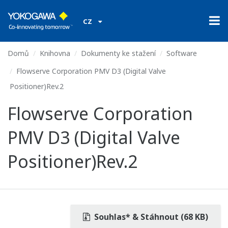
CZ
Domů
Knihovna
Dokumenty ke stažení
Software
Flowserve Corporation PMV D3 (Digital Valve
Positioner)Rev.2
Flowserve Corporation
PMV D3 (Digital Valve
Positioner)Rev.2
Souhlas* & Stáhnout (68 KB)