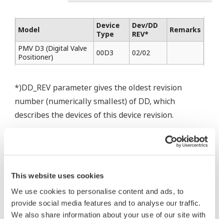
Device
Dev/DD
Model
Remarks
Type
REV*
PMV D3 (Digital Valve
00D3
02/02
Positioner)
*)DD_REV parameter gives the oldest revision
number (numerically smallest) of DD, which
describes the devices of this device revision.
* Software Agreement
This website uses cookies
The property rights, proprietary rights,
We use cookies to personalise content and ads, to
intellectual property rights, and all other
provide social media features and to analyse our traffic.
rights associated with the software are
We also share information about your use of our site with