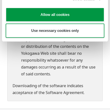
Yokogawa bears no liability for any
problems that may occur during
Allow all cookies
download or installation of this software.
Use of the Yokogawa Web site is at the
Use necessary cookies only
user's own risk.
Any parties contributing to the creation
or distribution of the contents on the
Yokogawa Web site shall bear no
responsibility whatsoever for any
damages occurring as a result of the use
of said contents.
Downloading of the software indicates
acceptance of the
Software Agreement
.