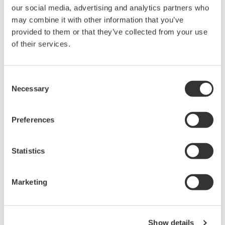
our social media, advertising and analytics partners who
held by Yokogawa Electric Corporation.
may combine it with other information that you’ve
Under no circumstances is any dumping,
provided to them or that they’ve collected from your use
reverse compiling, reverse assembly,
of their services.
reverse engineering, or any other kind of
alteration or revision of this software
Consent
allowed.
Necessary
Selection
This software is offered free of charge,
but no unlimited warranties are made
Preferences
against any defects whatsoever.
Also, Yokogawa may not be able to accept
inquiries regarding repair of defects in or
Statistics
questions about this software.
The contents of this software are subject
Marketing
to change without prior notice as a result
of continuing improvements to the
software's performance and functions.
Show details