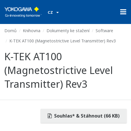
CZ
Domů
Knihovna
Dokumenty ke stažení
Software
K-TEK AT100 (Magnetostrictive Level Transmitter) Rev3
K-TEK AT100
(Magnetostrictive Level
Transmitter) Rev3
Souhlas* & Stáhnout (66 KB)