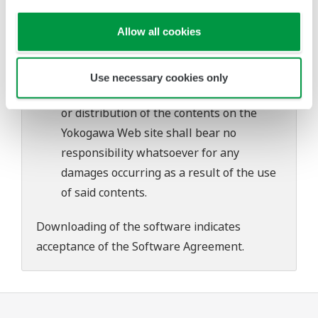
problems that may occur during
Allow all cookies
download or installation of this software.
Use of the Yokogawa Web site is at the
user's own risk.
Use necessary cookies only
Any parties contributing to the creation
or distribution of the contents on the
Yokogawa Web site shall bear no
responsibility whatsoever for any
damages occurring as a result of the use
of said contents.
Downloading of the software indicates
acceptance of the
Software Agreement
.