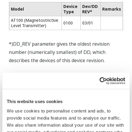
Device
Dev/DD
Model
Remarks
Type
REV*
AT100 (Magnetostrictive
0100
03/01
Level Transmitter)
*)DD_REV parameter gives the oldest revision
number (numerically smallest) of DD, which
describes the devices of this device revision.
* Software Agreement
This website uses cookies
The property rights, proprietary rights,
We use cookies to personalise content and ads, to
intellectual property rights, and all other
provide social media features and to analyse our traffic.
rights associated with the software are
We also share information about your use of our site with
held by Yokogawa Electric Corporation.
our social media, advertising and analytics partners who