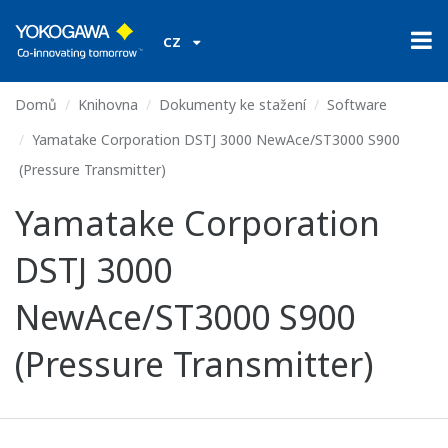
CZ
Domů
Knihovna
Dokumenty ke stažení
Software
Yamatake Corporation DSTJ 3000 NewAce/ST3000 S900
(Pressure Transmitter)
Yamatake Corporation
DSTJ 3000
NewAce/ST3000 S900
(Pressure Transmitter)