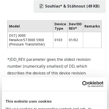
Souhlas* & Stáhnout (49 KB)
Device
Dev/DD
Model
Remarks
Type
REV*
DSTJ 3000
NewAce/ST3000 S900
0103
01/02
(Pressure Transmitter)
*)DD_REV parameter gives the oldest revision
number (numerically smallest) of DD, which
describes the devices of this device revision.
This website uses cookies
We use cookies to personalise content and ads, to