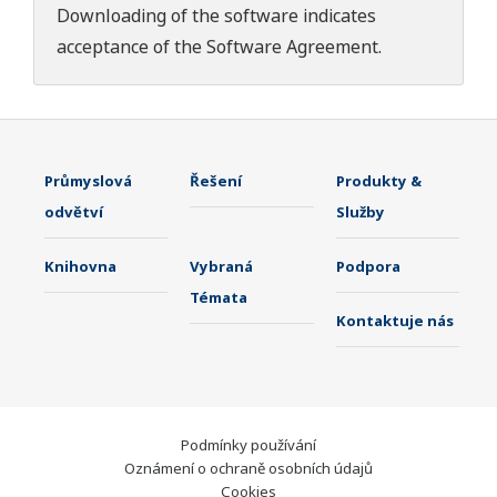
Downloading of the software indicates
acceptance of the
Software Agreement
.
Průmyslová
Řešení
Produkty &
odvětví
Služby
Knihovna
Vybraná
Podpora
Témata
Kontaktuje nás
Podmínky používání
Oznámení o ochraně osobních údajů
Cookies