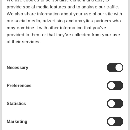
* Software Agreement
provide social media features and to analyse our traffic.
We also share information about your use of our site with
The property rights, proprietary rights,
our social media, advertising and analytics partners who
intellectual property rights, and all other
may combine it with other information that you’ve
rights associated with the software are
provided to them or that they’ve collected from your use
held by Yokogawa Electric Corporation.
of their services.
Under no circumstances is any dumping,
reverse compiling, reverse assembly,
Consent
reverse engineering, or any other kind of
Necessary
Selection
alteration or revision of this software
allowed.
Preferences
This software is offered free of charge,
but no unlimited warranties are made
against any defects whatsoever.
Statistics
Also, Yokogawa may not be able to accept
inquiries regarding repair of defects in or
Marketing
questions about this software.