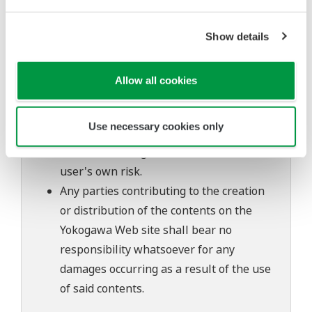
The contents of this software are subject
to change without prior notice as a result
Show details
of continuing improvements to the
software's performance and functions.
Allow all cookies
Yokogawa bears no liability for any
problems that may occur during
Use necessary cookies only
download or installation of this software.
Use of the Yokogawa Web site is at the
user's own risk.
Any parties contributing to the creation
or distribution of the contents on the
Yokogawa Web site shall bear no
responsibility whatsoever for any
damages occurring as a result of the use
of said contents.