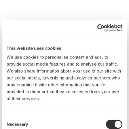
Související produkty a řešení
This website uses cookies
We use cookies to personalise content and ads, to
provide social media features and to analyse our traffic.
We also share information about your use of our site with
our social media, advertising and analytics partners who
may combine it with other information that you’ve
provided to them or that they’ve collected from your use
of their services.
Consent
Necessary
Selection
Modular GM10