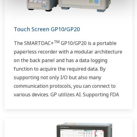
Touch Screen GP10/GP20
TM
The SMARTDAC+
GP10/GP20 is a portable
paperless recorder with a modular architecture
on the back panel and has a data logging
function to acquire the required data. By
supporting not only I/O but also many
communication protocols, you can connect to
various devices. GP utilizes AI. Supporting FDA
21 CFR Part11 and AMS2750E/NADCAP.