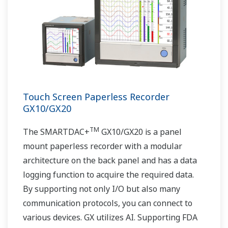
Touch Screen Paperless Recorder
GX10/GX20
TM
The SMARTDAC+
GX10/GX20 is a panel
mount paperless recorder with a modular
architecture on the back panel and has a data
logging function to acquire the required data.
By supporting not only I/O but also many
communication protocols, you can connect to
various devices. GX utilizes AI. Supporting FDA