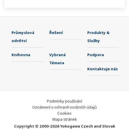
21 CFR Part11 and AMS2750E/NADCAP.
Průmyslová
Řešení
Produkty &
odvětví
Služby
Knihovna
Vybraná
Podpora
Témata
Kontaktuje nás
Podmínky používání
Oznámení o ochraně osobních údajů
Cookies
Mapa stránek
Copyright © 2000-2026 Yokogawa Czech and Slovak