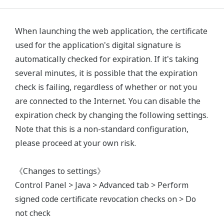
When launching the web application, the certificate
used for the application's digital signature is
automatically checked for expiration. If it's taking
several minutes, it is possible that the expiration
check is failing, regardless of whether or not you
are connected to the Internet. You can disable the
expiration check by changing the following settings.
Note that this is a non-standard configuration,
please proceed at your own risk.
《Changes to settings》
Control Panel > Java > Advanced tab > Perform
signed code certificate revocation checks on > Do
not check