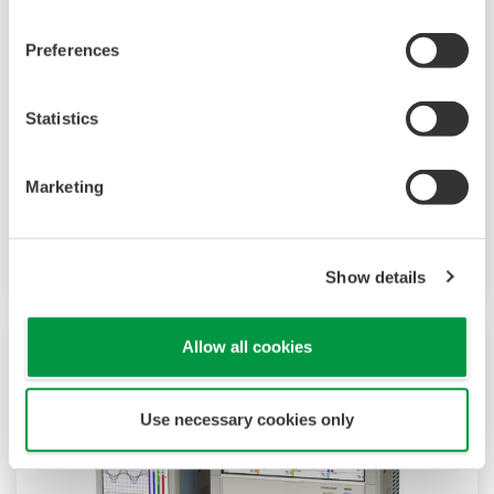
TM
SMARTDAC+
GM10 data logger has a
Preferences
modular architecture that can acquire
necessary data. By supporting not only I/O but
Statistics
also many communication protocols such as
920MHz wireless, Modbus and so on. Monitor
Marketing
and setting changes are available through
Bluetooth. Supporting FDA 21 CFR Part11 and
AMS2750E/NADCAP.
Show details
Allow all cookies
Use necessary cookies only