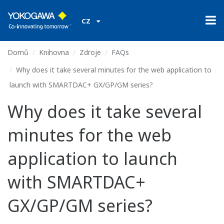
CZ
Domů
Knihovna
Zdroje
FAQs
Why does it take several minutes for the web application to
launch with SMARTDAC+ GX/GP/GM series?
Why does it take several
minutes for the web
application to launch
with SMARTDAC+
GX/GP/GM series?