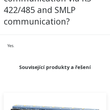
422/485 and SMLP
communication?
Yes.
Související produkty a řešení