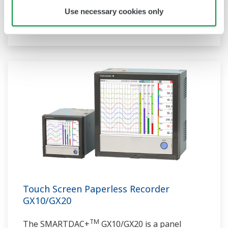
communication protocols, you can connect to
Use necessary cookies only
various devices. GP utilizes AI. Supporting FDA
21 CFR Part11 and AMS2750E/NADCAP.
Touch Screen Paperless Recorder
GX10/GX20
TM
The SMARTDAC+
GX10/GX20 is a panel