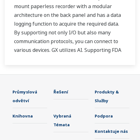
mount paperless recorder with a modular
architecture on the back panel and has a data
logging function to acquire the required data.
By supporting not only I/O but also many
communication protocols, you can connect to
various devices. GX utilizes AI. Supporting FDA
21 CFR Part11 and AMS2750E/NADCAP.
Průmyslová
Řešení
Produkty &
odvětví
Služby
Knihovna
Vybraná
Podpora
Témata
Kontaktuje nás