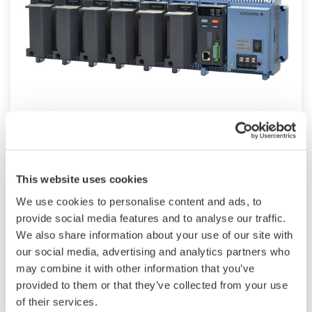
Modular GM10
TM
SMARTDAC+
GM10 data logger has a
modular architecture that can acquire
This website uses cookies
necessary data. By supporting not only I/O but
We use cookies to personalise content and ads, to
also many communication protocols such as
provide social media features and to analyse our traffic.
920MHz wireless, Modbus and so on. Monitor
We also share information about your use of our site with
our social media, advertising and analytics partners who
and setting changes are available through
may combine it with other information that you’ve
Bluetooth. Supporting FDA 21 CFR Part11 and
provided to them or that they’ve collected from your use
AMS2750E/NADCAP.
of their services.