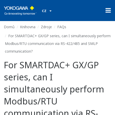
CZ
Domů
Knihovna
Zdroje
FAQs
For SMARTDAC+ GX/GP series, can I simultaneously perform
Modbus/RTU communication via RS-422/485 and SMLP
communication?
For SMARTDAC+ GX/GP
series, can I
simultaneously perform
Modbus/RTU
communication via RS-