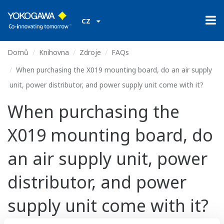
CZ
Domů
Knihovna
Zdroje
FAQs
When purchasing the X019 mounting board, do an air supply
unit, power distributor, and power supply unit come with it?
When purchasing the
X019 mounting board, do
an air supply unit, power
distributor, and power
supply unit come with it?