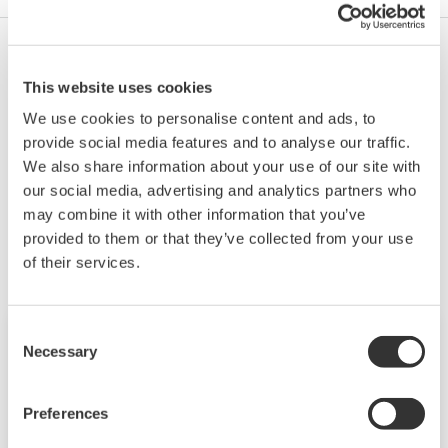
An air supply unit and power distributor come with
This website uses cookies
it. You'll need to purchase a power supply unit
(FPSU) separately.
We use cookies to personalise content and ads, to
provide social media features and to analyse our traffic.
We also share information about your use of our site with
our social media, advertising and analytics partners who
Související produkty a řešení
may combine it with other information that you’ve
provided to them or that they’ve collected from your use
of their services.
Consent
Necessary
Selection
Preferences