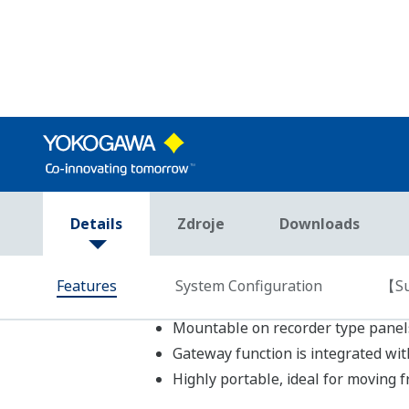
System Configuration
Example