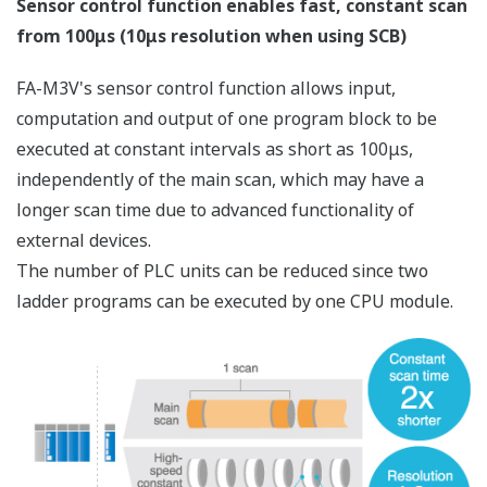
Enhanced Integration with Higher-level Systems