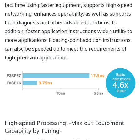
Built-in Ethernet Network Support
Built-in Ethernet port for easy integration with
manufacturing systems
Faster Ethernet Communication Processing
The built-in Ethernet port enables fast, stable
communication. With a variety of functions condensed
into an all-in-one CPU module, the FA-M3V offers cost
advantages, a smaller footprint and networking that
will not degrade control processing performance.