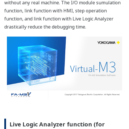
Various types of trace mode
Single trace
This mode performs a sampling trace only once.
Multiple trace
This mode performs multiple sampling traces
successively.
After one cycle of sampling is complete, the
sampling trace functions output results to files
and then automatically wait for the trigger to
occur. Therefore, you can successively sample data
100 times max.
Endless trace
The single trace mode includes the method of
continuing sampling until a user cancels the
sampling trace if "no end conditions" is specified