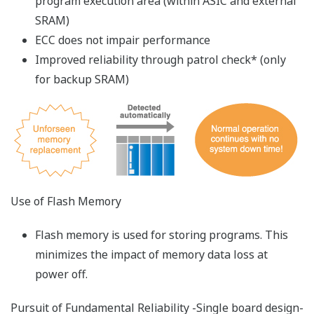
The Virtual-M3 is a simulation software which runs
ladder sequences on a PC and debugs programs
without any real machine. The I/O module sumulation
function, link function with HMI, step operation
function, and link function with Live Logic Analyzer
drastically reduce the debugging time.