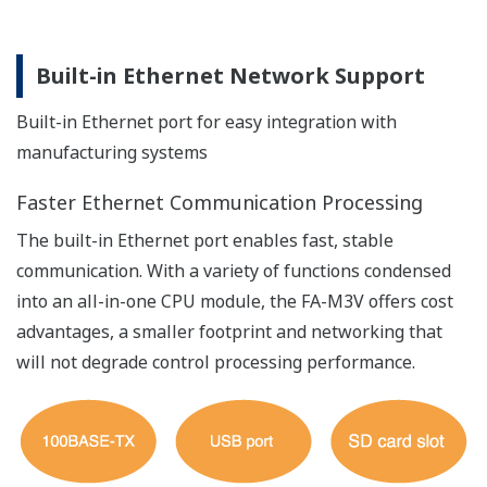
No precision loss even if converted to floating-
point data for calculations
Security
Safeguards important customer assets by preventing
unauthorized copying and keeping an operation log.
User management function
Appropriate access permissions can be defined for
administrator, service and user personnel so that better
security and work efficiency can be achieved
concurrently.