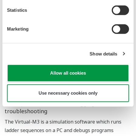
Advanced analysis environment with
oscilloscope-like view
The sampling trace function enables efficient
debugging and timely troubleshooting.
The new version adds improved readability to
advanced, flexible configuration, and introduces
oscilloscope-like convenience functions including inter-
point analysis, range zooming and filter configuration.