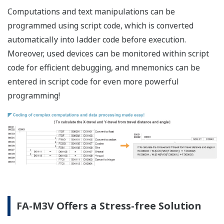
F3XC08-
No-voltage cont
0C
points, separa
F3XD08-
DC input, 12-24
6F
F3XD16-
DC input, 24V D
3F
Input module
F3XD16-
DC input, 12V D
4F
F3XD16-
DC input, posit
3H
DC, 16 points (
F3XD32-
DC input, 24V D
3F
F3XD32-
DC input, 12V D
4F
F3XD32-
TTL input, 5V D
5F
F3XD64-
DC input, 24V D
3F
F3XD64-