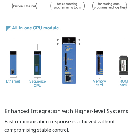
Operation log function
The operation log function keeps a historical log of
operations performed on the CPU module. With the
user authentication function, the user name of the
person performing an operation can also be recorded.