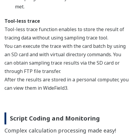
screws)
Ladder 60K step
instruction 0.00
F3SP71-
with network a
4S
slave (server) f
Ethernet)
Sequence CPU
CPU
module
Ladder 260K ste
instruction 0.00
F3SP76-
with network a
7S
slave (server) f
Ethernet)
F3XA08-
100-120V AC, 8 
1N
F3XA08-
200-240V AC, 8 
2N
F3XA16-
100-120V AC, 1
1N
F3XH04-
High-speed inpu
3N
function, 24V DC
F3XC08-
No-voltage cont
0N
points