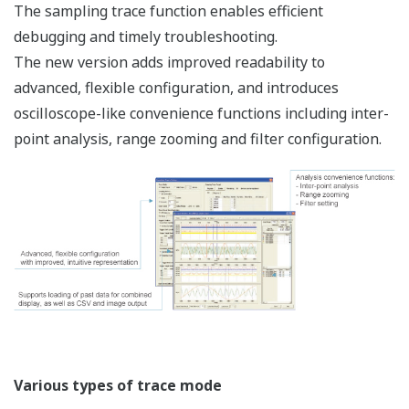
Hardware
Type
Category
Name
Specification
name
For power suppl
F3BU04-
(F3PU10/F3PU16)
0N
(CPU+I/O)
For power suppl
F3BU05-
(F3PU20/F3PU3
0D
+ 5 slots (CPU+
For power suppl
F3BU06-
(F3PU10/F3PU16)
0N
(CPU+I/O)
Base
Base module
For power suppl
F3BU09-
(F3PU20/F3PU3
0N
+ 9 slots (CPU+
For power suppl
F3BU13-
(F3PU20/F3PU3