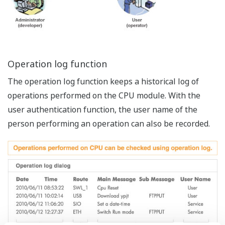
performance.
USB and Ethernet peripheral processing run in
parallel independently without affecting the CPU
scan.
High degree of usability by powerful HMI
Easy registration, configuration and operation.
User marker enables pin-point search of massive
trace data.
Zoom in on any trace area on the main window,
split a window horizontally or vertically.