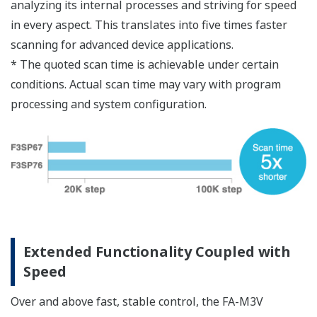
Hardware error check and correction (ECC) for the
program execution area (within ASIC and external
SRAM)
ECC does not impair performance
Improved reliability through patrol check* (only
for backup SRAM)
Use of Flash Memory
Flash memory is used for storing programs. This
minimizes the impact of memory data loss at
power off.