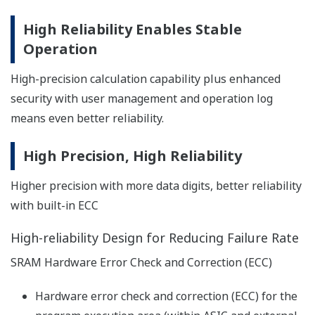
programming. Besides engineering support function is
Preferences
added for efficient debugging.
Statistics
Marketing
Show details
Allow all cookies
FA-M3 Simulation Software Virtual-
M3
Use necessary cookies only
Great performance for debugging and
troubleshooting