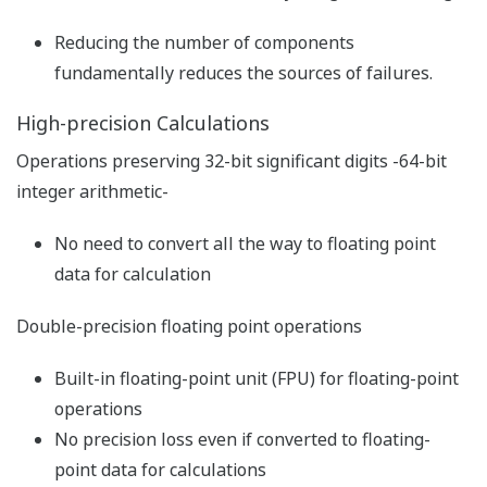
Live Logic Analyzer function (for
WideField3 R3.01 or later)
User-friendly engineering feature to leapfrog
your debugging
The live logic analyzer stores the status and contents of
devices designated for sampling in the trace buffer
memory, as the sampling trace tool does, and
immediately displays the trace results.
Trace results can be displayed in scan chart format
while ladder program running high speed application
concurrently.
Upgraded trace function by high-speed