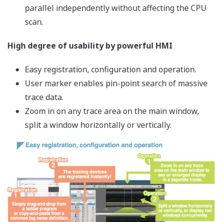
FA-M3V Offers a Stress-free Solution
for all process challenges from development through
maintenance.
Process Flow from Development
through Maintenance
Starting right from CPU model selection all-the-way to
maintenance after commissioning, the FA-M3V
promises a stress-free experience by enabling
development according to design and reducing
development effort from ladder program design to
engineering.