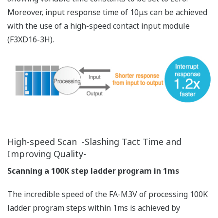
High Reliability Enables Stable
Operation
High-precision calculation capability plus enhanced
security with user management and operation log
means even better reliability.
High Precision, High Reliability
Higher precision with more data digits, better reliability
with built-in ECC
High-reliability Design for Reducing Failure Rate
SRAM Hardware Error Check and Correction (ECC)