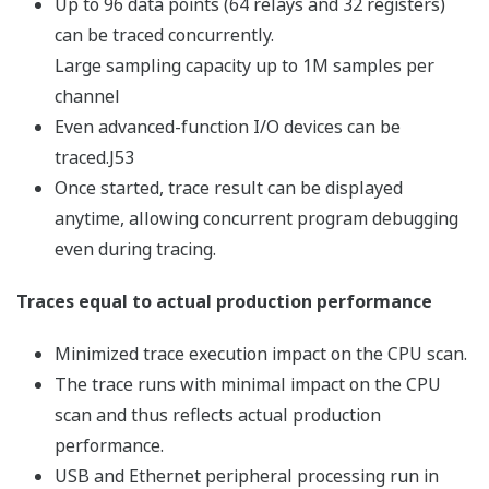
Complex calculation processing made easy!
Computations and text manipulations can be
programmed using script code, which is converted
automatically into ladder code before execution.
Moreover, used devices can be monitored within script
code for efficient debugging, and mnemonics can be
entered in script code for even more powerful
programming!