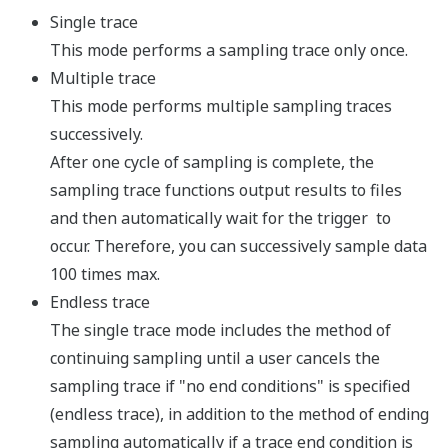
0N
+ 13 slots (CPU
For power suppl
F3BU16-
(F3PU20/F3PU3
0N
+ 16 slots (CPU
100 to 240V AC,
F3PU10-
output (for 4 an
0S
screws)
100 to 240V AC,
F3PU20-
output (for 5, 9
0S
M4 screws)
100 to 240V AC,
F3PU30-
output (for 5, 9
0S
Power supply
M4 screws)
Power supply
module
F3PU16-
24V DC, 5V DC/2
0S
(for 4 and 6 slo
24V DC, 5V DC/4
F3PU26-
(for 5, 9, 13 an
0S
screws)
24V DC, 5V DC/6
F3PU36-
(for 5, 9, 13 an
0S