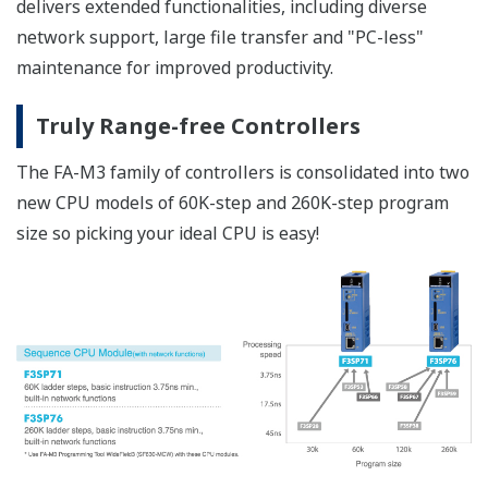
Pursuit of Fundamental Reliability -Single board design-
Reducing the number of components
fundamentally reduces the sources of failures.
High-precision Calculations
Operations preserving 32-bit significant digits -64-bit
integer arithmetic-
No need to convert all the way to floating point
data for calculation
Double-precision floating point operations
Built-in floating-point unit (FPU) for floating-point
operations