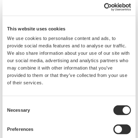
Sampling Trace