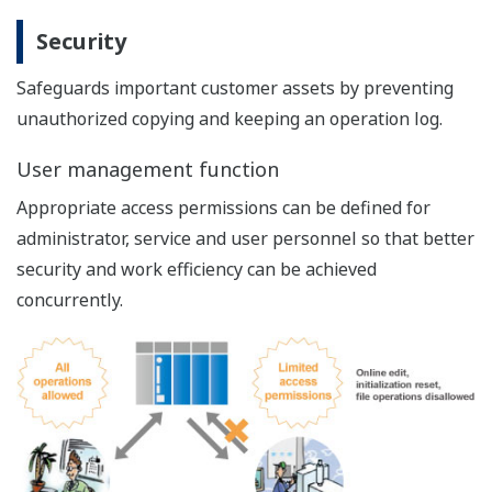
communication
Up to 96 data points (64 relays and 32 registers)
can be traced concurrently.
Large sampling capacity up to 1M samples per
channel
Even advanced-function I/O devices can be
traced.J53
Once started, trace result can be displayed
anytime, allowing concurrent program debugging
even during tracing.
Traces equal to actual production performance
Minimized trace execution impact on the CPU scan.
The trace runs with minimal impact on the CPU
scan and thus reflects actual production