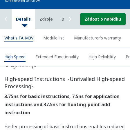
Over and above fast, stable control, the FA-M3V
delivers extended functionalities, including diverse
network support, large file transfer and "PC-less"
maintenance for improved productivity.
Truly Range-free Controllers
The FA-M3 family of controllers is consolidated into two
new CPU models of 60K-step and 260K-step program
size so picking your ideal CPU is easy!