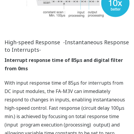
Fast communication response is achieved without
compromising stable control.
Scaling up to process large production data is simple.
Much higher Ethernet throughput
Large memory and SD memory card (SDHC
compliant 32GB max.)
Cache registers (1MB max.)
Modbus/TCP Slave (server) function