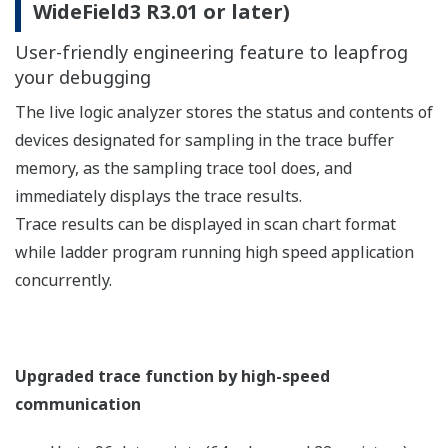
(endless trace), in addition to the method of ending
sampling automatically if a trace end condition is
met.
Tool-less trace
Tool-less trace function enables to store the result of
tracing data without using sampling trace tool.
You can execute the trace with the card batch by using
an SD card and with virtual directory commands. You
can obtain sampling trace results via the SD card or
through FTP file transfer.
After the results are stored in a personal computer, you
can view them in WideField3.
Script Coding and Monitoring