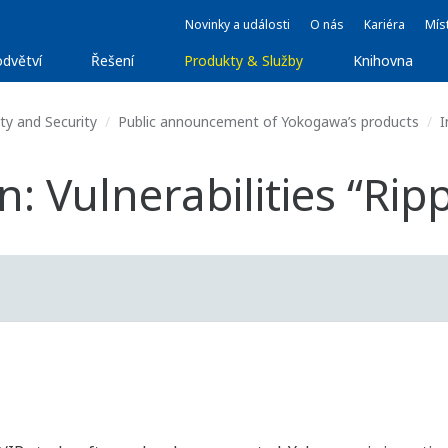
Novinky a události
O nás
Kariéra
Míst
dvětví
Řešení
Produkty & Služby
Knihovna
ty and Security
Public announcement of Yokogawa’s products
I
: Vulnerabilities “Rip