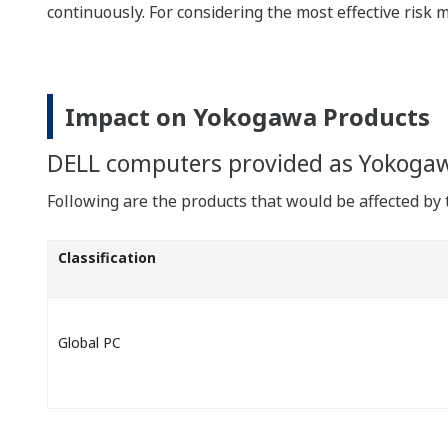
continuously. For considering the most effective risk 
Impact on Yokogawa Products
DELL computers provided as Yokoga
Following are the products that would be affected by t
Classification
Global PC