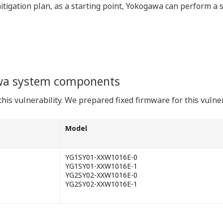
mitigation plan, as a starting point, Yokogawa can perform a 
wa system components
his vulnerability. We prepared fixed firmware for this vulner
Model
YG1SY01-XXW1016E-0
YG1SY01-XXW1016E-1
YG2SY02-XXW1016E-0
YG2SY02-XXW1016E-1