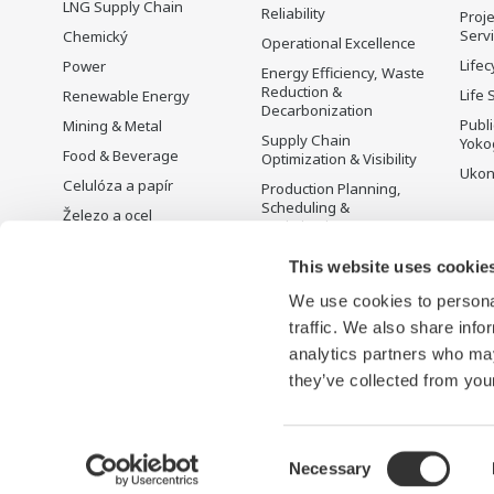
LNG Supply Chain
Reliability
Proje
Serv
Chemický
Operational Excellence
Lifec
Power
Energy Efficiency, Waste
Reduction &
Life 
Renewable Energy
Decarbonization
Publ
Mining & Metal
Supply Chain
Yoko
Food & Beverage
Optimization & Visibility
Ukon
Celulóza a papír
Production Planning,
Scheduling &
Železo a ocel
Optimization
Voda a odpadní vody
Carbon Management
This website uses cookie
Battery Manufacturing
Solution
We use cookies to personal
Mobility-to-X
Řízení energie
traffic. We also share info
Pharma
analytics partners who may
Semiconductor
they’ve collected from your
Consent
Necessary
Podmínky používání
Oznámení o ochraně osobních údajů
Selection