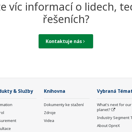
e víc informací o lidech, te
řešeních?
Kontaktuje nás
dukty & Služby
Knihovna
Vybraná Téma
rmation
Dokumenty ke stažení
What's next for our
planet?
rol
Zdroje
Industry Segment 
surement
Videa
About OpreX
ultace