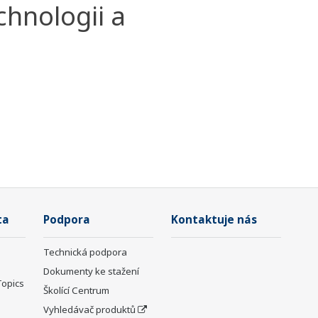
chnologii a
ta
Podpora
Kontaktuje nás
Technická podpora
Dokumenty ke stažení
Topics
Školící Centrum
Vyhledávač produktů