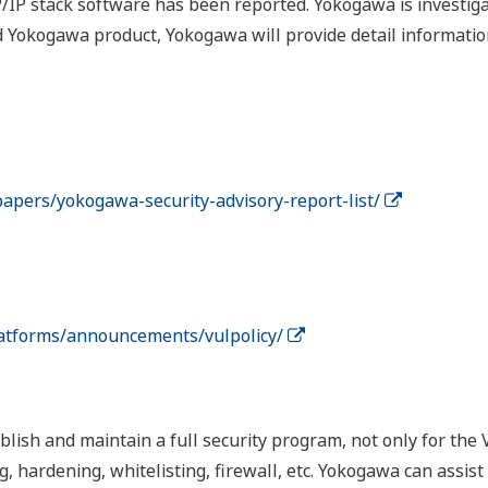
CP/IP stack software has been reported. Yokogawa is investi
d Yokogawa product, Yokogawa will provide detail informatio
apers/yokogawa-security-advisory-report-list/
atforms/announcements/vulpolicy/
ish and maintain a full security program, not only for the 
, hardening, whitelisting, firewall, etc. Yokogawa can assis