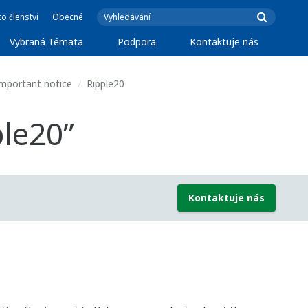
o členství
Obecné
Vybraná Témata
Podpora
Kontaktuje nás
mportant notice
Ripple20
ple20”
Kontaktuje nás