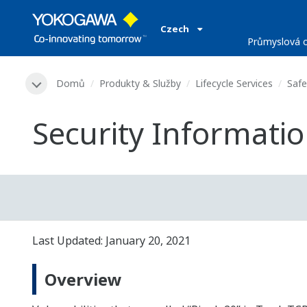
Czech
Průmyslová o
Domů
Produkty & Služby
Lifecycle Services
Safe
Security Information
Last Updated: January 20, 2021
Overview