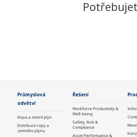
Potřebujet
Průmyslová
Řešení
Pro
odvětví
Workforce Productivity &
Info
Well-being
Cont
Ropa a zemní plyn
Safety, Risk &
Mea
Distribuce ropy a
Compliance
zemního plynu
Konz
Asset Performance &