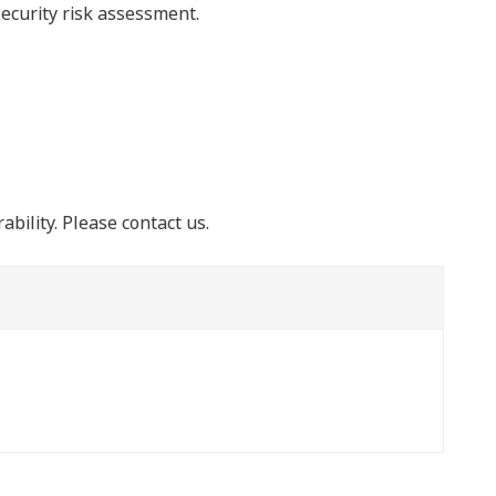
security risk assessment.
ability. Please contact us.