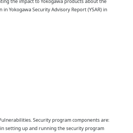
gating the impact to Yokogawa products about the
n in Yokogawa Security Advisory Report (YSAR) in
Vulnerabilities. Security program components are:
t in setting up and running the security program