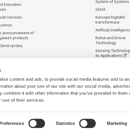
System of Systems
ct Execution
ices
IA2IA
ycle Services
Koncept Digitální
transformace
Science
Artificial Intelligenc
ic announcement of
gawa’s products
Robot and Drone
Technology
čená výroba
Sensing Technolog
its Applications
Standardizations
s
Future Co-creation
Initiative
ise content and ads, to provide social media features and to an
Digital Infrastructu
rmation about your use of our site with our social media, advertis
 combine it with other information that you’ve provided to them o
 use of their services.
Preferences
Statistics
Marketing
Cookies
Mapa stránek
C