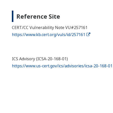
Reference Site
CERT/CC Vulnerability Note VU#257161
https://www.kb.cert.org/vuls/id/257161
ICS Advisory (ICSA-20-168-01)
https://www.us-cert.gov/ics/advisories/icsa-20-168-01