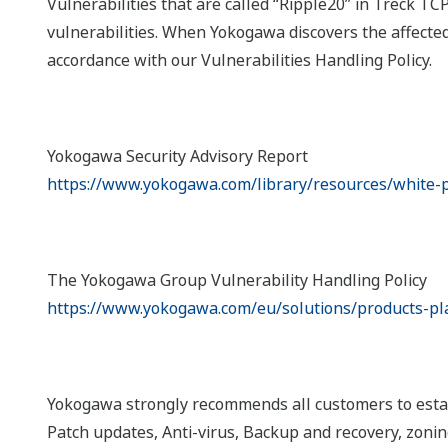
Vulnerabilities that are called “Ripple20” in Treck T
vulnerabilities. When Yokogawa discovers the affecte
accordance with our Vulnerabilities Handling Policy.
Yokogawa Security Advisory Report
https://www.yokogawa.com/library/resources/white-p
The Yokogawa Group Vulnerability Handling Policy
https://www.yokogawa.com/eu/solutions/products-pl
Yokogawa strongly recommends all customers to establ
Patch updates, Anti-virus, Backup and recovery, zoning