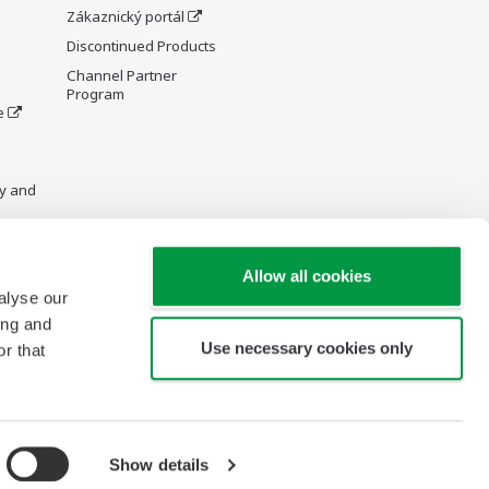
Zákaznický portál
Discontinued Products
Channel Partner
Program
e
y and
Allow all cookies
alyse our
re Wiki
ing and
Use necessary cookies only
r that
Show details
opyright © 2000-2026 Yokogawa Czech and Slovak Republic