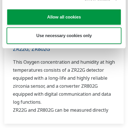
Allow all cookies
Use necessary cookies only
Zirconia Oxygen/Humidity Analyzer
ZR22G, ZR802G
This Oxygen concentration and humidity at high
temperatures consists of a ZR22G detector
equipped with a long-life and highly reliable
zirconia sensor, and a converter ZR802G
equipped with digital communication and data
log functions.
ZR22G and ZR802G can be measured directly
and continuously without a sampling device. It
is easy to maintain and reduce operating costs