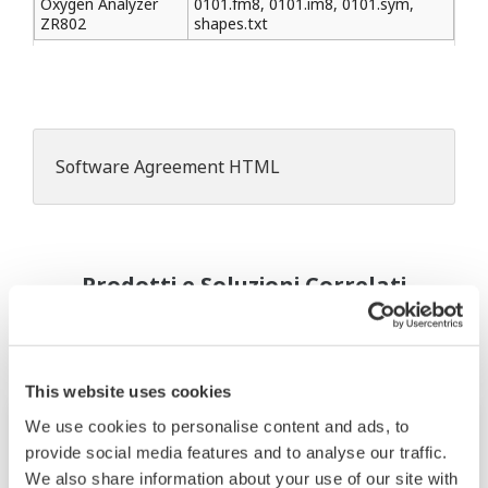
Oxygen Analyzer
0101.fm8, 0101.im8, 0101.sym,
ZR802
shapes.txt
Software Agreement HTML
Prodotti e Soluzioni Correlati
This website uses cookies
We use cookies to personalise content and ads, to
provide social media features and to analyse our traffic.
We also share information about your use of our site with