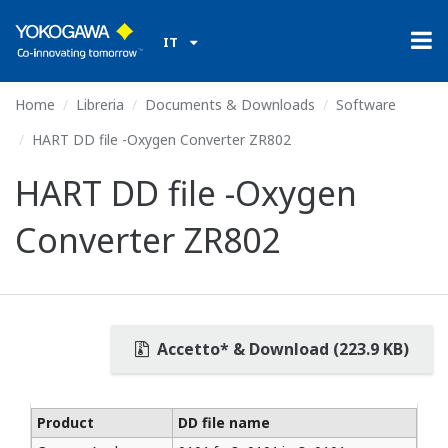
IT
Home
Libreria
Documents & Downloads
Software
HART DD file -Oxygen Converter ZR802
HART DD file -Oxygen
Converter ZR802
Accetto* & Download (223.9 KB)
Product
DD file name