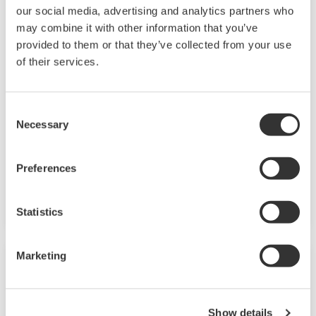
our social media, advertising and analytics partners who
may combine it with other information that you’ve
provided to them or that they’ve collected from your use
of their services.
Consent
Analyzers
Necessary
Selection
Process analyzers are used to determine the
Preferences
chemical composition and physical properties of
substances used in industrial processes.
Statistics
Marketing
Show details