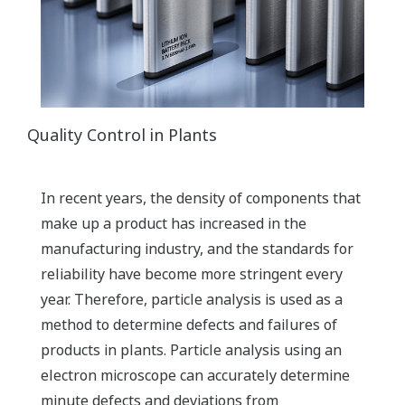
Quality Control in Plants
In recent years, the density of components that
make up a product has increased in the
manufacturing industry, and the standards for
reliability have become more stringent every
year. Therefore, particle analysis is used as a
method to determine defects and failures of
products in plants. Particle analysis using an
electron microscope can accurately determine
minute defects and deviations from