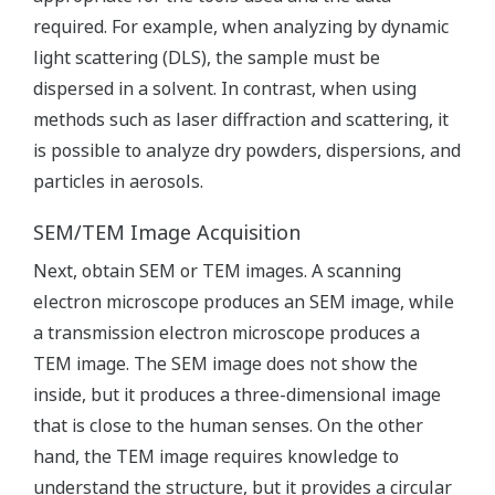
required. For example, when analyzing by dynamic
light scattering (DLS), the sample must be
dispersed in a solvent. In contrast, when using
methods such as laser diffraction and scattering, it
is possible to analyze dry powders, dispersions, and
particles in aerosols.
SEM/TEM Image Acquisition
Next, obtain SEM or TEM images. A scanning
electron microscope produces an SEM image, while
a transmission electron microscope produces a
TEM image. The SEM image does not show the
inside, but it produces a three-dimensional image
that is close to the human senses. On the other
hand, the TEM image requires knowledge to
understand the structure, but it provides a circular