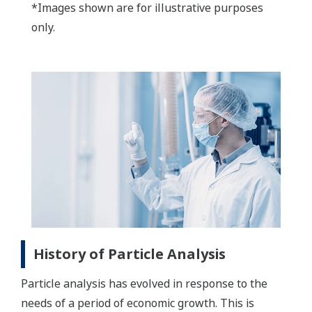
*Images shown are for illustrative purposes
only.
History of Particle Analysis
Particle analysis has evolved in response to the
needs of a period of economic growth. This is