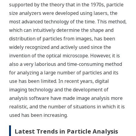
supported by the theory that in the 1970s, particle
size analyzers were developed using lasers, the
most advanced technology of the time. This method,
which can intuitively determine the shape and
distribution of particles from images, has been
widely recognized and actively used since the
invention of the optical microscope. However, it is
also a very laborious and time-consuming method
for analyzing a large number of particles and its
use has been limited. In recent years, digital
imaging technology and the development of
analysis software have made image analysis more
realistic, and the number of situations in which it is
used has been increasing.
Latest Trends in Particle Analysis