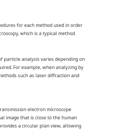
ocedures for each method used in order
croscopy, which is a typical method.
f particle analysis varies depending on
quired. For example, when analyzing by
methods such as laser diffraction and
transmission electron microscope
l image that is close to the human
ovides a circular plan view, allowing