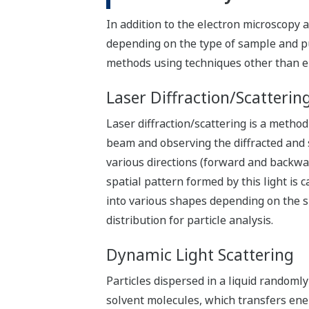
In addition to the electron microscopy 
depending on the type of sample and pur
methods using techniques other than e
Laser Diffraction/Scatterin
Laser diffraction/scattering is a method
beam and observing the diffracted and sc
various directions (forward and backwar
spatial pattern formed by this light is c
into various shapes depending on the siz
distribution for particle analysis.
Dynamic Light Scattering
Particles dispersed in a liquid randomly
solvent molecules, which transfers ener