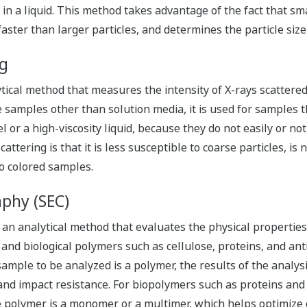
in a liquid. This method takes advantage of the fact that sm
aster than larger particles, and determines the particle size 
ng
ytical method that measures the intensity of X-rays scattered
e samples other than solution media, it is used for samples
gel or a high-viscosity liquid, because they do not easily or no
ttering is that it is less susceptible to coarse particles, is n
to colored samples.
phy (SEC)
an analytical method that evaluates the physical properties 
nd biological polymers such as cellulose, proteins, and anti
ample to be analyzed is a polymer, the results of the analysi
 and impact resistance. For biopolymers such as proteins and
polymer is a monomer or a multimer, which helps optimize o