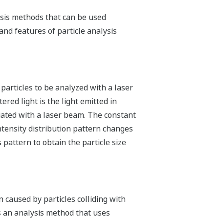
lysis methods that can be used
nd features of particle analysis
 particles to be analyzed with a laser
ered light is the light emitted in
diated with a laser beam. The constant
 intensity distribution pattern changes
 pattern to obtain the particle size
n caused by particles colliding with
is an analysis method that uses