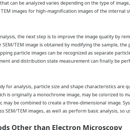
a that can be analyzed varies depending on the type of image
 TEM images for high-magnification images of the internal s
g
nalysis, the next step is to improve the image quality by re
ear SEM/TEM image is obtained by modifying the sample, the 
pping particle images can be recognized as separate particle
ment and distribution state measurement can finally be per
 for analysis, particle size and shape characteristics are qu
h is originally a monochrome image, may be colorized to mak
ar, may be combined to create a three-dimensional image. S
ss SEM/TEM images, as well as perform basic analysis, so u
ods Other than Electron Microscopy