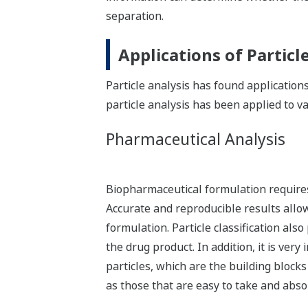
separation.
Applications of Particl
Particle analysis has found applications
particle analysis has been applied to va
Pharmaceutical Analysis
Biopharmaceutical formulation requires
Accurate and reproducible results allow
formulation. Particle classification als
the drug product. In addition, it is ver
particles, which are the building block
as those that are easy to take and abso