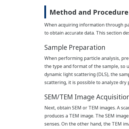
Method and Procedure f
When acquiring information through part
to obtain accurate data. This section de
Sample Preparation
When performing particle analysis, pre
the type and format of the sample, so 
dynamic light scattering (DLS), the sam
scattering, it is possible to analyze dry
SEM/TEM Image Acquisitio
Next, obtain SEM or TEM images. A sca
produces a TEM image. The SEM image do
senses. On the other hand, the TEM ima