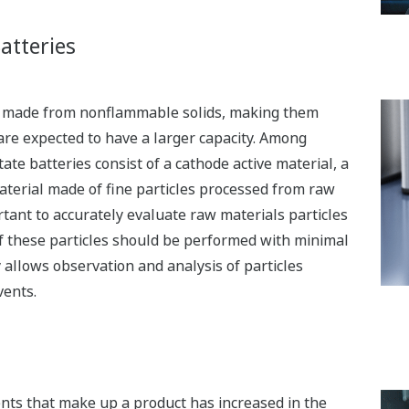
atteries
are made from nonflammable solids, making them
are expected to have a larger capacity. Among
tate batteries consist of a cathode active material, a
material made of fine particles processed from raw
ortant to accurately evaluate raw materials particles
of these particles should be performed with minimal
 allows observation and analysis of particles
vents.
ents that make up a product has increased in the