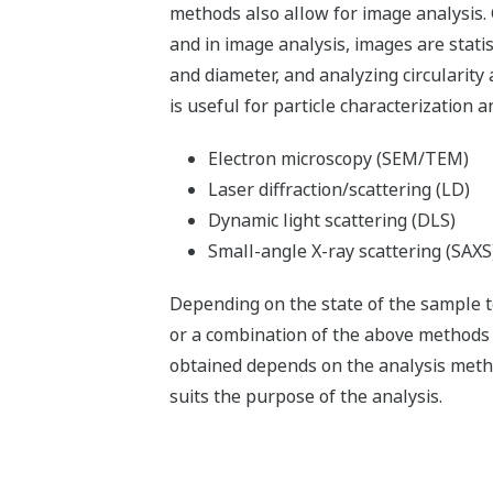
methods also allow for image analysis. G
and in image analysis, images are stati
and diameter, and analyzing circularity 
is useful for particle characterization
Electron microscopy (SEM/TEM)
Laser diffraction/scattering (LD)
Dynamic light scattering (DLS)
Small-angle X-ray scattering (SAXS
Depending on the state of the sample t
or a combination of the above methods w
obtained depends on the analysis method
suits the purpose of the analysis.