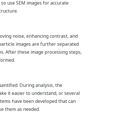
, so use SEM images for accurate
tructure.
moving noise, enhancing contrast, and
particle images are further separated
s. After these image processing steps,
formed.
antified. During analysis, the
e it easier to understand, or several
ystems have been developed that can
se them as needed.