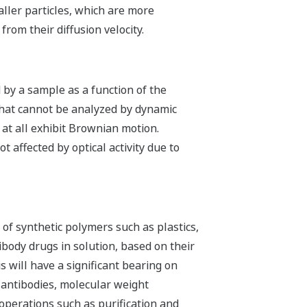
aller particles, which are more
from their diffusion velocity.
 by a sample as a function of the
 that cannot be analyzed by dynamic
t at all exhibit Brownian motion.
ot affected by optical activity due to
of synthetic polymers such as plastics,
body drugs in solution, based on their
s will have a significant bearing on
 antibodies, molecular weight
perations such as purification and