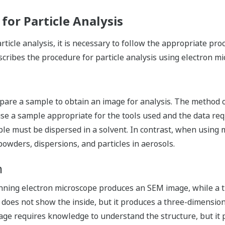
or Particle Analysis
icle analysis, it is necessary to follow the appropriate pr
scribes the procedure for particle analysis using electron mi
pare a sample to obtain an image for analysis. The method o
use a sample appropriate for the tools used and the data re
ple must be dispersed in a solvent. In contrast, when using 
 powders, dispersions, and particles in aerosols.
n
nning electron microscope produces an SEM image, while a 
es not show the inside, but it produces a three-dimensiona
ge requires knowledge to understand the structure, but it pr