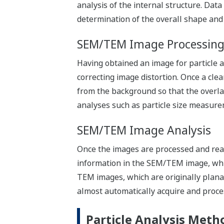
analysis of the internal structure. Dat
determination of the overall shape and
SEM/TEM Image Processin
Having obtained an image for particle a
correcting image distortion. Once a cl
from the background so that the overla
analyses such as particle size measure
SEM/TEM Image Analysis
Once the images are processed and ready
information in the SEM/TEM image, whic
TEM images, which are originally plan
almost automatically acquire and proce
Particle Analysis Meth