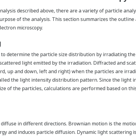
analysis described above, there are a variety of particle ana
pose of the analysis. This section summarizes the outline a
lectron microscopy.
g
 to determine the particle size distribution by irradiating the
attered light emitted by the irradiation. Diffracted and scatt
d, up and down, left and right) when the particles are irra
alled the light intensity distribution pattern. Since the light
e of the particles, calculations are performed based on this
 diffuse in different directions. Brownian motion is the motio
gy and induces particle diffusion. Dynamic light scattering 