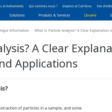
s et évènements
Qui sommes-nous ?
Emplois et Carrières
Site d'Adh
Solutions
Produits & Services
Librairie
S
nique Information
What Is Particle Analysis? A Clear Explanation 
lysis? A Clear Explana
nd Applications
is?
extraction of particles in a sample, and some