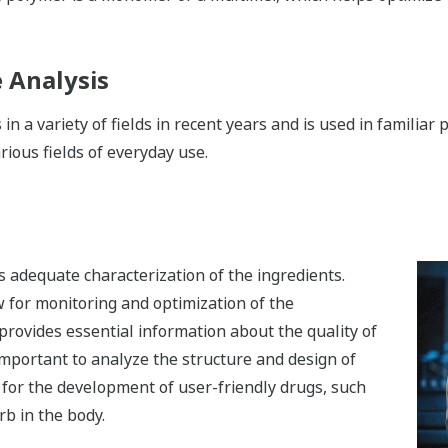
e Analysis
 in a variety of fields in recent years and is used in famili
rious fields of everyday use.
 adequate characterization of the ingredients.
 for monitoring and optimization of the
o provides essential information about the quality of
y important to analyze the structure and design of
s for the development of user-friendly drugs, such
rb in the body.