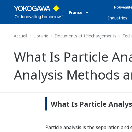
Nouveauté
France
Industries
Accueil
Librairie
Documents et téléchargements
Tech
What Is Particle Ana
Analysis Methods a
What Is Particle Analys
Particle analysis is the separation and 