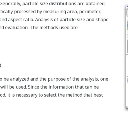
enerally, particle size distributions are obtained,
stically processed by measuring area, perimeter,
and aspect ratio. Analysis of particle size and shape
 and evaluation. The methods used are:
)
o be analyzed and the purpose of the analysis, one
ill be used. Since the information that can be
, it is necessary to select the method that best