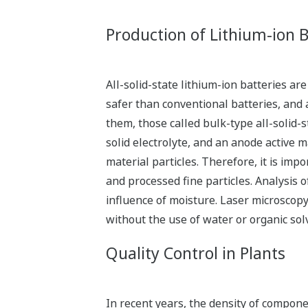
Production of Lithium-ion B
All-solid-state lithium-ion batteries 
safer than conventional batteries, and 
them, those called bulk-type all-solid-s
solid electrolyte, and an anode active 
material particles. Therefore, it is imp
and processed fine particles. Analysis 
influence of moisture. Laser microscopy
without the use of water or organic sol
Quality Control in Plants
In recent years, the density of compon