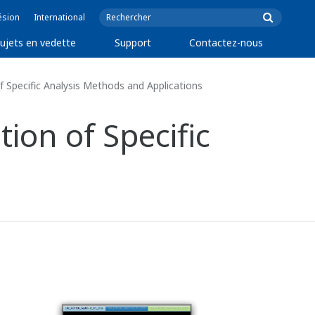
ésion
International
ujets en vedette
Support
Contactez-nous
of Specific Analysis Methods and Applications
tion of Specific