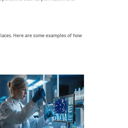
ar places. Here are some examples of how