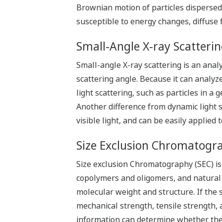
Brownian motion of particles dispersed 
susceptible to energy changes, diffuse f
Small-Angle X-ray Scatteri
Small-angle X-ray scattering is an anal
scattering angle. Because it can analyz
light scattering, such as particles in a 
Another difference from dynamic light sca
visible light, and can be easily applied 
Size Exclusion Chromatogra
Size exclusion Chromatography (SEC) is 
copolymers and oligomers, and natural a
molecular weight and structure. If the s
mechanical strength, tensile strength,
information can determine whether the 