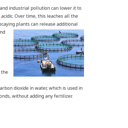
 and industrial pollution can lower it to
cidic. Over time, this leaches all the
decaying plants can release additional
and
 the
arbon dioxide in water, which is used in
ds, without adding any fertilizer.