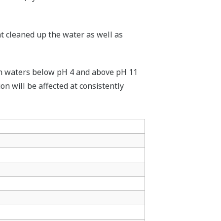
at cleaned up the water as well as
e in waters below pH 4 and above pH 11
on will be affected at consistently