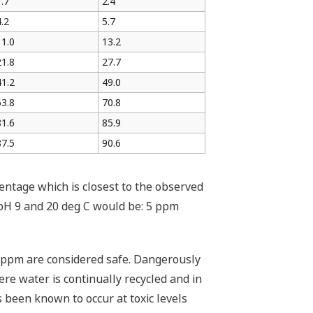
1.7
2.4
4.2
5.7
11.0
13.2
21.8
27.7
41.2
49.0
63.8
70.8
81.6
85.9
87.5
90.6
ntage which is closest to the observed
pH 9 and 20 deg C would be: 5 ppm
2 ppm are considered safe. Dangerously
re water is continually recycled and in
 been known to occur at toxic levels