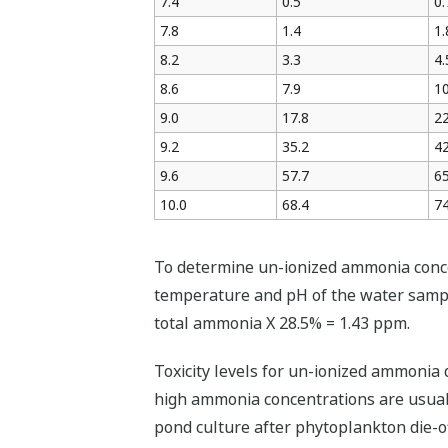
7.4
0.5
0.
7.8
1.4
1.
8.2
3.3
4.
8.6
7.9
10
9.0
17.8
22
9.2
35.2
42
9.6
57.7
65
10.0
68.4
74
To determine un-ionized ammonia concen
temperature and pH of the water sampl
total ammonia X 28.5% = 1.43 ppm.
Toxicity levels for un-ionized ammonia
high ammonia concentrations are usually
pond culture after phytoplankton die-of