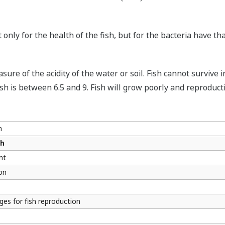
only for the health of the fish, but for the bacteria have th
sure of the acidity of the water or soil. Fish cannot surviv
h is between 6.5 and 9. Fish will grow poorly and reproducti
h
sh
nt
on
ges for fish reproduction