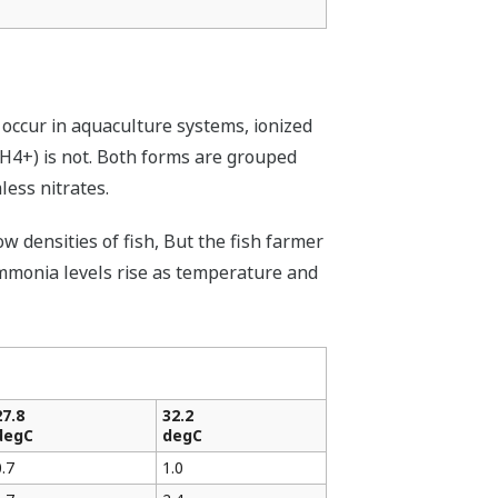
occur in aquaculture systems, ionized
NH4+) is not. Both forms are grouped
ess nitrates.
 densities of fish, But the fish farmer
 ammonia levels rise as temperature and
27.8
32.2
degC
degC
0.7
1.0