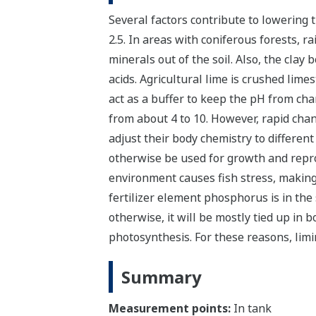
Several factors contribute to lowering th
2.5. In areas with coniferous forests, r
minerals out of the soil. Also, the clay
acids.
Agricultural lime is crushed lime
act as a buffer to keep the pH from chan
from about 4 to 10. However, rapid chang
adjust their body chemistry to differen
otherwise be used for growth and repro
environment causes fish stress, making
fertilizer element phosphorus is in the
otherwise, it will be mostly tied up in 
photosynthesis. For these reasons, limi
Summary
Measurement points:
In tank