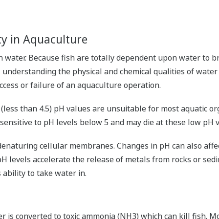
y in Aquaculture
 in water. Because fish are totally dependent upon water to 
understanding the physical and chemical qualities of water i
cess or failure of an aquaculture operation.
w (less than 4.5) pH values are unsuitable for most aquatic 
 sensitive to pH levels below 5 and may die at these low pH 
denaturing cellular membranes. Changes in pH can also affect 
pH levels accelerate the release of metals from rocks or sed
 ability to take water in.
is converted to toxic ammonia (NH3) which can kill fish. Mo