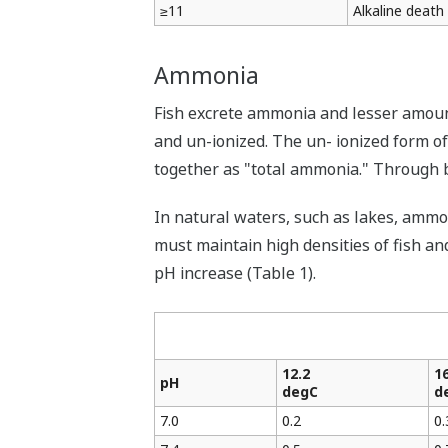
≥11
Alkaline death
Ammonia
Fish excrete ammonia and lesser amoun
and un-ionized. The un- ionized form o
together as "total ammonia." Through b
In natural waters, such as lakes, ammon
must maintain high densities of fish an
pH increase (Table 1).
12.2
16
pH
degC
d
7.0
0.2
0.