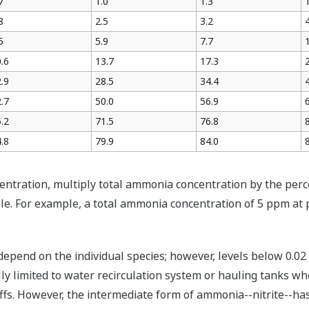
7
1.0
1.3
8
2.5
3.2
5
5.9
7.7
.6
13.7
17.3
.9
28.5
34.4
.7
50.0
56.9
.2
71.5
76.8
.8
79.9
84.0
tration, multiply total ammonia concentration by the perce
e. For example, a total ammonia concentration of 5 ppm at 
 depend on the individual species; however, levels below 0.0
 limited to water recirculation system or hauling tanks whe
fs. However, the intermediate form of ammonia--nitrite--has