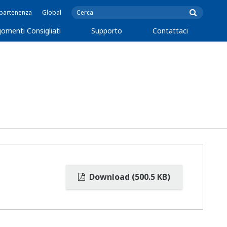
ppartenenza
Global
omenti Consigliati
Supporto
Contattaci
Download (500.5 KB)