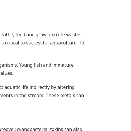
breathe, feed and grow, excrete wastes,
s critical to successful aquaculture. To
organisms. Young fish and immature
values.
aquatic life indirectly by altering
iments in the stream. These metals can
reover, cyanobacterial toxins can also