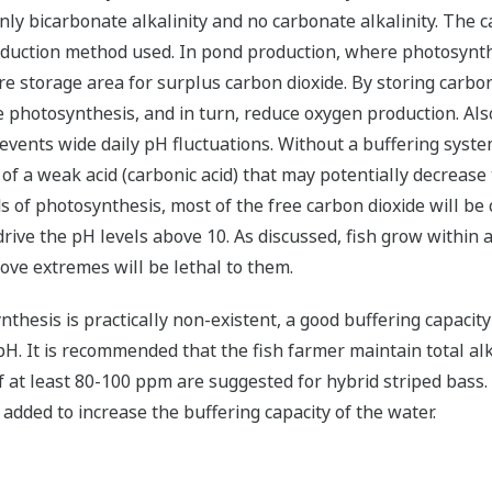
nly bicarbonate alkalinity and no carbonate alkalinity. The 
roduction method used. In pond production, where photosynth
 storage area for surplus carbon dioxide. By storing carbon d
ce photosynthesis, and in turn, reduce oxygen production.
Also
events wide daily pH fluctuations. Without a buffering syste
of a weak acid (carbonic acid) that may potentially decrease 
ds of photosynthesis, most of the free carbon dioxide will b
drive the pH levels above 10. As discussed, fish grow within
ove extremes will be lethal to them.
thesis is practically non-existent, a good buffering capacit
H. It is recommended that the fish farmer maintain total alk
of at least 80-100 ppm are suggested for hybrid striped bass
e added to increase the buffering capacity of the water.