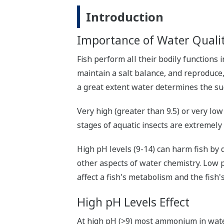
Introduction
Importance of Water Qualit
Fish perform all their bodily functions
maintain a salt balance, and reproduce, 
a great extent water determines the suc
Very high (greater than 9.5) or very lo
stages of aquatic insects are extremely
High pH levels (9-14) can harm fish by 
other aspects of water chemistry. Low 
affect a fish's metabolism and the fish's
High pH Levels Effect
At high pH (>9) most ammonium in water 