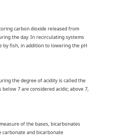
toring carbon dioxide released from
ring the day. In recirculating systems
 by fish, in addition to lowering the pH
ring the degree of acidity is called the
s below 7 are considered acidic; above 7,
 a measure of the bases, bicarbonates
the carbonate and bicarbonate