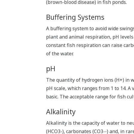
(brown-blood disease) in fish ponds.
Buffering Systems
A buffering system to avoid wide swing
plant and animal respiration, pH levels
constant fish respiration can raise carb
of the water.
pH
The quantity of hydrogen ions (H+) in wat
pH scale, which ranges from 1 to 14. A v
basic. The acceptable range for fish cul
Alkalinity
Alkalinity is the capacity of water to n
(HCO3-), carbonates (CO3--) and, in rar