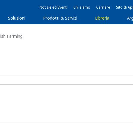
Notizie ed Eventi
Chi siamo
Carriere
Sito di A
Soluzioni
Prodotti & Servizi
Libreria
Arg
Fish Farming