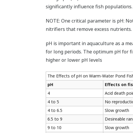
significantly influence fish populations.
NOTE: One critical parameter is pH: Not 
nitrifiers that remove excess nutrients.
pH is important in aquaculture as a mea
for long periods. The optimum pH for fis
higher or lower pH levels
The Effects of pH on Warm-Water Pond Fis
pH
Effects on fi
4
Acid death poi
4 to 5
No reproducti
4 to 6.5
Slow growth
6.5 to 9
Desireable ran
9 to 10
Slow growth