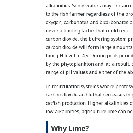
alkalinities. Some waters may contain o
to the fish farmer regardless of the p
oxygen, carbonates and bicarbonates are
never a limiting factor that could redu
carbon dioxide, the buffering system pr
carbon dioxide will form large amounts 
time pH level to 4.5. During peak perio
by the phytoplankton and, as a result, 
range of pH values and either of the ab
In recirculating systems where photosyn
carbon dioxide and lethal decreases in p
catfish production. Higher alkalinities 
low alkalinities, agriculture lime can b
Why Lime?