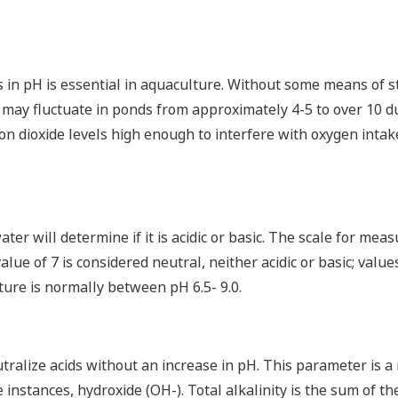
s in pH is essential in aquaculture. Without some means of s
 may fluctuate in ponds from approximately 4-5 to over 10 du
on dioxide levels high enough to interfere with oxygen intake
er will determine if it is acidic or basic. The scale for measu
alue of 7 is considered neutral, neither acidic or basic; value
ture is normally between pH 6.5- 9.0.
eutralize acids without an increase in pH. This parameter is
e instances, hydroxide (OH-). Total alkalinity is the sum of 