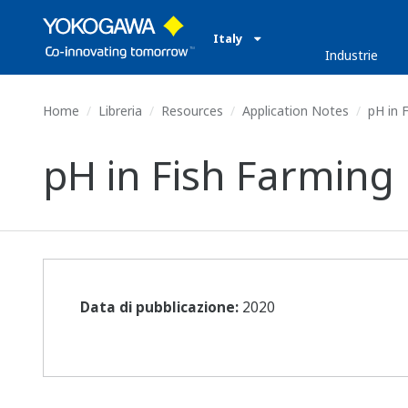
Italy
Industrie
Home
Libreria
Resources
Application Notes
pH in 
pH in Fish Farming
Data di pubblicazione:
2020