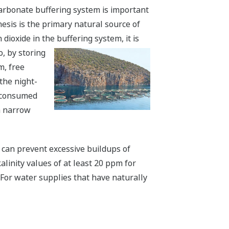
carbonate buffering system is important
esis is the primary natural source of
ioxide in the buffering system, it is
, by storing
m, free
the night-
e consumed
 a narrow
y can prevent excessive buildups of
alinity values of at least 20 ppm for
. For water supplies that have naturally