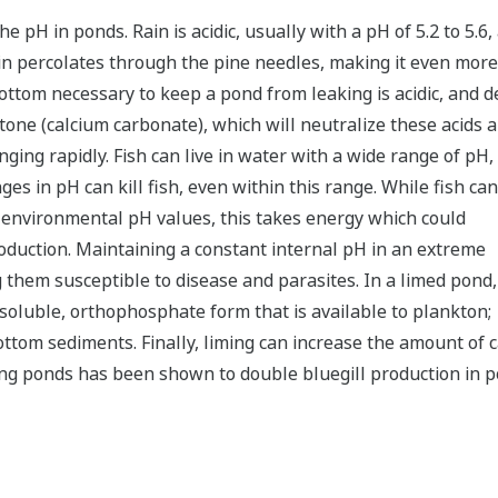
e pH in ponds. Rain is acidic, usually with a pH of 5.2 to 5.6,
ain percolates through the pine needles, making it even more a
 bottom necessary to keep a pond from leaking is acidic, and 
stone (calcium carbonate), which will neutralize these acids 
ging rapidly. Fish can live in water with a wide range of pH,
es in pH can kill fish, even within this range. While fish can
t environmental pH values, this takes energy which could
duction. Maintaining a constant internal pH in an extreme
 them susceptible to disease and parasites. In a limed pond,
 soluble, orthophosphate form that is available to plankton;
bottom sediments. Finally, liming can increase the amount of c
ng ponds has been shown to double bluegill production in pon