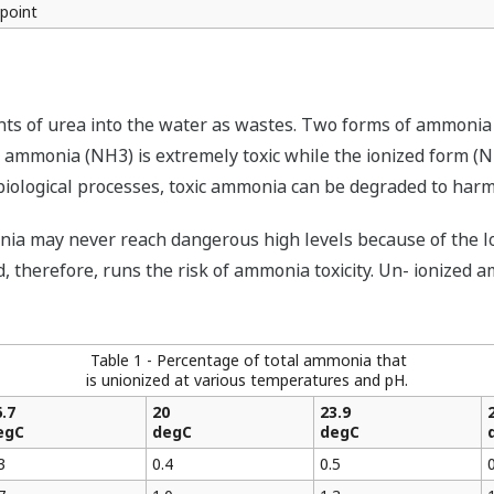
 point
ts of urea into the water as wastes. Two forms of ammonia 
f ammonia (NH3) is extremely toxic while the ionized form (
iological processes, toxic ammonia can be degraded to harml
ia may never reach dangerous high levels because of the low
d, therefore, runs the risk of ammonia toxicity. Un- ionized
Table 1 - Percentage of total ammonia that
is unionized at various temperatures and pH.
.7
20
23.9
egC
degC
degC
3
0.4
0.5