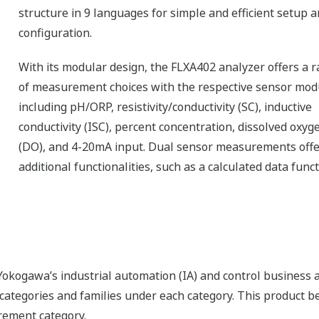
structure in 9 languages for simple and efficient setup 
configuration.
With its modular design, the FLXA402 analyzer offers a 
of measurement choices with the respective sensor mod
including pH/ORP, resistivity/conductivity (SC), inductive
conductivity (ISC), percent concentration, dissolved oxyg
(DO), and 4-20mA input. Dual sensor measurements offe
additional functionalities, such as a calculated data func
okogawa’s industrial automation (IA) and control business an
f categories and families under each category. This product 
rement category.