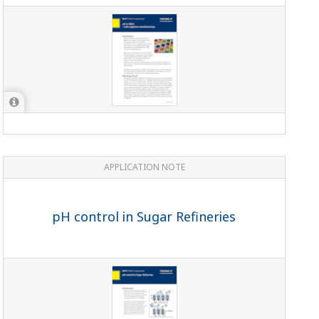
APPLICATION NOTE
pH control in Sugar Refineries