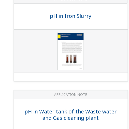
pH in Iron Slurry
APPLICATION NOTE
pH in Water tank of the Waste water
and Gas cleaning plant