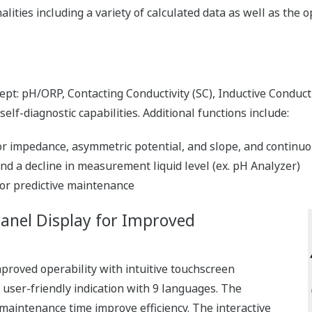
lities including a variety of calculated data as well as the 
pt: pH/ORP, Contacting Conductivity (SC), Inductive Conducti
lf-diagnostic capabilities. Additional functions include:
impedance, asymmetric potential, and slope, and continuou
d a decline in measurement liquid level (ex. pH Analyzer)
or predictive maintenance
Panel Display for Improved
proved operability with intuitive touchscreen
d user-friendly indication with 9 languages. The
maintenance time improve efficiency. The interactive