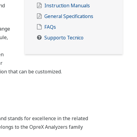
and
Instruction Manuals
General Specifications
FAQs
range
ule,
Supporto Tecnico
en
r
tion that can be customized.
d stands for excellence in the related
belongs to the OpreX Analyzers family