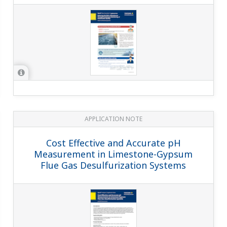
APPLICATION NOTE
Cost Effective and Accurate pH
Measurement in Limestone-Gypsum
Flue Gas Desulfurization Systems