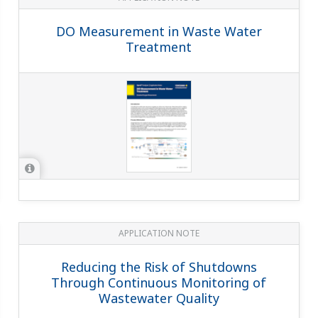
DO Measurement in Waste Water
Treatment
APPLICATION NOTE
Reducing the Risk of Shutdowns
Through Continuous Monitoring of
Wastewater Quality