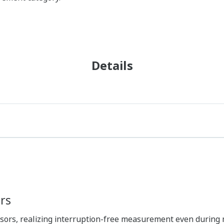
Details
rs
nsors, realizing interruption-free measurement even during