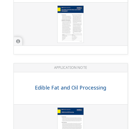
APPLICATION NOTE
Edible Fat and Oil Processing