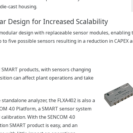
die-cast housing.
ar Design for Increased Scalability
 modular design with replaceable sensor modules, enabling th
 to five possible sensors resulting in a reduction in CAPEX 
d SMART products, with sensors changing
sition can affect plant operations and take
 standalone analyzer, the FLXA402 is also a
M 4.0 Platform, a SMART sensor system
d calibration. With the SENCOM 4.0
tion SMART product is easy, and an