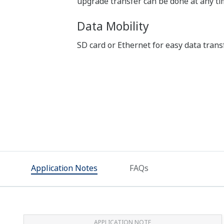
upgrade transfer can be done at any tim
Data Mobility
SD card or Ethernet for easy data trans
Application Notes
FAQs
APPLICATION NOTE