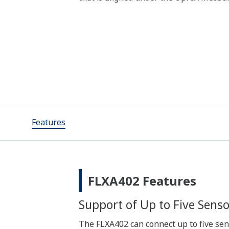
Features
FLXA402 Features
Support of Up to Five Senso
The FLXA402 can connect up to five se