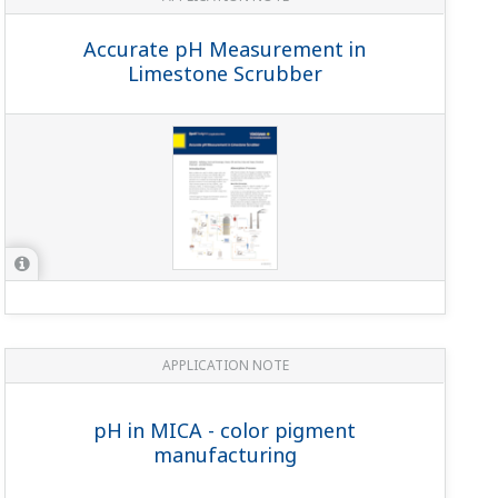
Accurate pH Measurement in
Limestone Scrubber
APPLICATION NOTE
pH in MICA - color pigment
manufacturing