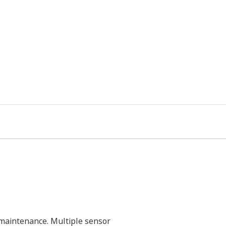
 maintenance. Multiple sensor