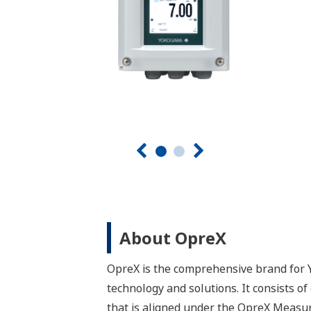
About OpreX
OpreX is the comprehensive brand for Y
technology and solutions. It consists o
that is aligned under the OpreX Measu