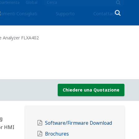
ppartenenza
Global
omenti Consigliati
Supporto
Contattaci
e Analyzer FLXA402
Chiedere una Quotazione
ng
Software/Firmware Download
lor HMI
Brochures