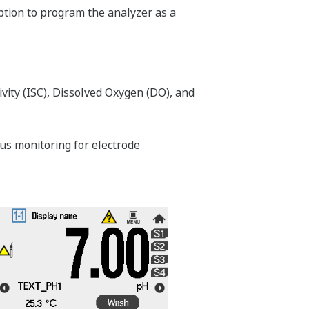
option to program the analyzer as a
vity (ISC), Dissolved Oxygen (DO), and
s monitoring for electrode