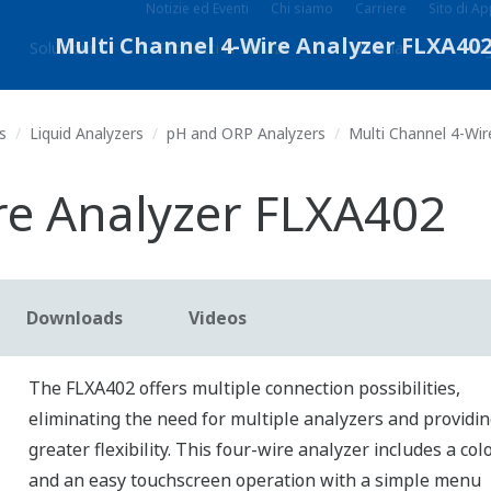
Notizie ed Eventi
Chi siamo
Carriere
Sito di A
Soluzioni
Prodotti & Servizi
Libreria
Arg
s
Liquid Analyzers
pH and ORP Analyzers
Multi Channel 4-Wir
re Analyzer FLXA402
Downloads
Videos
The FLXA402 offers multiple connection possibilities,
eliminating the need for multiple analyzers and providi
greater flexibility. This four-wire analyzer includes a co
and an easy touchscreen operation with a simple menu