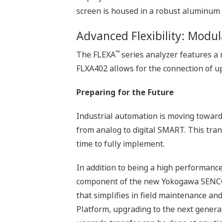
screen is housed in a robust aluminum 
Advanced Flexibility: Modul
™
The FLEXA
series analyzer features a
FLXA402 allows for the connection of up
Preparing for the Future
Industrial automation is moving towar
from analog to digital SMART. This tran
time to fully implement.
In addition to being a high performance
component of the new Yokogawa SENCO
that simplifies in field maintenance an
Platform, upgrading to the next genera