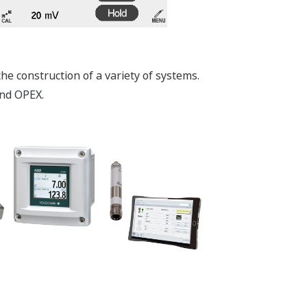
e construction of a variety of systems.
and OPEX.