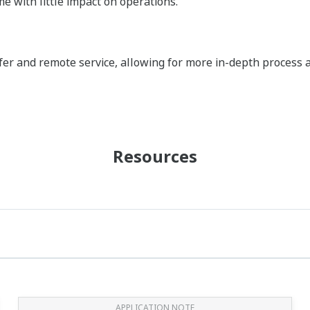
e with little impact on operations.
fer and remote service, allowing for more in-depth process 
Resources
APPLICATION NOTE