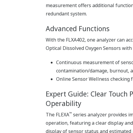
measurement offers additional functiona
redundant system.
Advanced Functions
With the FLXA402, one analyzer can acce
Optical Dissolved Oxygen Sensors with se
Continuous measurement of sensor 
contamination/damage, burnout, an
Online Sensor Wellness checking f
Expert Guide: Clear Touch 
Operability
™
The FLEXA
series analyzer provides im
operation, featuring a clear display an
display of sensor status and estimated 