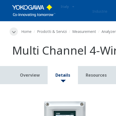
Italy
Industrie
Home
Prodotti & Servizi
Measurement
Analyzer
Multi Channel 4-Wi
Overview
Details
Resources