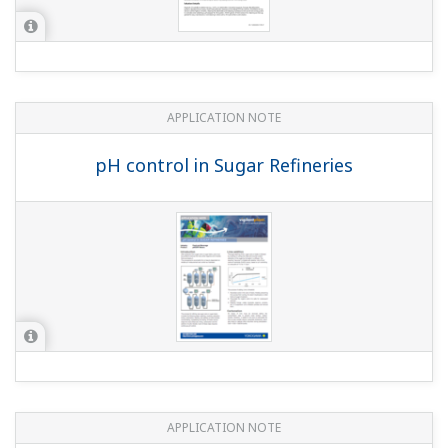
APPLICATION NOTE
Boiler Feedwater Treatment Chemical
Injection (or Chemical Dosing)
This website uses cookies
We use cookies to personalise content and ads, to
provide social media features and to analyse our traffic.
We also share information about your use of our site with
our social media, advertising and analytics partners who
may combine it with other information that you’ve
provided to them or that they’ve collected from your use
of their services.
APPLICATION NOTE
Consent
Necessary
High Purity/Ultra-Pure Water pH
Selection