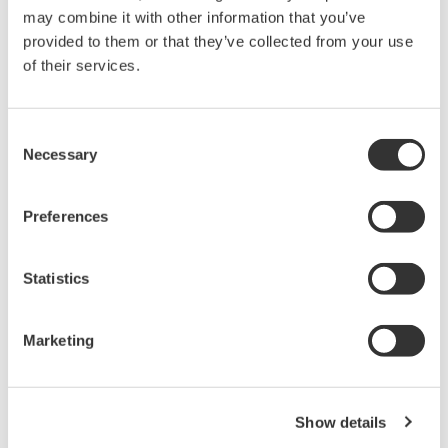
APPLICATION NOTE
pH Measurement of Wastewater
Treatment at Pulp and Paper Plants
APPLICATION NOTE
Kraft Pulping