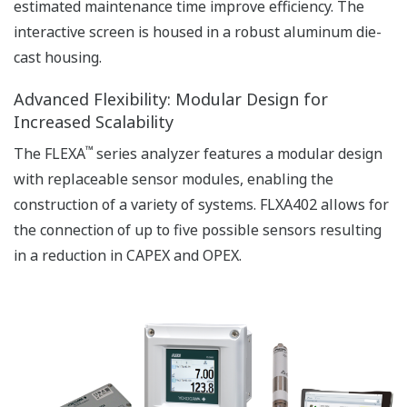
APPLICATION NOTE
Accurate pH Measurement in Limestone
Scrubber
APPLICATION NOTE
pH in Water tank of the Waste water