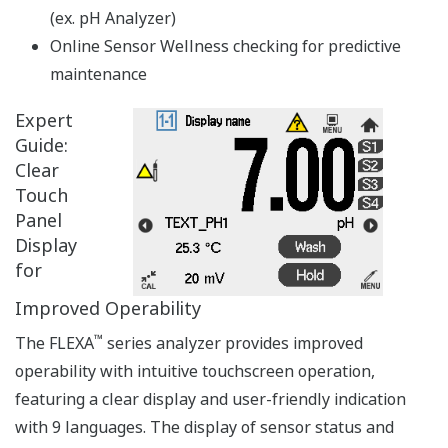
APPLICATION NOTE
DO Measurement in Waste Water
Treatment