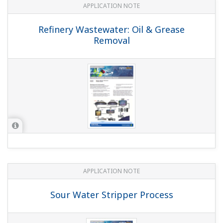
APPLICATION NOTE
pH in Methanol
Customer Portal Members Site