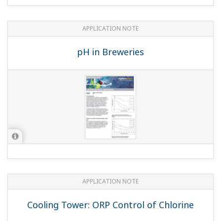
Boiler Leak Detection and Ion Exchange
Resin Monitoring at Power Station
APPLICATION NOTE
Liquid Analyzers for Electrolysis Plants