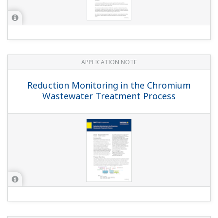
APPLICATION NOTE
Pharmaceutical Waters
APPLICATION NOTE
pH in Strong Chlorate (Electrolytic
Cooler)