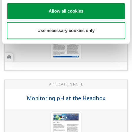
APPLICATION NOTE
pH in Acetic Acid