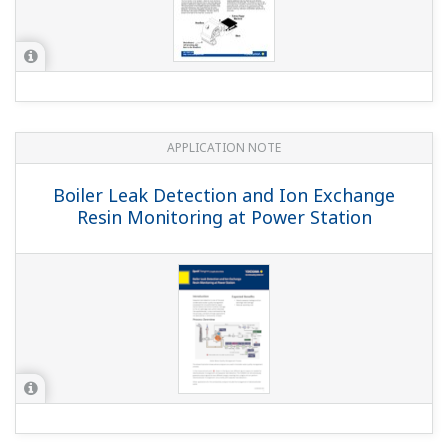
APPLICATION NOTE
Measuring the Electric Conductivity by
use of Clean-in-Place (CIP) System
APPLICATION NOTE