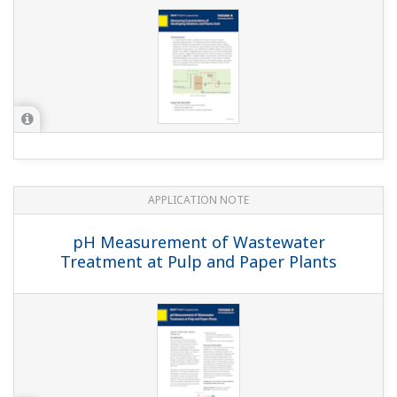
APPLICATION NOTE
pH Measurement for Cobb Control in
Pulp & Paper Industry