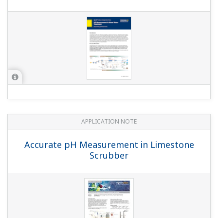
APPLICATION NOTE
Batch Neutralization