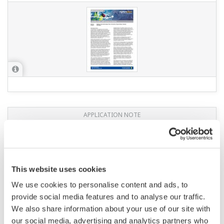
APPLICATION NOTE
Measuring Concentrations of Developing
Solutions and Fluoric Acid