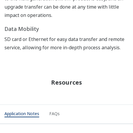
APPLICATION NOTE
Edible Fat and Oil Processing