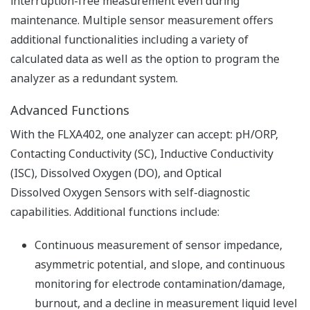
Resources
Application Notes
FAQs
APPLICATION NOTE
pH in Iron Slurry