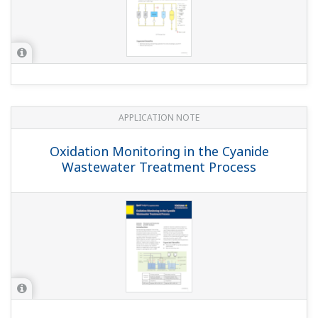
APPLICATION NOTE
Sour Water Stripper Process