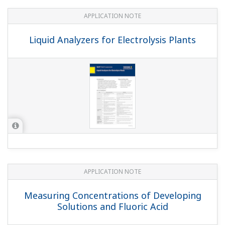
Oxidation Monitoring in the Cyanide
Wastewater Treatment Process
APPLICATION NOTE
pH Monitoring of Pulp Stock