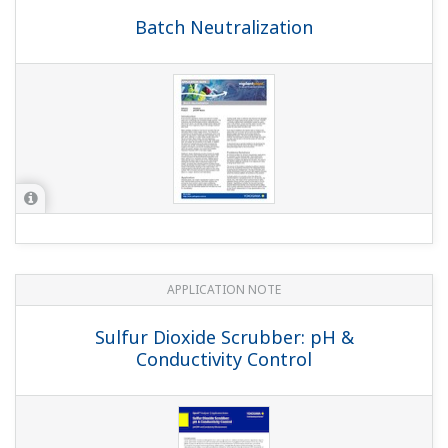
Preferences
Statistics
Marketing
Show details
APPLICATION NOTE
Demineralizer Measurements
Allow all cookies
Use necessary cookies only