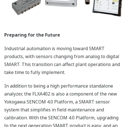
and Gas cleaning plant
APPLICATION NOTE
pH in MICA - color pigment
manufacturing