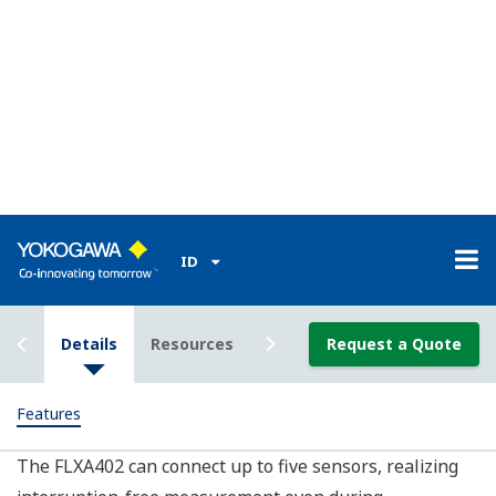
products, with sensors changing from analog to digital
SMART. This transition can affect plant operations and
take time to fully implement.
In addition to being a high performance standalone
analyzer, the FLXA402 is also a component of the new
Yokogawa SENCOM 4.0 Platform, a SMART sensor
system that simplifies in field maintenance and
calibration. With the SENCOM 4.0 Platform, upgrading
to the next generation SMART product is easy, and an
upgrade transfer can be done at any time with little
impact on operations.
Data Mobility
SD card or Ethernet for easy data transfer and remote
service, allowing for more in-depth process analysis.