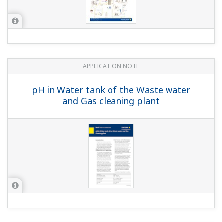
APPLICATION NOTE
Sulfur Dioxide Scrubber: pH &
Conductivity Control
APPLICATION NOTE