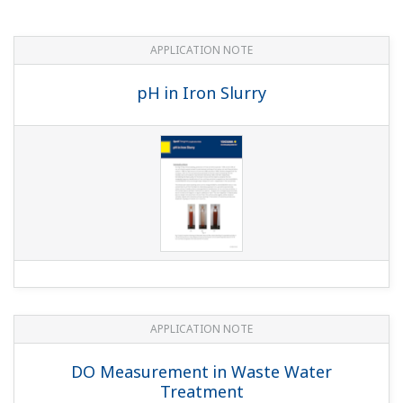
APPLICATION NOTE
Cost Effective and Accurate pH
Measurement in Limestone-Gypsum Flue
Gas Desulfurization Systems
APPLICATION NOTE
pH control in Sugar Refineries