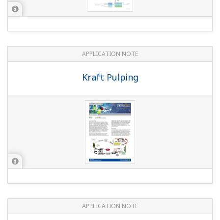
APPLICATION NOTE
pH/ORP Measurement for Reverse
Osmosis
APPLICATION NOTE
Reduction Monitoring in the Chromium