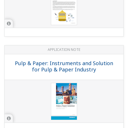
APPLICATION NOTE
Monitoring pH at the Headbox
APPLICATION NOTE