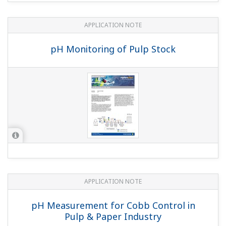
APPLICATION NOTE
Sulfur Dioxide Scrubber: pH Control
APPLICATION NOTE
pH Measurements for Corn Mash Slurry
(Liquefaction)