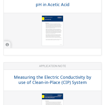
Wastewater Treatment Process
APPLICATION NOTE
Refinery Wastewater: Oil & Grease
Removal