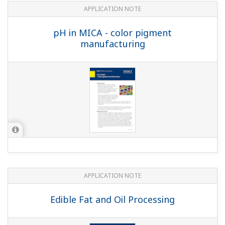
Pulp & Paper: Instruments and Solution
for Pulp & Paper Industry
APPLICATION NOTE
pH in Breweries