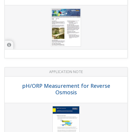
APPLICATION NOTE
pH in Ammonia Scrubbing