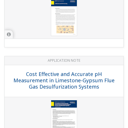
APPLICATION NOTE
Cooling Tower: ORP Control of Chlorine