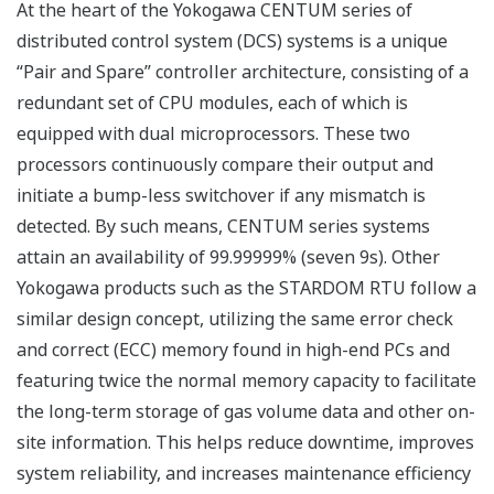
Customer Challenge
Manned and unmanned wellheads are often
distributed over a wide area and connected by many
types of communications infrastructure. Integrating
such complex operations is a key contributor to
improved efficiency.
Our Solutions
Unified real-time monitoring
Yokogawa offers an integrated human machine
interface (HMI) that enables unified monitoring and
alarm handling. It makes the system easier to operate,
results in fewer operator errors, improves safety, and
reduces training time and expense. A Yokogawa unified
gateway station (UGS) supports native network