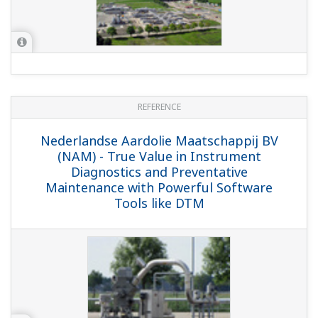
REFERENCE
Nederlandse Aardolie Maatschappij -
FAST/TOOLS SCADA System as the Basis
for Lower Operational Costs in NAM
REFERENCE