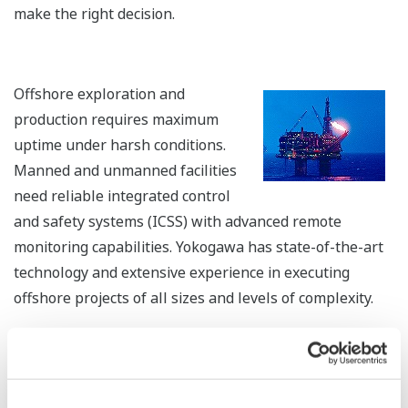
REFERENCE
INPEX Corporation - Analysis of
Operator Expertise Leads to Redesign of
Interface that Improves Operations at
Gas Plant in Niigata, Japan