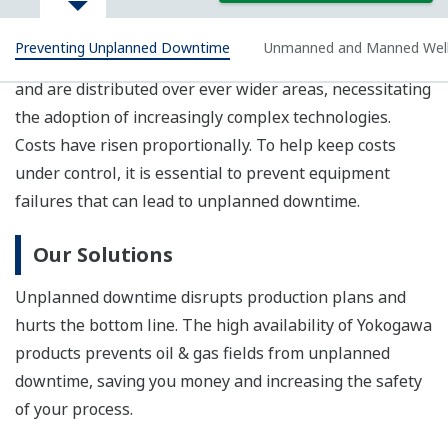
availability.
STARDOM
With features such as a 256
MHz 32 bit RISC processor, the
FCN-RTU is an evolution of the
field proven FCN/FCJ architecture, delivering both high
performance and low power consumption. This low-
cost model has four serial I/O ports and one Ethernet
port, and thus meets the minimum requirements of
SCADA applications.