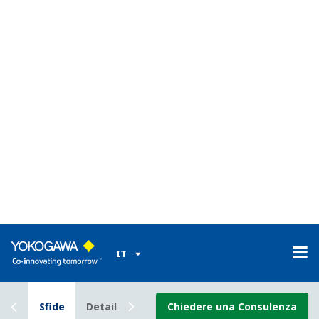
and correct (ECC) memory found in high-end PCs and
featuring twice the normal memory capacity to facilitate
the long-term storage of gas volume data and other on-
site information. This helps reduce downtime, improves
system reliability, and increases maintenance efficiency
by eliminating the need to travel to remote well
locations.
Enabling Technology
CENTUM VP
All of the hardware and
software in the CENTUM
series field control stations
(FCSs) were developed by Yokogawa. With our
knowledge of these systems inside and out, we have
what it takes to help you maintain 99.99999%