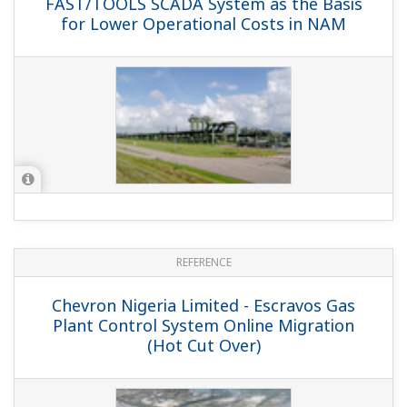
REFERENCE
Shell UK Exploration and Production -
Yokogawa and Shell Revive North Sea
Platform with Fieldbus Technology /
Shell UK