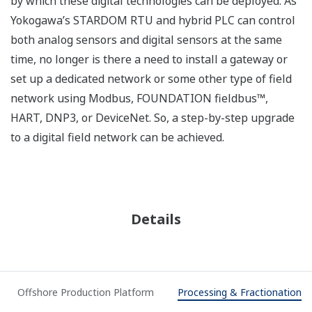
control of distributed automation systems. In order to
improve safety, production and efficiency, people need
to have the best possible information in a way they can
work with. EAS delivers the right automation-related
information to the right people at the right time to
make the right decision.
Offshore exploration and
production requires maximum
uptime under harsh conditions.
Manned and unmanned facilities
need reliable integrated control
and safety systems (ICSS) with advanced remote
monitoring capabilities. Yokogawa has state-of-the-art
technology and extensive experience in executing