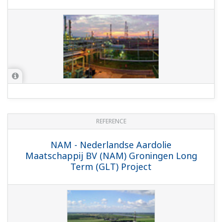
REFERENCE
Qatar Petroleum - EPIC Upgrade of
Instruments & Control Systems at PS-2
& PS-3 Offshore Platforms