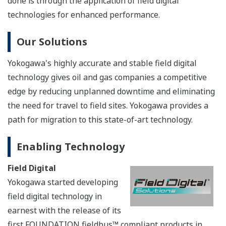
technology in gas and oil field
operations can help to
optimize production, improve operational safety, and
protect the environment. An added benefit is the ease
by which these digital technologies can be deployed. As
Yokogawa’s STARDOM RTU and hybrid PLC can control
both analog sensors and digital sensors at the same
time, no longer is there a need to install a gateway or
set up a dedicated network or some other type of field
network using Modbus, FOUNDATION fieldbus™,
HART, DNP3, or DeviceNet. So, a step-by-step upgrade
to a digital field network can be achieved.