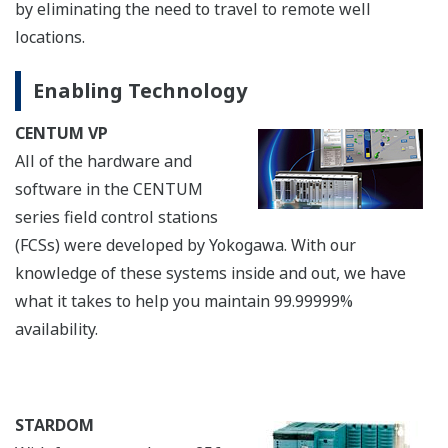
connectivity with Yokogawa intelligent RTUs
(STARDOM) and PLCs that use technologies such as
Modbus (TCP/RTU), OPC, and EtherNet/IP, allowing
both unmanned and manned wellheads to be easily
integrated. As the graphics from different networks all
have the same CENTUM VP look & feel, operators only
need to learn how to use the CENTUM VP HMI, making
the overall system much easier to operate and handle
alarms. UGS also complies with all types of
communications such as single and dual-redundant
communication networks for STARDOM, Modbus and
EtherNet/IP. Only simple programming is required to
build a highly reliable system with an additional UGS.
Enabling Technology