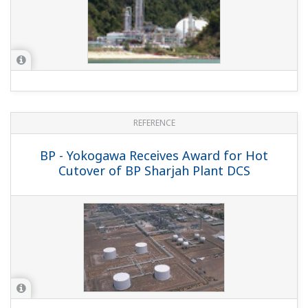
REFERENCE
Total E&P France - TOTAL E&P Renovates
Integrated Control & Safety Systems
(ICSS) at Gas Processing Plant in France
to Maximize Availability and Safety