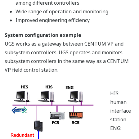
Field Digital
Yokogawa started developing
field digital technology in
earnest with the release of its
first FOUNDATION fieldbus™ compliant products in
1998. By being a leading advocate for the definition of
FOUNDATION fieldbus™international standards,
Yokogawa is playing a central role in the optimization of
operations by reducing the need for field wiring,
allowing the introduction of intelligent field devices,
and improving the management and diagnosis of digital
field devices.
Field Wireless