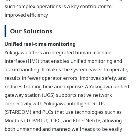
human
interface
station
ENG:
engineering station
FCS: field control station
SCS: safety control station