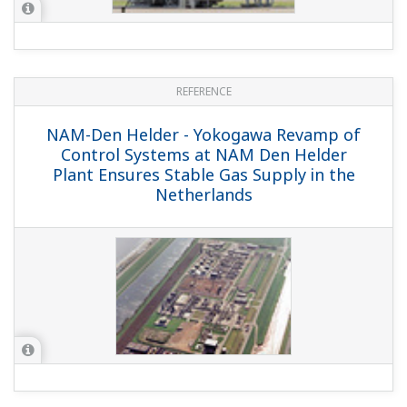
Chevron Nigeria Limited - Escravos Gas
Plant Control System Online Migration
(Hot Cut Over)
REFERENCE
Saudi Aramco GOSPs - Saudi Aramco
Southern Area Gas Oil Separation Plant
Control System Upgrade Project