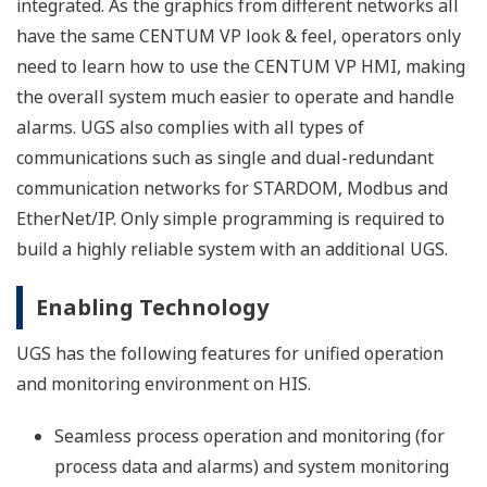
Customer Challenge
Oil and gas companies are trying to stay competitive
and become more profitable. One way this is being
done is through the application of field digital
technologies for enhanced performance.
Our Solutions
Yokogawa's highly accurate and stable field digital
technology gives oil and gas companies a competitive
edge by reducing unplanned downtime and eliminating
the need for travel to field sites. Yokogawa provides a
path for migration to this state-of-art technology.
Enabling Technology