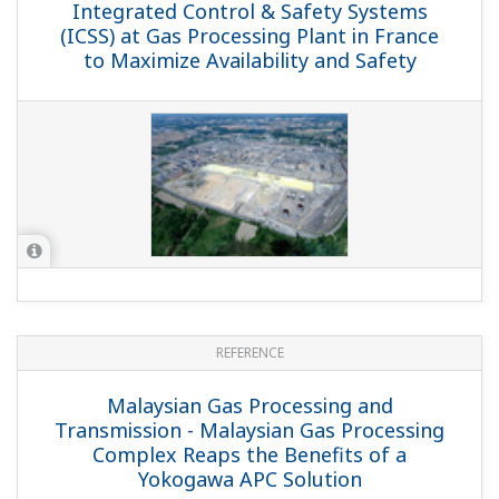
REFERENCE
NAM-Den Helder - Yokogawa Revamp of
Control Systems at NAM Den Helder
Plant Ensures Stable Gas Supply in the
Netherlands