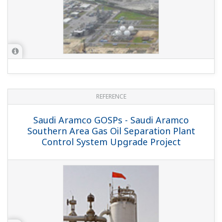
REFERENCE
NAM-ONEgas - Gas Plant Shutdown
System Migrated Rapidly via Combined
Automation and Engineering Package