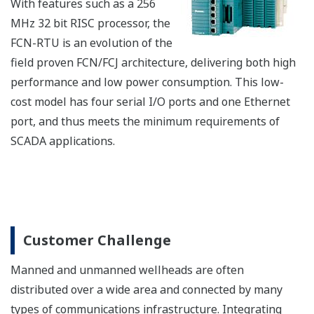
UGS has the following features for unified operation
and monitoring environment on HIS.
Seamless process operation and monitoring (for
process data and alarms) and system monitoring
among different controllers
Wide range of operation and monitoring
Improved engineering efficiency
System configuration example
UGS works as a gateway between CENTUM VP and
subsystem controllers. UGS operates and monitors
subsystem controllers in the same way as a CENTUM
VP field control station.
HIS: