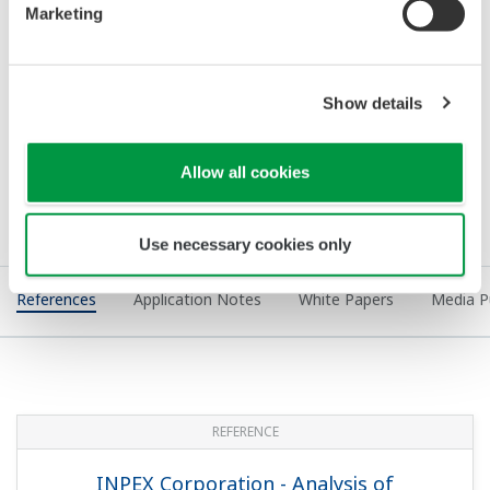
Improves Operations and Reduces
Energy Use at PTT Khanom Gas
Separation Plant #4
REFERENCE
BP - Yokogawa Receives Award for Hot
Cutover of BP Sharjah Plant DCS