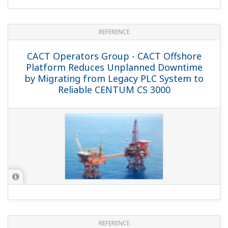
REFERENCE
Malaysian Gas Processing and
Transmission - Malaysian Gas Processing
Complex Reaps the Benefits of a
Yokogawa APC Solution
REFERENCE
NAM - Nederlandse Aardolie