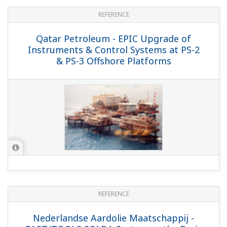
REFERENCE
Petroleum Development Oman -
Yokogawa Commissions
FOUNDATION&trade; fieldbus based
Control System and Safety System for
PDO's Kauther Gas Plant and Gas
Wellheads in Oman