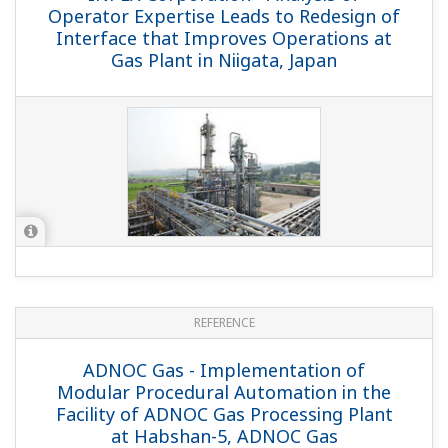
REFERENCE
CACT Operators Group - CACT Offshore
Platform Reduces Unplanned Downtime
by Migrating from Legacy PLC System to
Reliable CENTUM CS 3000