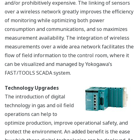
The management of offshore oil & gas fields is moving
towards integrated operations using integrated data
across disciplines and business domains. By integrated
operation, upstream oil & gas company is challenging
increased complexity in unconventional and remote
environments. Integrated operation is achieved with
integrated system. Tightly integrated system changes
the way to work and enhance decision making quality
and speed.
Enterprise Automation Solution (EAS) is a solution that
delivers real-time and historical automation
information from the plant or field to the enterprise
level for analysis, research, asset monitoring, and