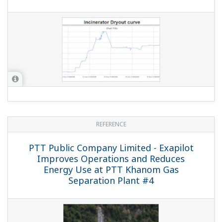
REFERENCE
PTT Exploration and Production Plc. -
Highly Reliable Production Solution Using
Yokogawa Automation and Safety
Systems with FOUNDATION™ Fieldbus
Technology