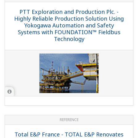
Maatschappij BV (NAM) Groningen Long
Term (GLT) Project
REFERENCE
Nederlandse Aardolie Maatschappij BV
(NAM) - True Value in Instrument
Diagnostics and Preventative
Maintenance with Powerful Software
Tools like DTM