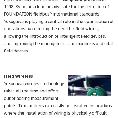
Details
Offshore Production Platform
Processing & Fractionation