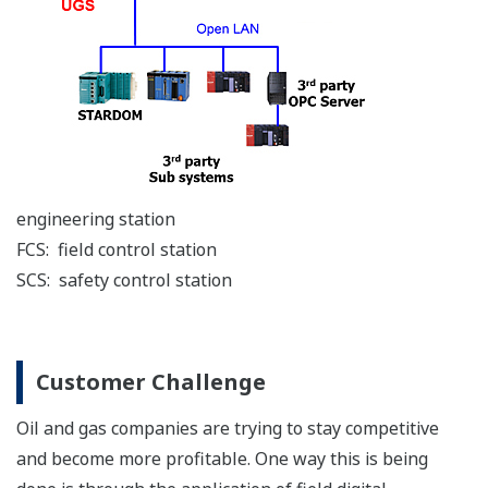
Yokogawa wireless technology
takes all the time and effort
out of adding measurement
points. Transmitters can easily be installed in locations
where the installation of wiring is physically difficult
and/or prohibitively expensive. The linking of sensors
over a wireless network greatly improves the efficiency
of monitoring while optimizing both power
consumption and communications, and so maximizes
measurement availability. The integration of wireless
measurements over a wide area network facilitates the
flow of field information to the control room, where it
can be visualized and managed by Yokogawa’s
FAST/TOOLS SCADA system.
Technology Upgrades
The introduction of digital