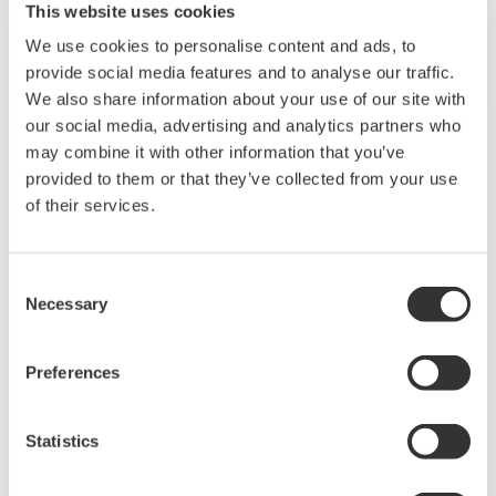
REFERENCE
ADNOC Gas - Implementation of
Modular Procedural Automation in the
Facility of ADNOC Gas Processing Plant
at Habshan-5, ADNOC Gas
REFERENCE
PTT Public Company Limited - Exapilot