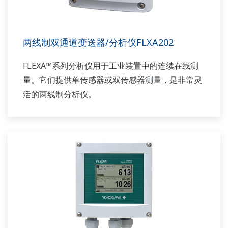
两线制双通道变送器/分析仪FLXA202
FLEXA™系列分析仪用于工业装置中的连续在线测
量。它们提供单传感器或双传感器测量，是非常灵
活的两线制分析仪。