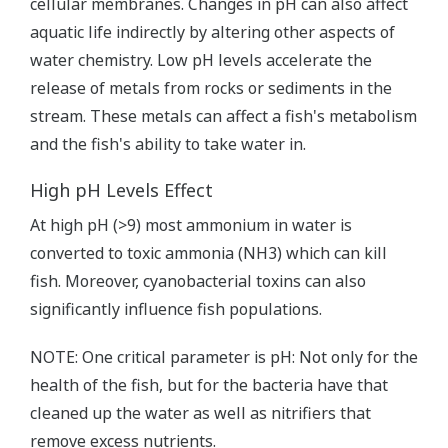
cellular membranes. Changes in pH can also affect
aquatic life indirectly by altering other aspects of
water chemistry. Low pH levels accelerate the
release of metals from rocks or sediments in the
stream. These metals can affect a fish's metabolism
and the fish's ability to take water in.
High pH Levels Effect
At high pH (>9) most ammonium in water is
converted to toxic ammonia (NH3) which can kill
fish. Moreover, cyanobacterial toxins can also
significantly influence fish populations.
NOTE: One critical parameter is pH: Not only for the
health of the fish, but for the bacteria have that
cleaned up the water as well as nitrifiers that
remove excess nutrients.