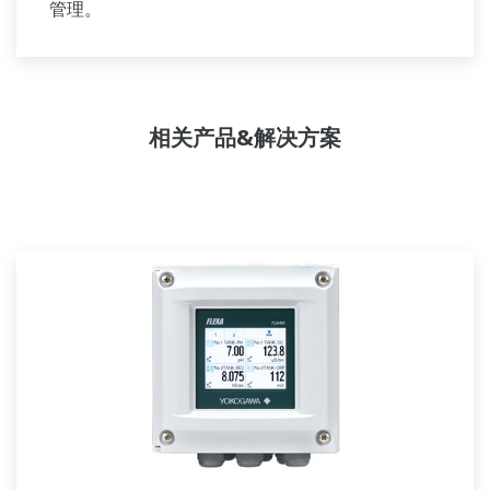
管理。
相关产品&解决方案