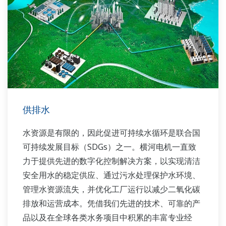
供排水
水资源是有限的，因此促进可持续水循环是联合国
可持续发展目标（SDGs）之一。横河电机一直致
力于提供先进的数字化控制解决方案，以实现清洁
安全用水的稳定供应、通过污水处理保护水环境、
管理水资源流失，并优化工厂运行以减少二氧化碳
排放和运营成本。凭借我们先进的技术、可靠的产
品以及在全球各类水务项目中积累的丰富专业经