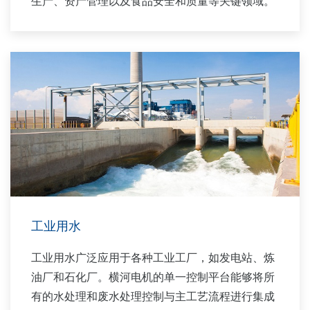
生产、资产管理以及食品安全和质量等关键领域。
工业用水
工业用水广泛应用于各种工业工厂，如发电站、炼
油厂和石化厂。横河电机的单一控制平台能够将所
有的水处理和废水处理控制与主工艺流程进行集成