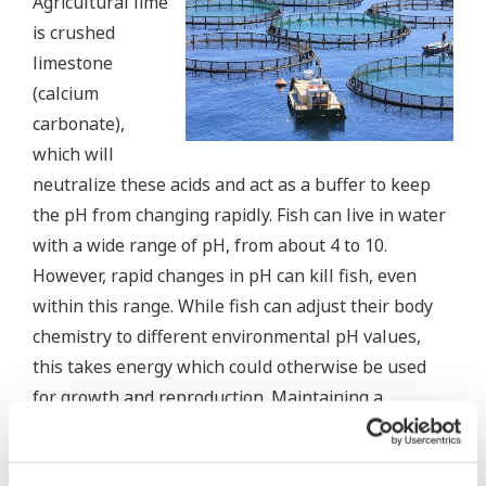
Agricultural lime
is crushed
limestone
(calcium
carbonate),
which will
neutralize these acids and act as a buffer to keep
the pH from changing rapidly. Fish can live in water
with a wide range of pH, from about 4 to 10.
However, rapid changes in pH can kill fish, even
within this range. While fish can adjust their body
chemistry to different environmental pH values,
this takes energy which could otherwise be used
for growth and reproduction. Maintaining a
constant internal pH in an extreme environment
causes fish stress, making them susceptible to