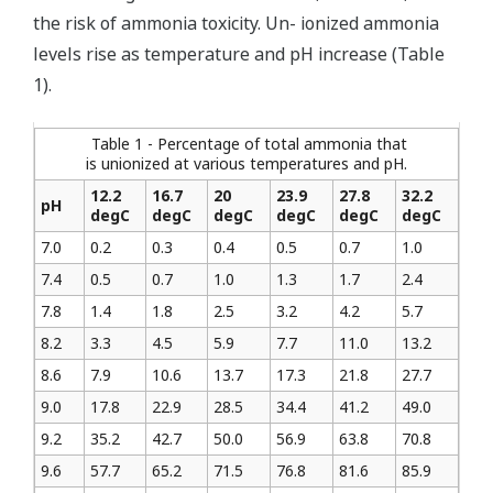
the risk of ammonia toxicity. Un- ionized ammonia
levels rise as temperature and pH increase (Table
1).
Table 1 - Percentage of total ammonia that
is unionized at various temperatures and pH.
12.2
16.7
20
23.9
27.8
32.2
pH
degC
degC
degC
degC
degC
degC
7.0
0.2
0.3
0.4
0.5
0.7
1.0
7.4
0.5
0.7
1.0
1.3
1.7
2.4
7.8
1.4
1.8
2.5
3.2
4.2
5.7
8.2
3.3
4.5
5.9
7.7
11.0
13.2
8.6
7.9
10.6
13.7
17.3
21.8
27.7
9.0
17.8
22.9
28.5
34.4
41.2
49.0
9.2
35.2
42.7
50.0
56.9
63.8
70.8
9.6
57.7
65.2
71.5
76.8
81.6
85.9