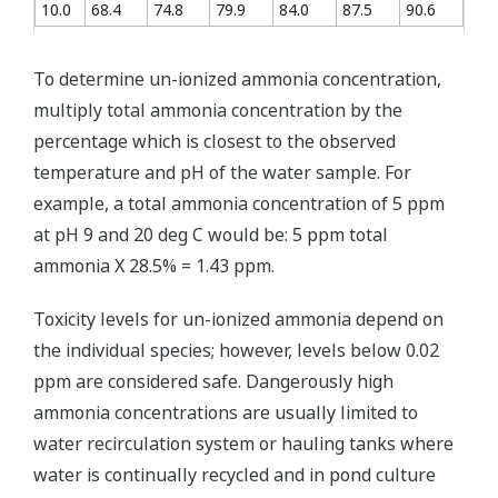
10.0
68.4
74.8
79.9
84.0
87.5
90.6
To determine un-ionized ammonia concentration,
multiply total ammonia concentration by the
percentage which is closest to the observed
temperature and pH of the water sample. For
example, a total ammonia concentration of 5 ppm
at pH 9 and 20 deg C would be: 5 ppm total
ammonia X 28.5% = 1.43 ppm.
Toxicity levels for un-ionized ammonia depend on
the individual species; however, levels below 0.02
ppm are considered safe. Dangerously high
ammonia concentrations are usually limited to
water recirculation system or hauling tanks where
water is continually recycled and in pond culture