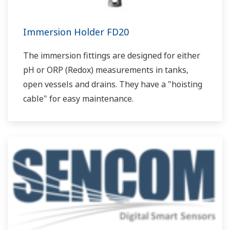
Immersion Holder FD20
The immersion fittings are designed for either
pH or ORP (Redox) measurements in tanks,
open vessels and drains. They have a "hoisting
cable" for easy maintenance.