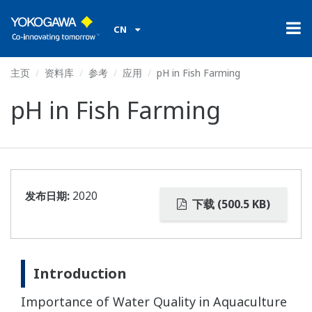
CN
主页
资料库
参考
应用
pH in Fish Farming
pH in Fish Farming
发布日期:
2020
下载 (500.5 KB)
Introduction
Importance of Water Quality in Aquaculture