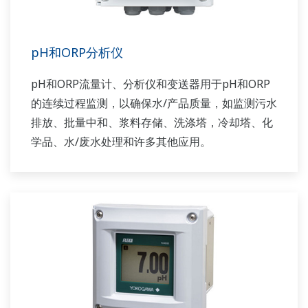
pH和ORP分析仪
pH和ORP流量计、分析仪和变送器用于pH和ORP
的连续过程监测，以确保水/产品质量，如监测污水
排放、批量中和、浆料存储、洗涤塔，冷却塔、化
学品、水/废水处理和许多其他应用。