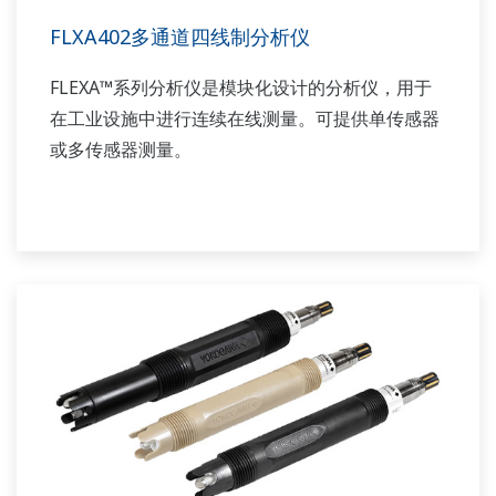
FLXA402多通道四线制分析仪
FLEXA™系列分析仪是模块化设计的分析仪，用于
在工业设施中进行连续在线测量。可提供单传感器
或多传感器测量。