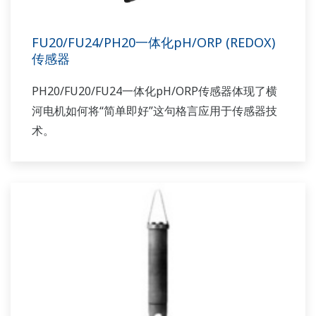
FU20/FU24/PH20一体化pH/ORP (REDOX)
传感器
PH20/FU20/FU24一体化pH/ORP传感器体现了横
河电机如何将“简单即好”这句格言应用于传感器技
术。