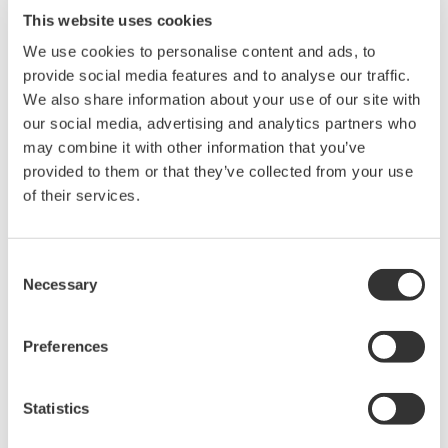
disease and parasites. In a limed pond, the fertilizer
This website uses cookies
element phosphorus is in the soluble,
We use cookies to personalise content and ads, to
orthophosphate form that is available to plankton;
provide social media features and to analyse our traffic.
otherwise, it will be mostly tied up in bottom
We also share information about your use of our site with
sediments. Finally, liming can increase the amount
our social media, advertising and analytics partners who
of carbon dioxide in water, which is used in
may combine it with other information that you’ve
photosynthesis. For these reasons, liming ponds
provided to them or that they’ve collected from your use
of their services.
has been shown to double bluegill production in
ponds, without adding any fertilizer.
Consent
Summary
Necessary
Selection
Measurement points:
In tank
Preferences
Typical problems:
Installation of pH sensor at
right measuring point
Statistics
Remedies:
Using immersion fitting with 2" pipe