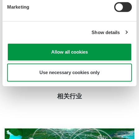
Marketing
mounting accessories support This crucial levels of
pH can be measured by using Yokogawa's 4-wire/2-
wire pH Analyzer with suitable immersion fitting
Show details
and sensor. For cleaning one has to take out pH
sensor and then put back the cleaned sensor. The
pH sensor will be a combination electrode having
Allow all cookies
double junction electrodes, which provide long time
stability and a prolonged lifetime.
Use necessary cookies only
相关行业