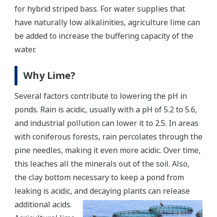
for hybrid striped bass. For water supplies that
have naturally low alkalinities, agriculture lime can
be added to increase the buffering capacity of the
water.
Why Lime?
Several factors contribute to lowering the pH in
ponds. Rain is acidic, usually with a pH of 5.2 to 5.6,
and industrial pollution can lower it to 2.5. In areas
with coniferous forests, rain percolates through the
pine needles, making it even more acidic. Over time,
this leaches all the minerals out of the soil. Also,
the clay bottom necessary to keep a pond from
leaking is acidic, and decaying plants can release
additional acids.