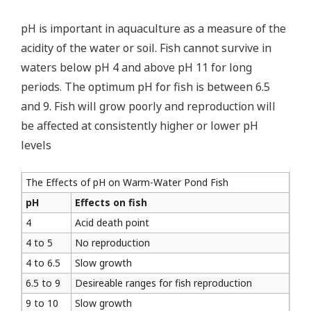
pH is important in aquaculture as a measure of the
acidity of the water or soil. Fish cannot survive in
waters below pH 4 and above pH 11 for long
periods. The optimum pH for fish is between 6.5
and 9. Fish will grow poorly and reproduction will
be affected at consistently higher or lower pH
levels
The Effects of pH on Warm-Water Pond Fish
pH
Effects on fish
4
Acid death point
4 to 5
No reproduction
4 to 6.5
Slow growth
6.5 to 9
Desireable ranges for fish reproduction
9 to 10
Slow growth