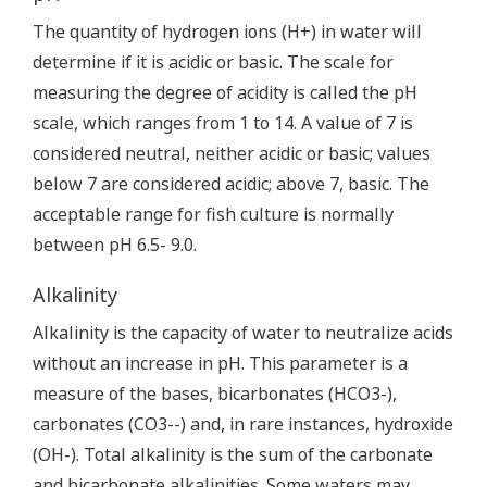
The quantity of hydrogen ions (H+) in water will
determine if it is acidic or basic. The scale for
measuring the degree of acidity is called the pH
scale, which ranges from 1 to 14. A value of 7 is
considered neutral, neither acidic or basic; values
below 7 are considered acidic; above 7, basic. The
acceptable range for fish culture is normally
between pH 6.5- 9.0.
Alkalinity
Alkalinity is the capacity of water to neutralize acids
without an increase in pH. This parameter is a
measure of the bases, bicarbonates (HCO3-),
carbonates (CO3--) and, in rare instances, hydroxide
(OH-). Total alkalinity is the sum of the carbonate
and bicarbonate alkalinities. Some waters may