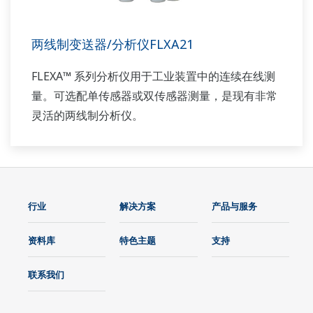
两线制变送器/分析仪FLXA21
FLEXA™ 系列分析仪用于工业装置中的连续在线测
量。可选配单传感器或双传感器测量，是现有非常
灵活的两线制分析仪。
行业
解决方案
产品与服务
资料库
特色主题
支持
联系我们