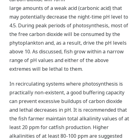
large amounts of a weak acid (carbonic acid) that
may potentially decrease the night-time pH level to
4.5. During peak periods of photosynthesis, most of
the free carbon dioxide will be consumed by the
phytoplankton and, as a result, drive the pH levels
above 10. As discussed, fish grow within a narrow
range of pH values and either of the above
extremes will be lethal to them.
In recirculating systems where photosynthesis is
practically non-existent, a good buffering capacity
can prevent excessive buildups of carbon dioxide
and lethal decreases in pH. It is recommended that
the fish farmer maintain total alkalinity values of at
least 20 ppm for catfish production. Higher
alkalinities of at least 80-100 ppm are suggested