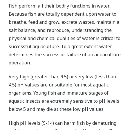
Fish perform all their bodily functions in water.
Because fish are totally dependent upon water to
breathe, feed and grow, excrete wastes, maintain a
salt balance, and reproduce, understanding the
physical and chemical qualities of water is critical to
successful aquaculture. To a great extent water
determines the success or failure of an aquaculture
operation.
Very high (greater than 9.5) or very low (less than
4.5) pH values are unsuitable for most aquatic
organisms. Young fish and immature stages of
aquatic insects are extremely sensitive to pH levels
below 5 and may die at these low pH values.
High pH levels (9-14) can harm fish by denaturing