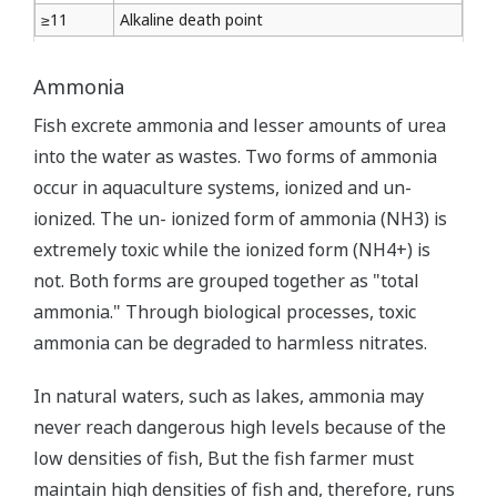
≥11
Alkaline death point
Ammonia
Fish excrete ammonia and lesser amounts of urea
into the water as wastes. Two forms of ammonia
occur in aquaculture systems, ionized and un-
ionized. The un- ionized form of ammonia (NH3) is
extremely toxic while the ionized form (NH4+) is
not. Both forms are grouped together as "total
ammonia." Through biological processes, toxic
ammonia can be degraded to harmless nitrates.
In natural waters, such as lakes, ammonia may
never reach dangerous high levels because of the
low densities of fish, But the fish farmer must
maintain high densities of fish and, therefore, runs