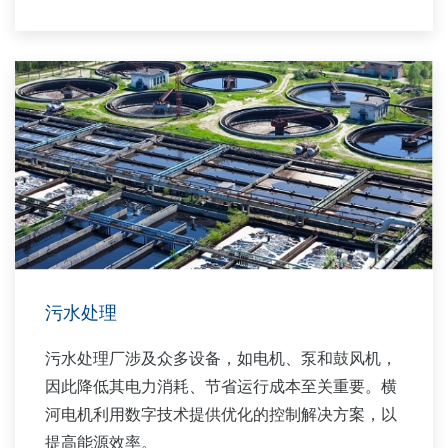
验，我们与您携手提供可持续的水务解决方案，助
力您的业务发展，并在工厂整个生命周期内创造价
值。
横河电机为市政用水和工业用水市场提供广泛的水
控制应用支持。
污水处理
污水处理厂涉及众多设备，如电机、泵和鼓风机，
因此降低其电力消耗、节省运行成本至关重要。横
河电机利用数字技术提供优化的控制解决方案，以
提高能源效率。