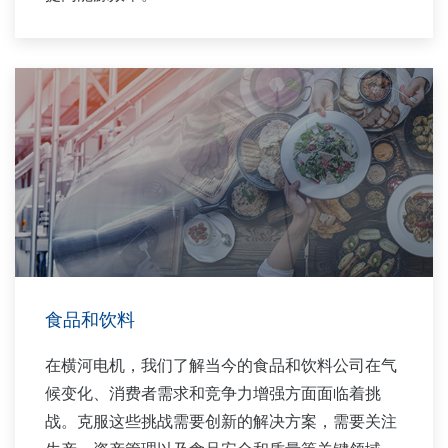
食品和饮料
在横河电机，我们了解当今的食品和饮料公司在气
候变化、消费者需求和竞争力增强方面面临着挑
战。克服这些挑战需要创新的解决方案，需要关注