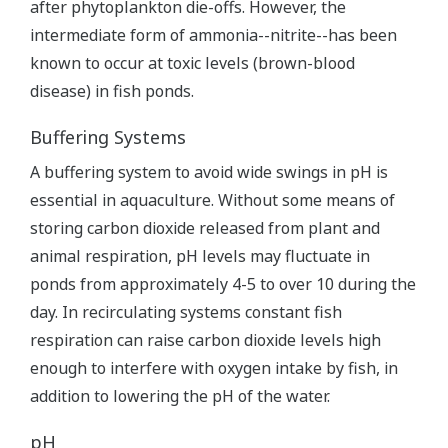
after phytoplankton die-offs. However, the
intermediate form of ammonia--nitrite--has been
known to occur at toxic levels (brown-blood
disease) in fish ponds.
Buffering Systems
A buffering system to avoid wide swings in pH is
essential in aquaculture. Without some means of
storing carbon dioxide released from plant and
animal respiration, pH levels may fluctuate in
ponds from approximately 4-5 to over 10 during the
day. In recirculating systems constant fish
respiration can raise carbon dioxide levels high
enough to interfere with oxygen intake by fish, in
addition to lowering the pH of the water.
pH