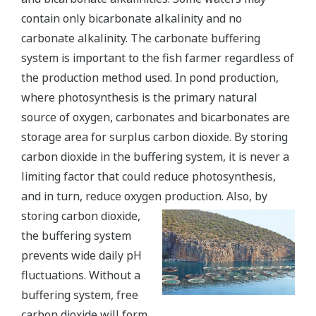
contain only bicarbonate alkalinity and no
carbonate alkalinity. The carbonate buffering
system is important to the fish farmer regardless of
the production method used. In pond production,
where photosynthesis is the primary natural
source of oxygen, carbonates and bicarbonates are
storage area for surplus carbon dioxide. By storing
carbon dioxide in the buffering system, it is never a
limiting factor that could reduce photosynthesis,
and in turn, reduce oxygen production.
Also, by
storing carbon dioxide,
the buffering system
prevents wide daily pH
fluctuations. Without a
buffering system, free
carbon dioxide will form