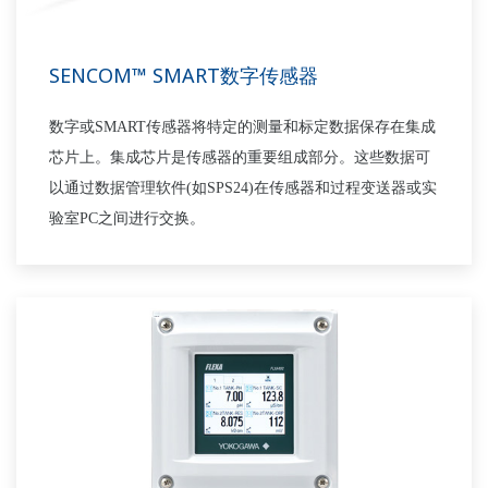
SENCOM™ SMART数字传感器
数字或
SMART
传感器将特定的测量和标定数据保存在集成
芯片上。集成芯片是传感器的重要组成部分。这些数据可
以通过数据管理软件(如
SPS24
)在传感器和过程变送器或实
验室
PC
之间进行交换。