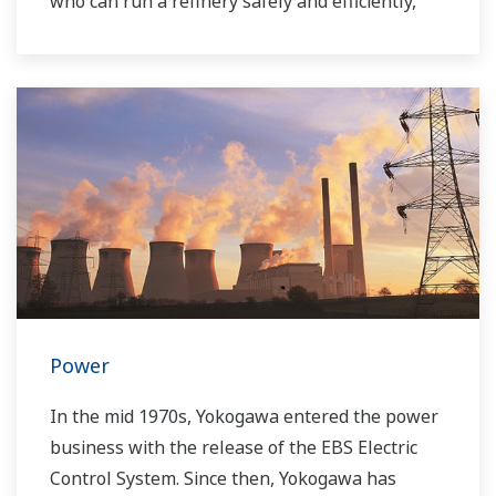
who can run a refinery safely and efficiently,
and the ever-changing requirements from both
the market and the customer.
Over the years, Yokogawa has partnered with
many downstream companies to provide
industrial solutions focused on solving these
challenges and problems. Yokogawa's
VigilantPlant solutions have helped plant
owners to achieve maximum profitability and
sustainable safety within their plants.
Power
In the mid 1970s, Yokogawa entered the power
business with the release of the EBS Electric
Control System. Since then, Yokogawa has