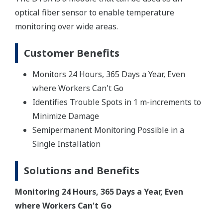
optical fiber sensor to enable temperature
monitoring over wide areas.
Customer Benefits
Monitors 24 Hours, 365 Days a Year, Even
where Workers Can't Go
Identifies Trouble Spots in 1 m-increments to
Minimize Damage
Semipermanent Monitoring Possible in a
Single Installation
Solutions and Benefits
Monitoring 24 Hours, 365 Days a Year, Even
where Workers Can't Go