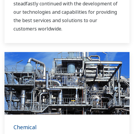
steadfastly continued with the development of
our technologies and capabilities for providing
the best services and solutions to our
customers worldwide.
Yokogawa has operated the global power
solutions network to play a more active role in
the dynamic global power market. This has
allowed closer teamwork within Yokogawa,
bringing together our global resources and
industry know-how. Yokogawa's power industry
experts work together to bring each customer
the solution that best suits their sophisticated
requirements.
Chemical