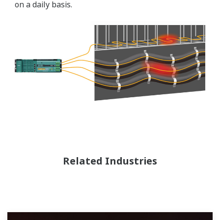
on a daily basis.
Related Industries