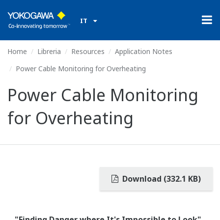
IT
Home
Libreria
Resources
Application Notes
Power Cable Monitoring for Overheating
Power Cable Monitoring
for Overheating
Download (332.1 KB)
"Finding Danger where It's Impossible to Look"