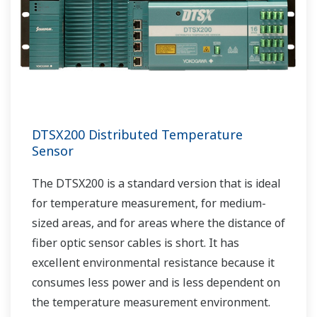
DTSX200 Distributed Temperature
Sensor
The DTSX200 is a standard version that is ideal
for temperature measurement, for medium-
sized areas, and for areas where the distance of
fiber optic sensor cables is short. It has
excellent environmental resistance because it
consumes less power and is less dependent on
the temperature measurement environment.