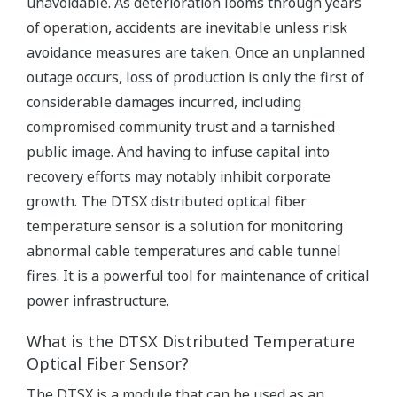
unavoidable. As deterioration looms through years
of operation, accidents are inevitable unless risk
avoidance measures are taken. Once an unplanned
outage occurs, loss of production is only the first of
considerable damages incurred, including
compromised community trust and a tarnished
public image. And having to infuse capital into
recovery efforts may notably inhibit corporate
growth. The DTSX distributed optical fiber
temperature sensor is a solution for monitoring
abnormal cable temperatures and cable tunnel
fires. It is a powerful tool for maintenance of critical
power infrastructure.
What is the DTSX Distributed Temperature
Optical Fiber Sensor?
The DTSX is a module that can be used as an