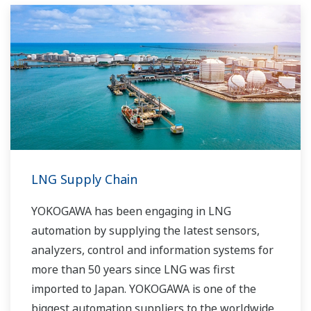
running costs. With our leading-edge
technologies, dependable products and
extensive expertise and experience of diverse
water projects around the world, we work with
you to provide sustainable water solutions that
boost your business and add value throughout
the plant lifecycle.
Yokogawa supports a wide range of water
control applications in both the municipal and
LNG Supply Chain
industrial water markets.
YOKOGAWA has been engaging in LNG
automation by supplying the latest sensors,
analyzers, control and information systems for
more than 50 years since LNG was first
imported to Japan. YOKOGAWA is one of the
biggest automation suppliers to the worldwide