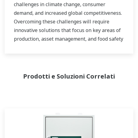
challenges in climate change, consumer
demand, and increased global competitiveness.
Overcoming these challenges will require
innovative solutions that focus on key areas of
production, asset management, and food safety
and quality.
Prodotti e Soluzioni Correlati