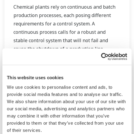
Chemical plants rely on continuous and batch
production processes, each posing different
requirements for a control system. A
continuous process calls for a robust and
stable control system that will not fail and
cause the shutdown of a production line,
whereas the emphasis with a batch process is
on having a control system that allows great
flexibility in making adjustments to formulas,
This website uses cookies
procedures, and the like. Both kinds of systems
We use cookies to personalise content and ads, to
need to be managed in available quality history
provide social media features and to analyse our traffic.
of product, and to be able to execute non-
We also share information about your use of our site with
routine operations. With its extensive product
our social media, advertising and analytics partners who
portfolio, experienced systems engineers, and
may combine it with other information that you’ve
provided to them or that they’ve collected from your use
global sales and service network, Yokogawa
of their services.
has a solution for every plant process.