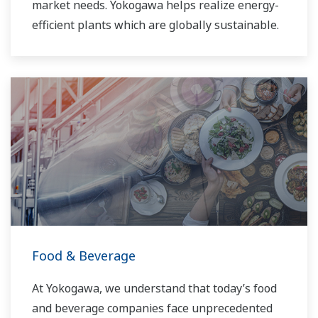
market needs. Yokogawa helps realize energy-
efficient plants which are globally sustainable.
Food & Beverage
At Yokogawa, we understand that today’s food
and beverage companies face unprecedented