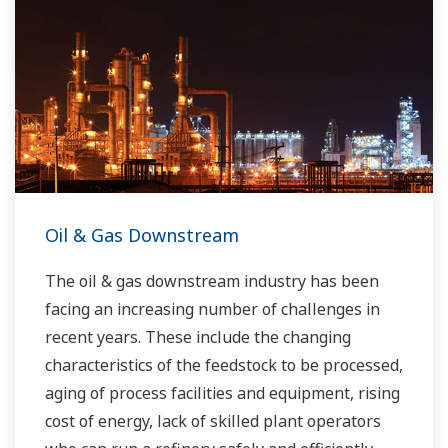
Oil & Gas Downstream
The oil & gas downstream industry has been
facing an increasing number of challenges in
recent years. These include the changing
characteristics of the feedstock to be processed,
aging of process facilities and equipment, rising
cost of energy, lack of skilled plant operators