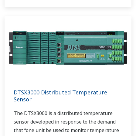
DTSX3000 Distributed Temperature
Sensor
The DTSX3000 is a distributed temperature
sensor developed in response to the demand
that “one unit be used to monitor temperature