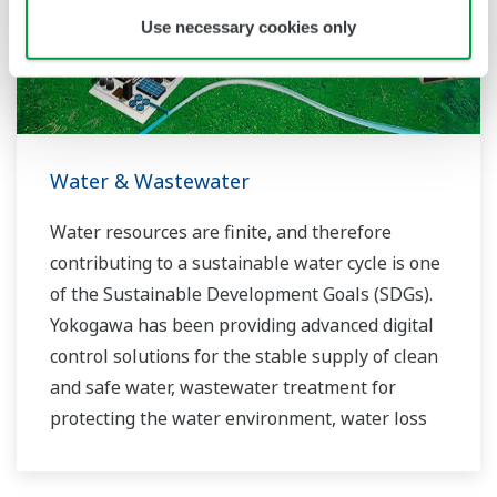
Use necessary cookies only
Water & Wastewater
Water resources are finite, and therefore
contributing to a sustainable water cycle is one
of the Sustainable Development Goals (SDGs).
Yokogawa has been providing advanced digital
control solutions for the stable supply of clean
and safe water, wastewater treatment for
protecting the water environment, water loss
management and optimization of plant
operation for reducing CO2 emissions and