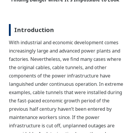
Introduction
With industrial and economic development comes
increasingly large and advanced power plants and
factories. Nevertheless, we find many cases where
the original cables, cable tunnels, and other
components of the power infrastructure have
languished under continuous operation. In extreme
examples, cable tunnels that were installed during
the fast-paced economic growth period of the
previous half century haven’t been entered by
maintenance workers since. If the power
infrastructure is cut off, unplanned outages are