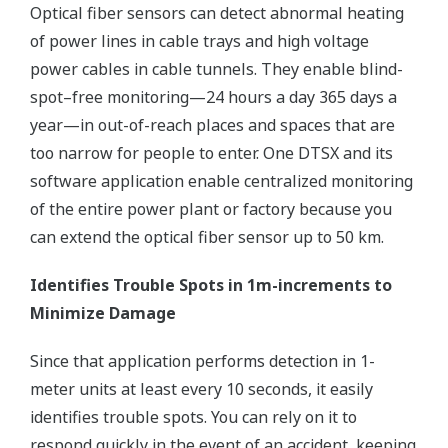
Optical fiber sensors can detect abnormal heating
of power lines in cable trays and high voltage
power cables in cable tunnels. They enable blind-
spot–free monitoring—24 hours a day 365 days a
year—in out-of-reach places and spaces that are
too narrow for people to enter. One DTSX and its
software application enable centralized monitoring
of the entire power plant or factory because you
can extend the optical fiber sensor up to 50 km.
Identifies Trouble Spots in 1m-increments to
Minimize Damage
Since that application performs detection in 1-
meter units at least every 10 seconds, it easily
identifies trouble spots. You can rely on it to
respond quickly in the event of an accident, keeping