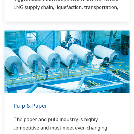
LNG supply chain, liquefaction, transportation,
and regasification.
Pulp & Paper
The paper and pulp industry is highly
competitive and must meet ever-changing