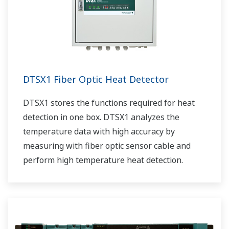
DTSX1 Fiber Optic Heat Detector
DTSX1 stores the functions required for heat
detection in one box. DTSX1 analyzes the
temperature data with high accuracy by
measuring with fiber optic sensor cable and
perform high temperature heat detection.