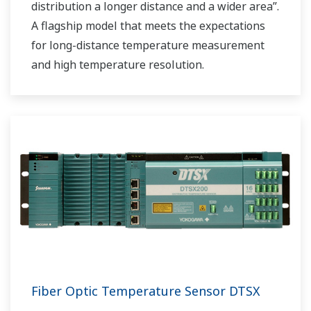
distribution a longer distance and a wider area”.
A flagship model that meets the expectations
for long-distance temperature measurement
and high temperature resolution.
Fiber Optic Temperature Sensor DTSX