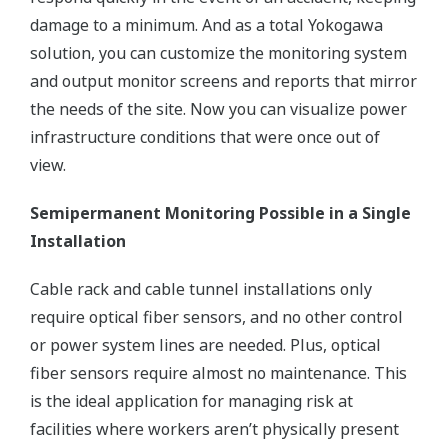
damage to a minimum. And as a total Yokogawa
solution, you can customize the monitoring system
and output monitor screens and reports that mirror
the needs of the site. Now you can visualize power
infrastructure conditions that were once out of
view.
Semipermanent Monitoring Possible in a Single
Installation
Cable rack and cable tunnel installations only
require optical fiber sensors, and no other control
or power system lines are needed. Plus, optical
fiber sensors require almost no maintenance. This
is the ideal application for managing risk at
facilities where workers aren’t physically present