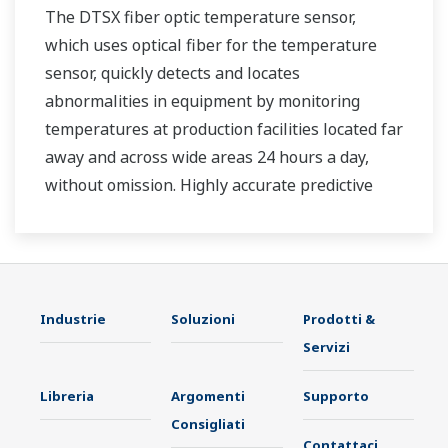
The DTSX fiber optic temperature sensor,
which uses optical fiber for the temperature
sensor, quickly detects and locates
abnormalities in equipment by monitoring
temperatures at production facilities located far
away and across wide areas 24 hours a day,
without omission. Highly accurate predictive
maintenance avoids downtime and ensures
stable plant operation.
Industrie
Soluzioni
Prodotti &
Servizi
Libreria
Argomenti
Supporto
Consigliati
Contattaci