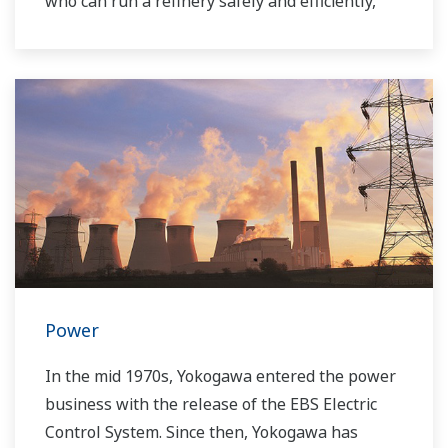
who can run a refinery safely and efficiently,
and the ever-changing requirements from both
the market and the customer.
Over the years, Yokogawa has partnered with
many downstream companies to provide
industrial solutions focused on solving these
challenges and problems. Yokogawa's
VigilantPlant solutions have helped plant
owners to achieve maximum profitability and
sustainable safety within their plants.
Power
In the mid 1970s, Yokogawa entered the power
business with the release of the EBS Electric
Control System. Since then, Yokogawa has