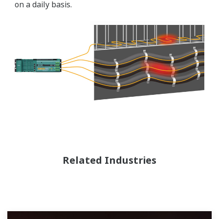
on a daily basis.
Related Industries