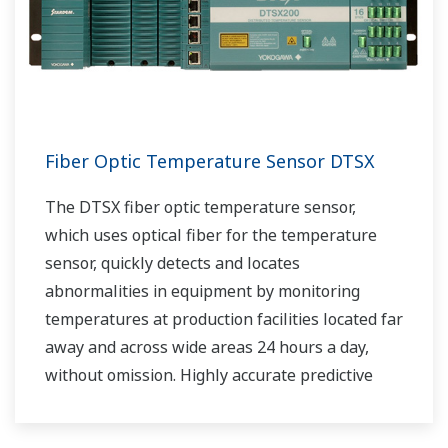
Fiber Optic Temperature Sensor DTSX
The DTSX fiber optic temperature sensor,
which uses optical fiber for the temperature
sensor, quickly detects and locates
abnormalities in equipment by monitoring
temperatures at production facilities located far
away and across wide areas 24 hours a day,
without omission. Highly accurate predictive
maintenance avoids downtime and ensures
stable plant operation.