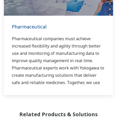
Pharmaceutical
Pharmaceutical companies must achieve
increased flexibility and agility through better
use and monitoring of manufacturing data to
improve quality management in real time.
Pharmaceutical experts work with Yokogawa to
create manufacturing solutions that deliver
safe and reliable medicines. Together, we use
digital transformation and manufacturing
advances to meet regulatory requirements,
ensure quality, accelerate time to market, and
thus providing a stable and reliable supply of
Related Products & Solutions