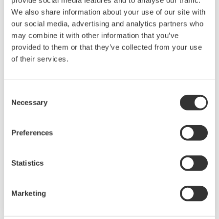
provide social media features and to analyse our traffic.
grid control, and cybersecurity. The company's
We also share information about your use of our site with
software solutions support different vendors
our social media, advertising and analytics partners who
and technologies, including wind, solar,
may combine it with other information that you’ve
hydrogen and BESS.
provided to them or that they’ve collected from your use
of their services.
Water & Wastewater
Consent
Necessary
Water resources are finite, and therefore
Selection
contributing to a sustainable water cycle is one
of the Sustainable Development Goals (SDGs).
Preferences
Yokogawa has been providing advanced digital
control solutions for the stable supply of clean
Statistics
and safe water, wastewater treatment for
protecting the water environment, water loss
Marketing
management and optimization of plant
operation for reducing CO2 emissions and