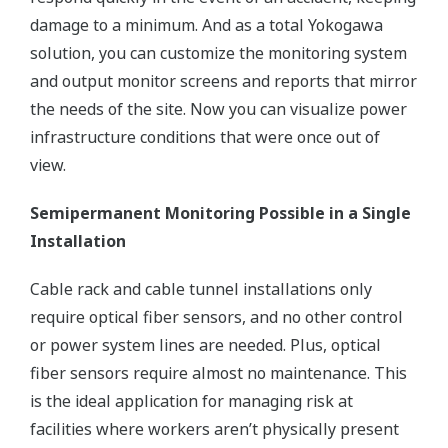
damage to a minimum. And as a total Yokogawa
solution, you can customize the monitoring system
and output monitor screens and reports that mirror
the needs of the site. Now you can visualize power
infrastructure conditions that were once out of
view.
Semipermanent Monitoring Possible in a Single
Installation
Cable rack and cable tunnel installations only
require optical fiber sensors, and no other control
or power system lines are needed. Plus, optical
fiber sensors require almost no maintenance. This
is the ideal application for managing risk at
facilities where workers aren’t physically present