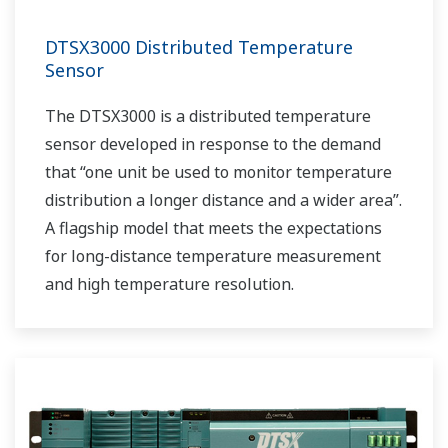
DTSX3000 Distributed Temperature
Sensor
The DTSX3000 is a distributed temperature
sensor developed in response to the demand
that “one unit be used to monitor temperature
distribution a longer distance and a wider area”.
A flagship model that meets the expectations
for long-distance temperature measurement
and high temperature resolution.