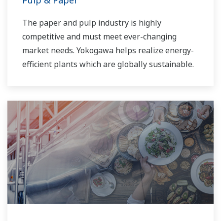
Pulp & Paper
The paper and pulp industry is highly
competitive and must meet ever-changing
market needs. Yokogawa helps realize energy-
efficient plants which are globally sustainable.