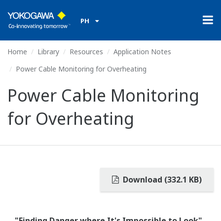
PH
Home
Library
Resources
Application Notes
Power Cable Monitoring for Overheating
Power Cable Monitoring
for Overheating
Download (332.1 KB)
"Finding Danger where It's Impossible to Look"