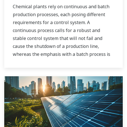
Chemical plants rely on continuous and batch
production processes, each posing different
requirements for a control system. A
continuous process calls for a robust and
stable control system that will not fail and
cause the shutdown of a production line,
whereas the emphasis with a batch process is
on having a control system that allows great
flexibility in making adjustments to formulas,
procedures, and the like. Both kinds of systems
need to be managed in available quality history
of product, and to be able to execute non-
routine operations. With its extensive product
portfolio, experienced systems engineers, and
global sales and service network, Yokogawa
has a solution for every plant process.