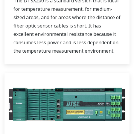
The DTSX200 is a standard version that is ideal
for temperature measurement, for medium-
sized areas, and for areas where the distance of
fiber optic sensor cables is short. It has
excellent environmental resistance because it
consumes less power and is less dependent on
the temperature measurement environment.