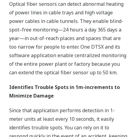
Optical fiber sensors can detect abnormal heating
of power lines in cable trays and high voltage
power cables in cable tunnels. They enable blind-
spot–free monitoring—24 hours a day 365 days a
year—in out-of-reach places and spaces that are
too narrow for people to enter. One DTSX and its
software application enable centralized monitoring
of the entire power plant or factory because you
can extend the optical fiber sensor up to 50 km.
Identifies Trouble Spots in 1m-increments to
Minimize Damage
Since that application performs detection in 1-
meter units at least every 10 seconds, it easily
identifies trouble spots. You can rely on it to
respond quickly in the event of an accident, keeping