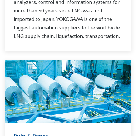
analyzers, control and information systems for
more than 50 years since LNG was first
imported to Japan. YOKOGAWA is one of the
biggest automation suppliers to the worldwide
LNG supply chain, liquefaction, transportation,
and regasification.