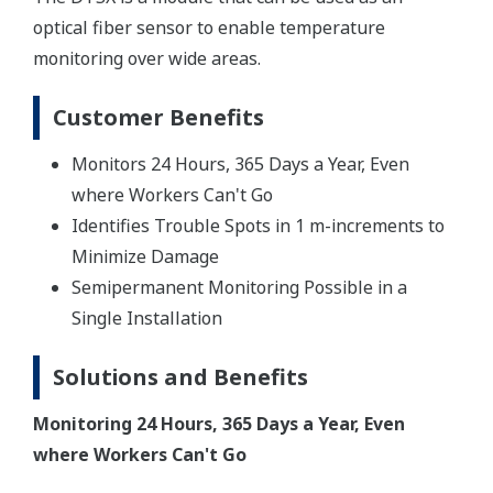
optical fiber sensor to enable temperature
monitoring over wide areas.
Customer Benefits
Monitors 24 Hours, 365 Days a Year, Even
where Workers Can't Go
Identifies Trouble Spots in 1 m-increments to
Minimize Damage
Semipermanent Monitoring Possible in a
Single Installation
Solutions and Benefits
Monitoring 24 Hours, 365 Days a Year, Even
where Workers Can't Go