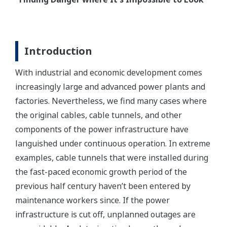
Introduction
With industrial and economic development comes
increasingly large and advanced power plants and
factories. Nevertheless, we find many cases where
the original cables, cable tunnels, and other
components of the power infrastructure have
languished under continuous operation. In extreme
examples, cable tunnels that were installed during
the fast-paced economic growth period of the
previous half century haven’t been entered by
maintenance workers since. If the power
infrastructure is cut off, unplanned outages are