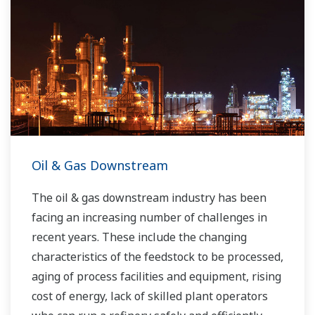
Oil & Gas Downstream
The oil & gas downstream industry has been
facing an increasing number of challenges in
recent years. These include the changing
characteristics of the feedstock to be processed,
aging of process facilities and equipment, rising
cost of energy, lack of skilled plant operators