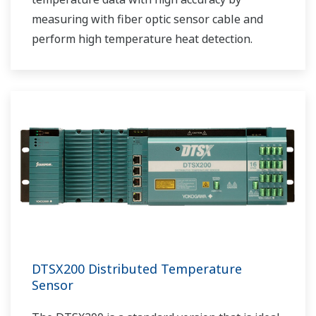
measuring with fiber optic sensor cable and
perform high temperature heat detection.
DTSX200 Distributed Temperature
Sensor