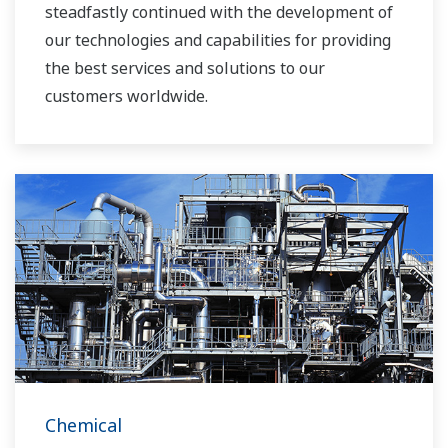
steadfastly continued with the development of
our technologies and capabilities for providing
the best services and solutions to our
customers worldwide.
Yokogawa has operated the global power
solutions network to play a more active role in
the dynamic global power market. This has
allowed closer teamwork within Yokogawa,
bringing together our global resources and
industry know-how. Yokogawa's power industry
experts work together to bring each customer
the solution that best suits their sophisticated
requirements.
Chemical