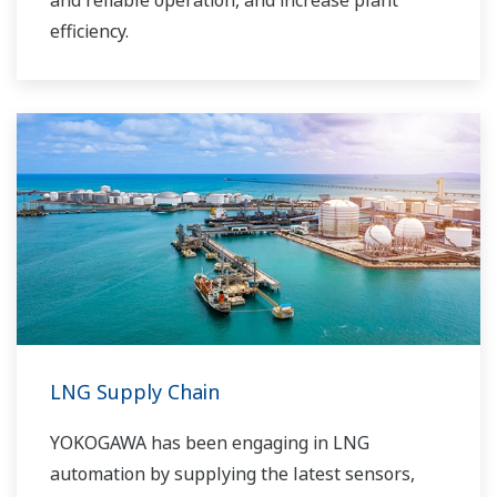
and reliable operation, and increase plant
efficiency.
LNG Supply Chain
YOKOGAWA has been engaging in LNG
automation by supplying the latest sensors,