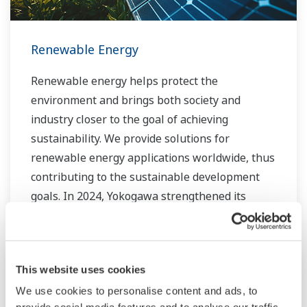
Renewable Energy
Renewable energy helps protect the
environment and brings both society and
industry closer to the goal of achieving
sustainability. We provide solutions for
renewable energy applications worldwide, thus
contributing to the sustainable development
goals. In 2024, Yokogawa strengthened its
commitment to innovation in the energy
transition by acquiring BaxEnergy, a global full-
service partner of energy companies and
This website uses cookies
industrial operators providing end-to-end
solutions for asset performance management,
We use cookies to personalise content and ads, to