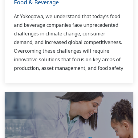
Food & Beverage
At Yokogawa, we understand that today’s food
and beverage companies face unprecedented
challenges in climate change, consumer
demand, and increased global competitiveness.
Overcoming these challenges will require
innovative solutions that focus on key areas of
production, asset management, and food safety
and quality.