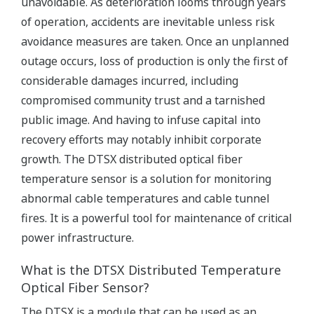
unavoidable. As deterioration looms through years
of operation, accidents are inevitable unless risk
avoidance measures are taken. Once an unplanned
outage occurs, loss of production is only the first of
considerable damages incurred, including
compromised community trust and a tarnished
public image. And having to infuse capital into
recovery efforts may notably inhibit corporate
growth. The DTSX distributed optical fiber
temperature sensor is a solution for monitoring
abnormal cable temperatures and cable tunnel
fires. It is a powerful tool for maintenance of critical
power infrastructure.
What is the DTSX Distributed Temperature
Optical Fiber Sensor?
The DTSX is a module that can be used as an