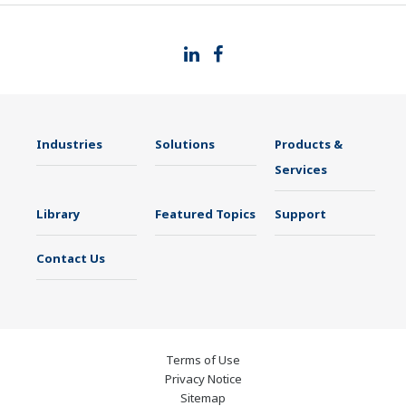
Industries
Solutions
Products &
Services
Library
Featured Topics
Support
Contact Us
Terms of Use
Privacy Notice
Sitemap