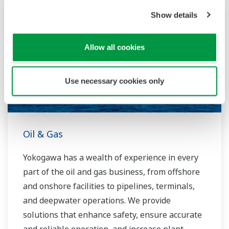
running costs. With our leading-edge
Show details
technologies, dependable products and
extensive expertise and experience of diverse
Allow all cookies
water projects around the world, we work with
you to provide sustainable water solutions that
boost your business and add value throughout
Use necessary cookies only
the plant lifecycle.
Yokogawa supports a wide range of water
control applications in both the municipal and
Oil & Gas
industrial water markets.
Yokogawa has a wealth of experience in every
part of the oil and gas business, from offshore
and onshore facilities to pipelines, terminals,
and deepwater operations. We provide
solutions that enhance safety, ensure accurate