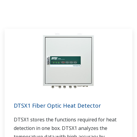
medicine to patient.
DTSX1 Fiber Optic Heat Detector
DTSX1 stores the functions required for heat
detection in one box. DTSX1 analyzes the
temperature data with high accuracy by