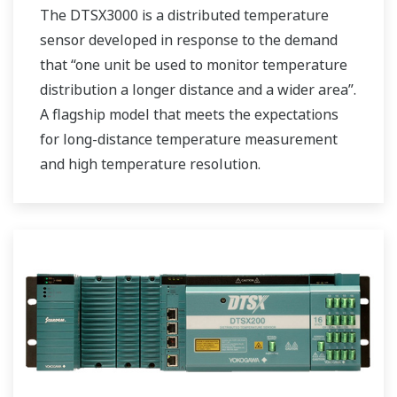
The DTSX3000 is a distributed temperature
sensor developed in response to the demand
that “one unit be used to monitor temperature
distribution a longer distance and a wider area”.
A flagship model that meets the expectations
for long-distance temperature measurement
and high temperature resolution.