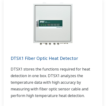
DTSX1 Fiber Optic Heat Detector
DTSX1 stores the functions required for heat
detection in one box. DTSX1 analyzes the
temperature data with high accuracy by
measuring with fiber optic sensor cable and
perform high temperature heat detection.