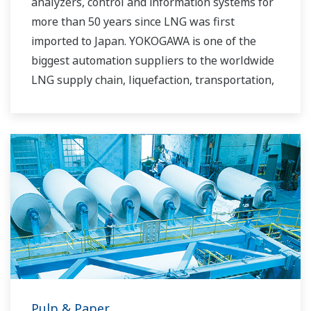
analyzers, control and information systems for
more than 50 years since LNG was first
imported to Japan. YOKOGAWA is one of the
biggest automation suppliers to the worldwide
LNG supply chain, liquefaction, transportation,
and regasification.
Pulp & Paper