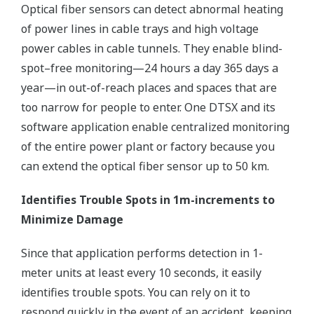
Optical fiber sensors can detect abnormal heating
of power lines in cable trays and high voltage
power cables in cable tunnels. They enable blind-
spot–free monitoring—24 hours a day 365 days a
year—in out-of-reach places and spaces that are
too narrow for people to enter. One DTSX and its
software application enable centralized monitoring
of the entire power plant or factory because you
can extend the optical fiber sensor up to 50 km.
Identifies Trouble Spots in 1m-increments to
Minimize Damage
Since that application performs detection in 1-
meter units at least every 10 seconds, it easily
identifies trouble spots. You can rely on it to
respond quickly in the event of an accident, keeping