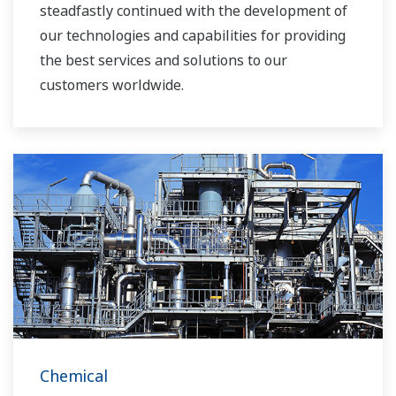
steadfastly continued with the development of
our technologies and capabilities for providing
the best services and solutions to our
customers worldwide.
Yokogawa has operated the global power
solutions network to play a more active role in
the dynamic global power market. This has
allowed closer teamwork within Yokogawa,
bringing together our global resources and
industry know-how. Yokogawa's power industry
experts work together to bring each customer
the solution that best suits their sophisticated
requirements.
Chemical