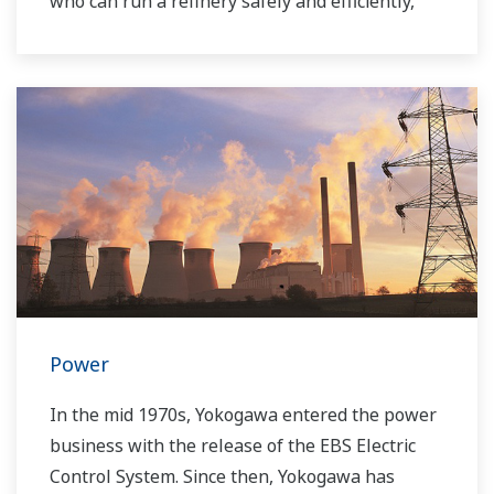
who can run a refinery safely and efficiently,
and the ever-changing requirements from both
the market and the customer.
Over the years, Yokogawa has partnered with
many downstream companies to provide
industrial solutions focused on solving these
challenges and problems. Yokogawa's
VigilantPlant solutions have helped plant
owners to achieve maximum profitability and
sustainable safety within their plants.
Power
In the mid 1970s, Yokogawa entered the power
business with the release of the EBS Electric
Control System. Since then, Yokogawa has