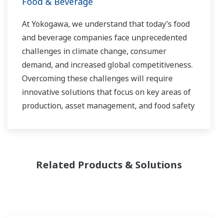
Food & Beverage
At Yokogawa, we understand that today’s food
and beverage companies face unprecedented
challenges in climate change, consumer
demand, and increased global competitiveness.
Overcoming these challenges will require
innovative solutions that focus on key areas of
production, asset management, and food safety
and quality.
Related Products & Solutions