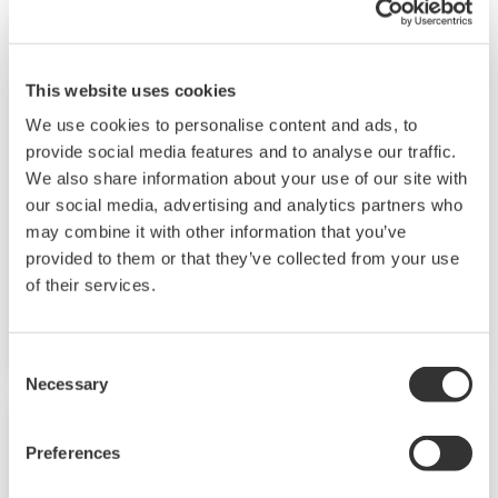
Renewable Energy
This website uses cookies
We use cookies to personalise content and ads, to
Renewable energy helps protect the
provide social media features and to analyse our traffic.
environment and brings both society and
We also share information about your use of our site with
industry closer to the goal of achieving
our social media, advertising and analytics partners who
sustainability. We provide solutions for
may combine it with other information that you’ve
renewable energy applications worldwide, thus
provided to them or that they’ve collected from your use
contributing to the sustainable development
of their services.
goals. I
Consent
Necessary
Selection
Preferences