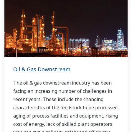
Oil & Gas Downstream
The oil & gas downstream industry has been
facing an increasing number of challenges in
recent years. These include the changing
characteristics of the feedstock to be processed,
aging of process facilities and equipment, rising
cost of energy, lack of skilled plant operators