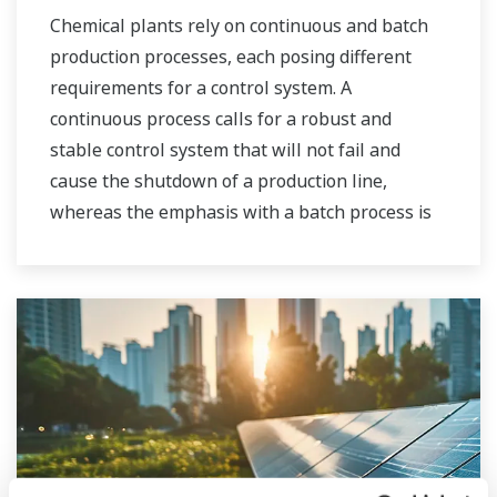
Chemical plants rely on continuous and batch
production processes, each posing different
requirements for a control system. A
continuous process calls for a robust and
stable control system that will not fail and
cause the shutdown of a production line,
whereas the emphasis with a batch process is
on having a control system that allows great
flexibility in making adjustments to formulas,
procedures, and the like. Both kinds of systems
need to be managed in available quality history
of product, and to be able to execute non-
routine operations. With its extensive product
portfolio, experienced systems engineers, and
global sales and service network, Yokogawa
has a solution for every plant process.