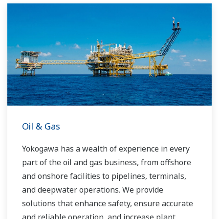
running costs. With our leading-edge
technologies, dependable products and
extensive expertise and experience of diverse
water projects around the world, we work with
you to provide sustainable water solutions that
boost your business and add value throughout
the plant lifecycle.
Yokogawa supports a wide range of water
control applications in both the municipal and
Oil & Gas
industrial water markets.
Yokogawa has a wealth of experience in every
part of the oil and gas business, from offshore
and onshore facilities to pipelines, terminals,
and deepwater operations. We provide
solutions that enhance safety, ensure accurate
and reliable operation, and increase plant