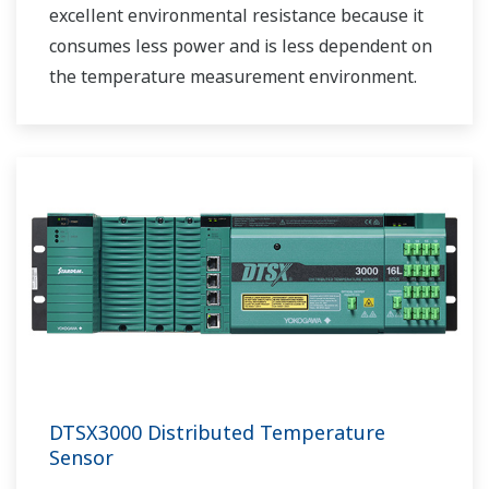
excellent environmental resistance because it
consumes less power and is less dependent on
the temperature measurement environment.
DTSX3000 Distributed Temperature
Sensor