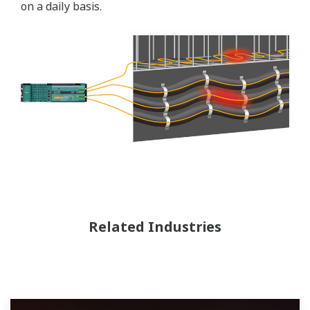
on a daily basis.
Related Industries