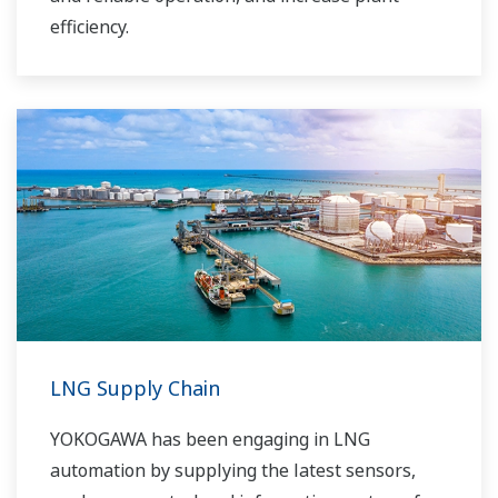
efficiency.
LNG Supply Chain
YOKOGAWA has been engaging in LNG
automation by supplying the latest sensors,