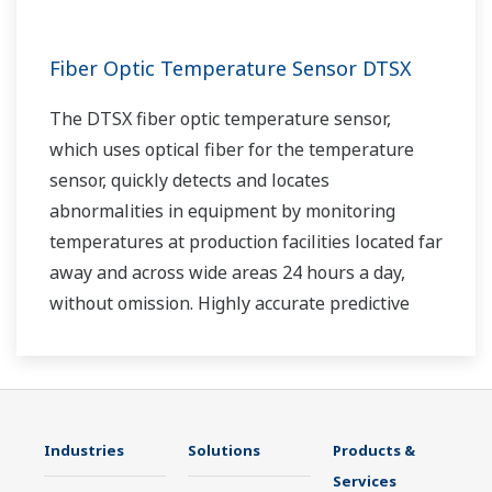
Fiber Optic Temperature Sensor DTSX
The DTSX fiber optic temperature sensor,
which uses optical fiber for the temperature
sensor, quickly detects and locates
abnormalities in equipment by monitoring
temperatures at production facilities located far
away and across wide areas 24 hours a day,
without omission. Highly accurate predictive
maintenance avoids downtime and ensures
stable plant operation.
Industries
Solutions
Products &
Services