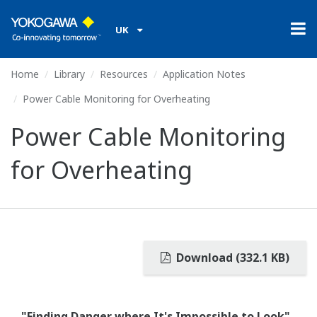
UK
Home
Library
Resources
Application Notes
Power Cable Monitoring for Overheating
Power Cable Monitoring
for Overheating
Download (332.1 KB)
"Finding Danger where It's Impossible to Look"