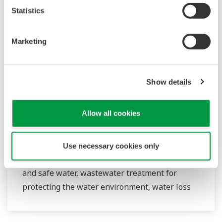
Statistics
Marketing
Water & Wastewater
Show details
Water resources are finite, and therefore
Allow all cookies
contributing to a sustainable water cycle is one
of the Sustainable Development Goals (SDGs).
Yokogawa has been providing advanced digital
Use necessary cookies only
control solutions for the stable supply of clean
and safe water, wastewater treatment for
protecting the water environment, water loss
management and optimization of plant
operation for reducing CO2 emissions and