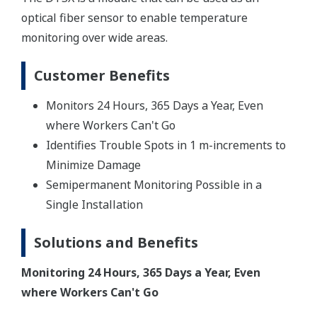
optical fiber sensor to enable temperature
monitoring over wide areas.
Customer Benefits
Monitors 24 Hours, 365 Days a Year, Even
where Workers Can't Go
Identifies Trouble Spots in 1 m-increments to
Minimize Damage
Semipermanent Monitoring Possible in a
Single Installation
Solutions and Benefits
Monitoring 24 Hours, 365 Days a Year, Even
where Workers Can't Go