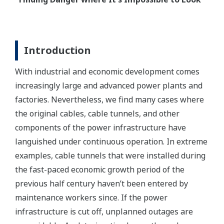
Introduction
With industrial and economic development comes
increasingly large and advanced power plants and
factories. Nevertheless, we find many cases where
the original cables, cable tunnels, and other
components of the power infrastructure have
languished under continuous operation. In extreme
examples, cable tunnels that were installed during
the fast-paced economic growth period of the
previous half century haven’t been entered by
maintenance workers since. If the power
infrastructure is cut off, unplanned outages are