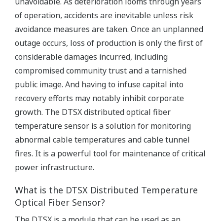
unavoidable. As deterioration looms through years
of operation, accidents are inevitable unless risk
avoidance measures are taken. Once an unplanned
outage occurs, loss of production is only the first of
considerable damages incurred, including
compromised community trust and a tarnished
public image. And having to infuse capital into
recovery efforts may notably inhibit corporate
growth. The DTSX distributed optical fiber
temperature sensor is a solution for monitoring
abnormal cable temperatures and cable tunnel
fires. It is a powerful tool for maintenance of critical
power infrastructure.
What is the DTSX Distributed Temperature
Optical Fiber Sensor?
The DTSX is a module that can be used as an