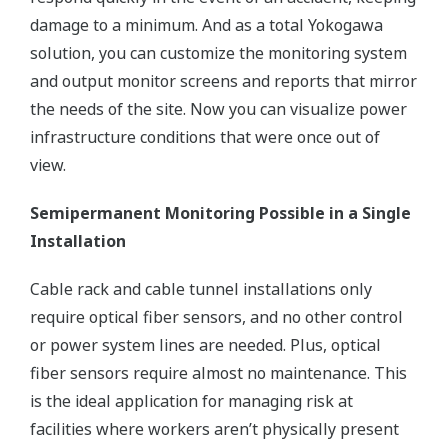
damage to a minimum. And as a total Yokogawa
solution, you can customize the monitoring system
and output monitor screens and reports that mirror
the needs of the site. Now you can visualize power
infrastructure conditions that were once out of
view.
Semipermanent Monitoring Possible in a Single
Installation
Cable rack and cable tunnel installations only
require optical fiber sensors, and no other control
or power system lines are needed. Plus, optical
fiber sensors require almost no maintenance. This
is the ideal application for managing risk at
facilities where workers aren’t physically present