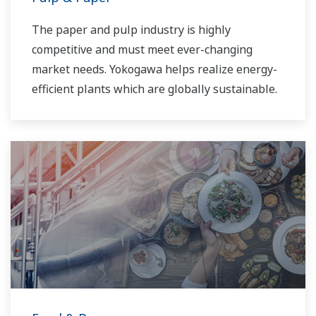
The paper and pulp industry is highly
competitive and must meet ever-changing
market needs. Yokogawa helps realize energy-
efficient plants which are globally sustainable.