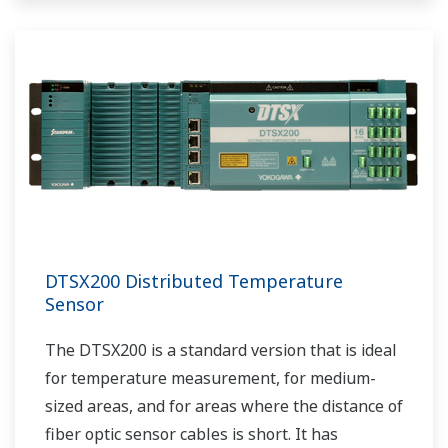
DTSX200 Distributed Temperature
Sensor
The DTSX200 is a standard version that is ideal
for temperature measurement, for medium-
sized areas, and for areas where the distance of
fiber optic sensor cables is short. It has