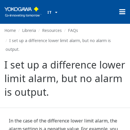
IT
Home
Libreria
Resources
FAQs
I set up a difference lower limit alarm, but no alarm is
output.
I set up a difference lower
limit alarm, but no alarm
is output.
In the case of the difference lower limit alarm, the
alarm setting is a negative value. For example, you