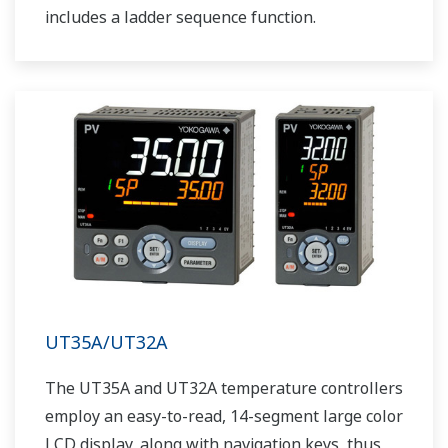
includes a ladder sequence function.
UT35A/UT32A
The UT35A and UT32A temperature controllers
employ an easy-to-read, 14-segment large color
LCD display, along with navigation keys, thus