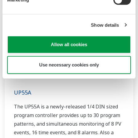
Show details
Allow all cookies
Use necessary cookies only
UP55A
The UP55A is a newly-released 1/4 DIN sized
program controller provides up to 30 program
patterns, and simultaneous monitoring of 8 PV
events, 16 time events, and 8 alarms. Also a