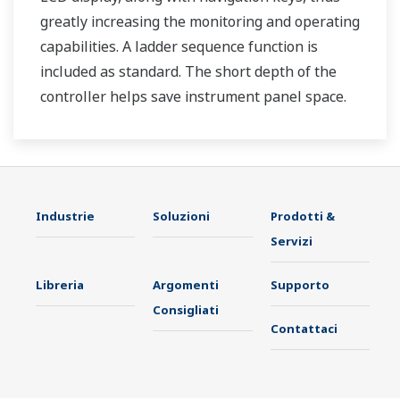
greatly increasing the monitoring and operating
capabilities. A ladder sequence function is
included as standard. The short depth of the
controller helps save instrument panel space.
The UT35A/UT32A also support open networks
such as Ethernet communication.
Industrie
Soluzioni
Prodotti &
Servizi
Libreria
Argomenti
Supporto
Consigliati
Contattaci