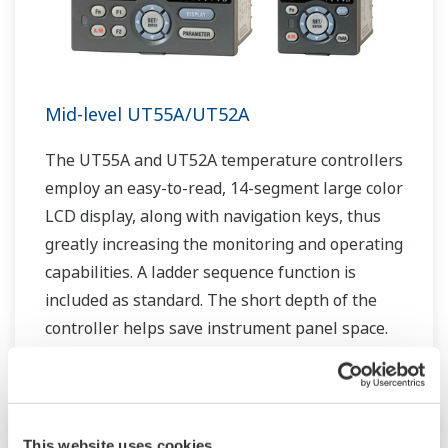
Mid-level UT55A/UT52A
The UT55A and UT52A temperature controllers
employ an easy-to-read, 14-segment large color
LCD display, along with navigation keys, thus
greatly increasing the monitoring and operating
capabilities. A ladder sequence function is
included as standard. The short depth of the
controller helps save instrument panel space.
The UT55A/UT52A also support open networks
such as Ethernet communication.
This website uses cookies