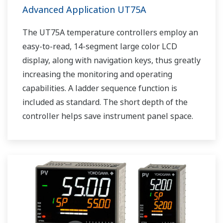
Advanced Application UT75A
The UT75A temperature controllers employ an
easy-to-read, 14-segment large color LCD
display, along with navigation keys, thus greatly
increasing the monitoring and operating
capabilities. A ladder sequence function is
included as standard. The short depth of the
controller helps save instrument panel space.
The UT75A also support open networks such
as Ethernet communication.