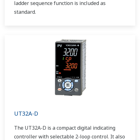
ladder sequence function is included as
standard.
UT32A-D
The UT32A-D is a compact digital indicating
controller with selectable 2-loop control. It also