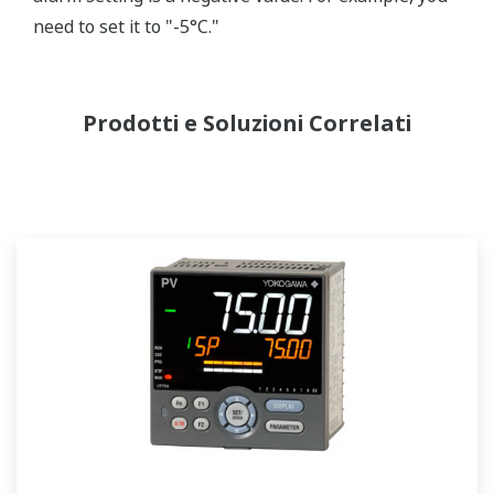
need to set it to "-5°C."
Prodotti e Soluzioni Correlati