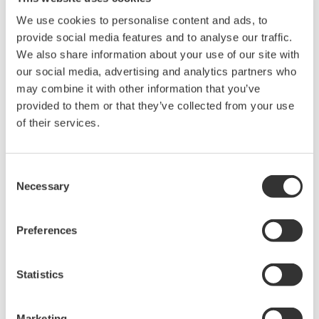
We use cookies to personalise content and ads, to
provide social media features and to analyse our traffic.
We also share information about your use of our site with
our social media, advertising and analytics partners who
may combine it with other information that you’ve
provided to them or that they’ve collected from your use
of their services.
UP35A/UP32A
Consent
The UP35A is a program controller with
Necessary
Selection
available 4 patterns and 40 segments (max.)
and multi-channel contact I/O. It also includes a
Preferences
ladder sequence function. The UP32A is a
compact program controller with up to 4
Statistics
patterns and 40 segments available. It also
includes a ladder sequence function.
Marketing