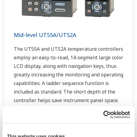
Mid-level UT55A/UT52A
The UT55A and UT52A temperature controllers
employ an easy-to-read, 14-segment large color
LCD display, along with navigation keys, thus
greatly increasing the monitoring and operating
capabilities. A ladder sequence function is
included as standard. The short depth of the
controller helps save instrument panel space.
The UT55A/UT52A also support open networks
such as Ethernet communication.
This website uses cookies