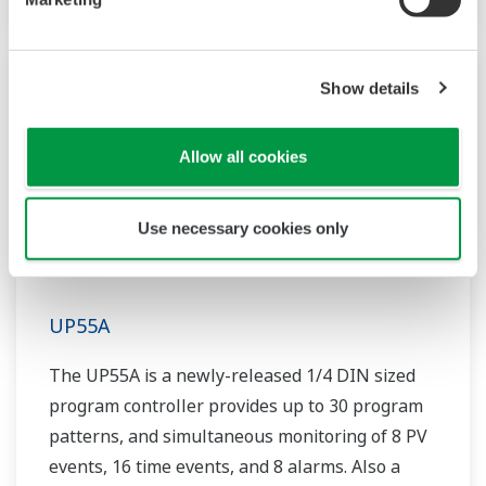
Show details
Allow all cookies
Use necessary cookies only
UP55A
The UP55A is a newly-released 1/4 DIN sized
program controller provides up to 30 program
patterns, and simultaneous monitoring of 8 PV
events, 16 time events, and 8 alarms. Also a