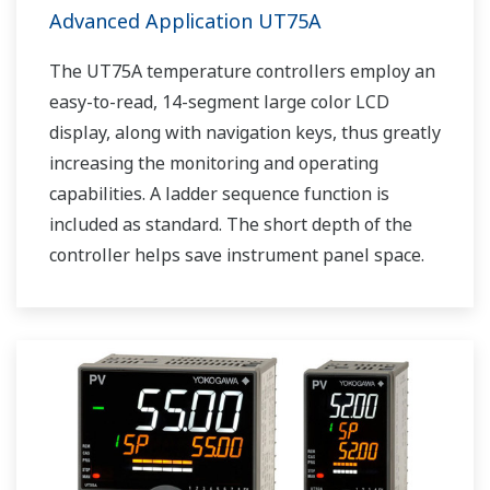
Advanced Application UT75A
The UT75A temperature controllers employ an
easy-to-read, 14-segment large color LCD
display, along with navigation keys, thus greatly
increasing the monitoring and operating
capabilities. A ladder sequence function is
included as standard. The short depth of the
controller helps save instrument panel space.
The UT75A also support open networks such
as Ethernet communication.