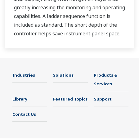
greatly increasing the monitoring and operating
capabilities. A ladder sequence function is
included as standard. The short depth of the
controller helps save instrument panel space.
The UT35A/UT32A also support open networks
such as Ethernet communication.
Industries
Solutions
Products &
Services
Library
Featured Topics
Support
Contact Us