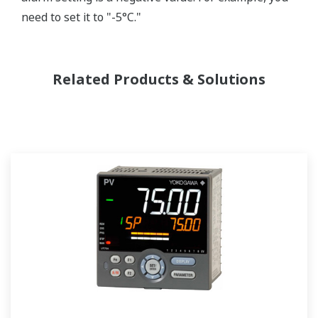
need to set it to "-5°C."
Related Products & Solutions