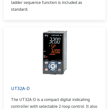
ladder sequence function is included as
standard.
UT32A-D
The UT32A-D is a compact digital indicating
controller with selectable 2-loop control. It also