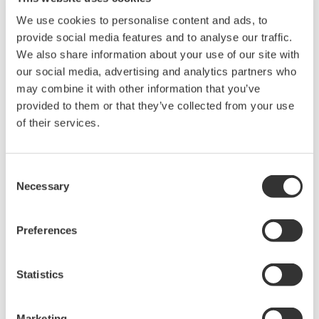
We use cookies to personalise content and ads, to
provide social media features and to analyse our traffic.
We also share information about your use of our site with
our social media, advertising and analytics partners who
may combine it with other information that you’ve
provided to them or that they’ve collected from your use
of their services.
UP35A/UP32A
Consent
The UP35A is a program controller with
Necessary
Selection
available 4 patterns and 40 segments (max.)
and multi-channel contact I/O. It also includes a
Preferences
ladder sequence function. The UP32A is a
compact program controller with up to 4
Statistics
patterns and 40 segments available. It also
includes a ladder sequence function.
Marketing