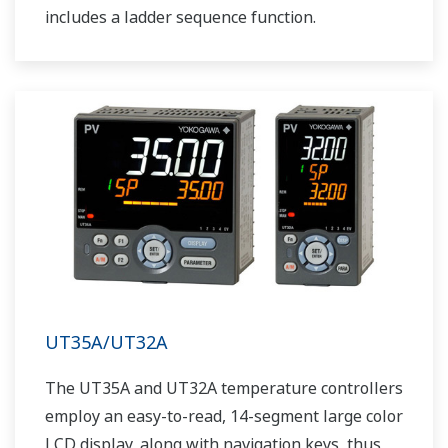
includes a ladder sequence function.
UT35A/UT32A
The UT35A and UT32A temperature controllers
employ an easy-to-read, 14-segment large color
LCD display, along with navigation keys, thus