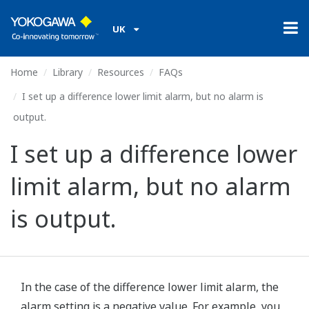
UK
Home
Library
Resources
FAQs
I set up a difference lower limit alarm, but no alarm is
output.
I set up a difference lower
limit alarm, but no alarm
is output.
In the case of the difference lower limit alarm, the
alarm setting is a negative value. For example, you