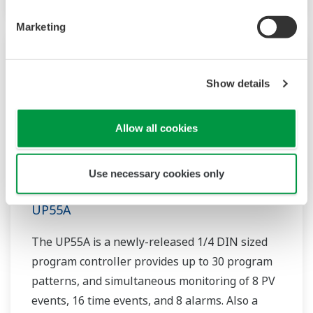
Marketing
Show details
Allow all cookies
Use necessary cookies only
UP55A
The UP55A is a newly-released 1/4 DIN sized
program controller provides up to 30 program
patterns, and simultaneous monitoring of 8 PV
events, 16 time events, and 8 alarms. Also a