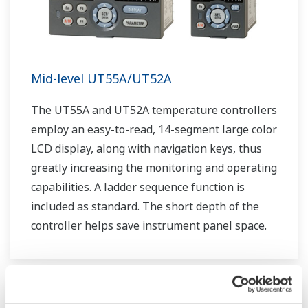
Mid-level UT55A/UT52A
The UT55A and UT52A temperature controllers
employ an easy-to-read, 14-segment large color
LCD display, along with navigation keys, thus
greatly increasing the monitoring and operating
capabilities. A ladder sequence function is
included as standard. The short depth of the
controller helps save instrument panel space.
The UT55A/UT52A also support open networks
such as Ethernet communication.