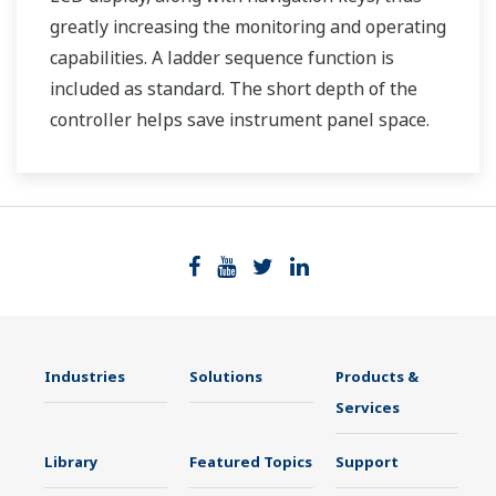
greatly increasing the monitoring and operating
capabilities. A ladder sequence function is
included as standard. The short depth of the
controller helps save instrument panel space.
The UT35A/UT32A also support open networks
such as Ethernet communication.
Industries
Solutions
Products &
Services
Library
Featured Topics
Support