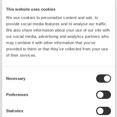
This website uses cookies
We use cookies to personalise content and ads, to
provide social media features and to analyse our traffic.
We also share information about your use of our site with
our social media, advertising and analytics partners who
may combine it with other information that you’ve
provided to them or that they’ve collected from your use
UP35A/UP32A
of their services.
The UP35A is a program controller with
Consent
available 4 patterns and 40 segments (max.)
Necessary
Selection
and multi-channel contact I/O. It also includes a
ladder sequence function. The UP32A is a
Preferences
compact program controller with up to 4
patterns and 40 segments available. It also
includes a ladder sequence function.
Statistics