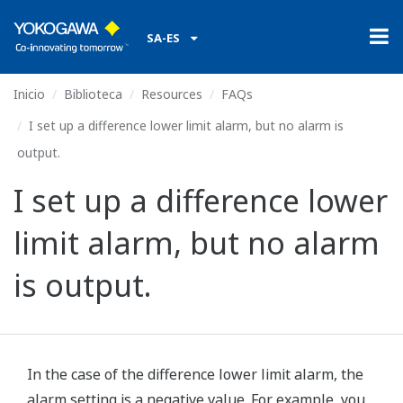
SA-ES
Inicio
Biblioteca
Resources
FAQs
I set up a difference lower limit alarm, but no alarm is
output.
I set up a difference lower
limit alarm, but no alarm
is output.
In the case of the difference lower limit alarm, the
alarm setting is a negative value. For example, you