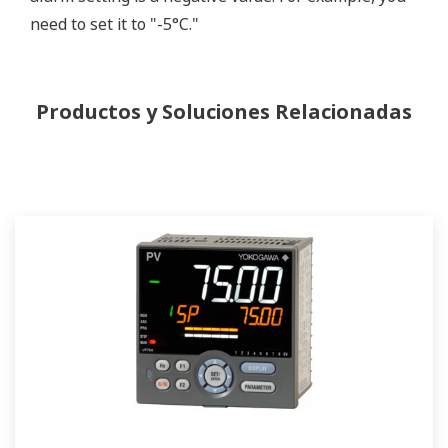
need to set it to "-5°C."
Productos y Soluciones Relacionadas