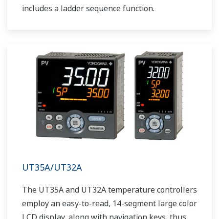
includes a ladder sequence function.
UT35A/UT32A
The UT35A and UT32A temperature controllers
employ an easy-to-read, 14-segment large color
LCD display, along with navigation keys, thus