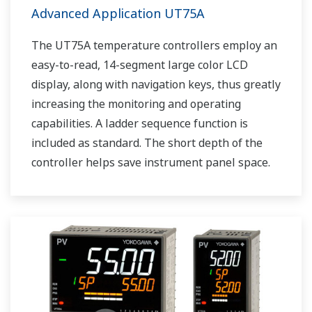
Advanced Application UT75A
The UT75A temperature controllers employ an
easy-to-read, 14-segment large color LCD
display, along with navigation keys, thus greatly
increasing the monitoring and operating
capabilities. A ladder sequence function is
included as standard. The short depth of the
controller helps save instrument panel space.
The UT75A also support open networks such
as Ethernet communication.