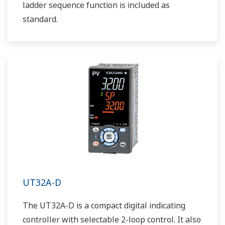
ladder sequence function is included as
standard.
UT32A-D
The UT32A-D is a compact digital indicating
controller with selectable 2-loop control. It also