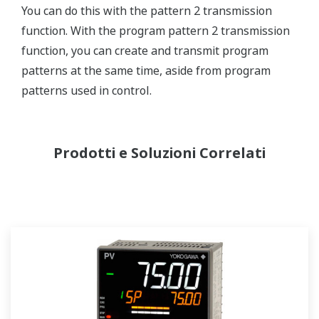
You can do this with the pattern 2 transmission
function. With the program pattern 2 transmission
function, you can create and transmit program
patterns at the same time, aside from program
patterns used in control.
Prodotti e Soluzioni Correlati