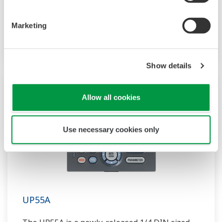
compact program controller with up to 4
patterns and 40 segments available. It also
Marketing
includes a ladder sequence function.
Show details
Allow all cookies
Use necessary cookies only
UP55A