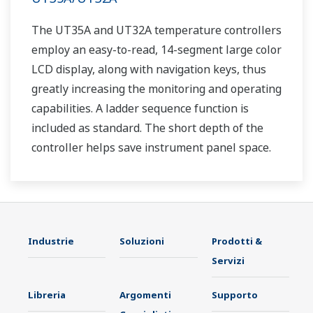
The UT35A and UT32A temperature controllers
employ an easy-to-read, 14-segment large color
LCD display, along with navigation keys, thus
greatly increasing the monitoring and operating
capabilities. A ladder sequence function is
included as standard. The short depth of the
controller helps save instrument panel space.
The UT35A/UT32A also support open networks
such as Ethernet communication.
Industrie
Soluzioni
Prodotti &
Servizi
Libreria
Argomenti
Supporto