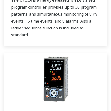
The UP55A is a newly-released 1/4 DIN sized
program controller provides up to 30 program
patterns, and simultaneous monitoring of 8 PV
events, 16 time events, and 8 alarms. Also a
ladder sequence function is included as
standard.