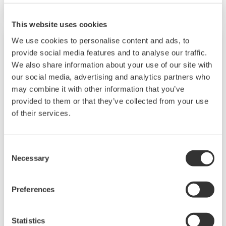
The UT55A/UT52A also support open networks
such as Ethernet communication.
This website uses cookies
We use cookies to personalise content and ads, to
provide social media features and to analyse our traffic.
We also share information about your use of our site with
our social media, advertising and analytics partners who
may combine it with other information that you’ve
provided to them or that they’ve collected from your use
of their services.
Consent
UP35A/UP32A
Necessary
Selection
The UP35A is a program controller with
Preferences
available 4 patterns and 40 segments (max.)
and multi-channel contact I/O. It also includes a
Statistics
ladder sequence function. The UP32A is a