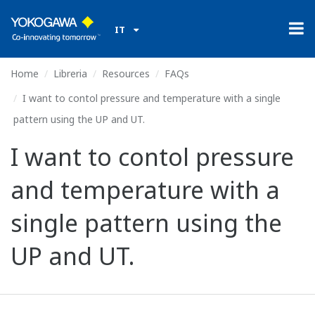
IT
Home
Libreria
Resources
FAQs
I want to contol pressure and temperature with a single
pattern using the UP and UT.
I want to contol pressure
and temperature with a
single pattern using the
UP and UT.