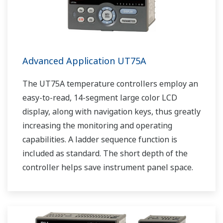
Advanced Application UT75A
The UT75A temperature controllers employ an
easy-to-read, 14-segment large color LCD
display, along with navigation keys, thus greatly
increasing the monitoring and operating
capabilities. A ladder sequence function is
included as standard. The short depth of the
controller helps save instrument panel space.
The UT75A also support open networks such
as Ethernet communication.