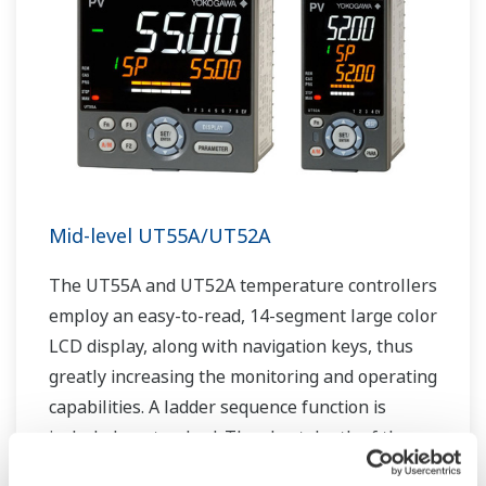
Mid-level UT55A/UT52A
The UT55A and UT52A temperature controllers
employ an easy-to-read, 14-segment large color
LCD display, along with navigation keys, thus
greatly increasing the monitoring and operating
capabilities. A ladder sequence function is
included as standard. The short depth of the
controller helps save instrument panel space.