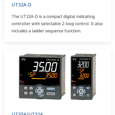
UT32A-D
The UT32A-D is a compact digital indicating
controller with selectable 2-loop control. It also
includes a ladder sequence function.
UT35A/UT32A