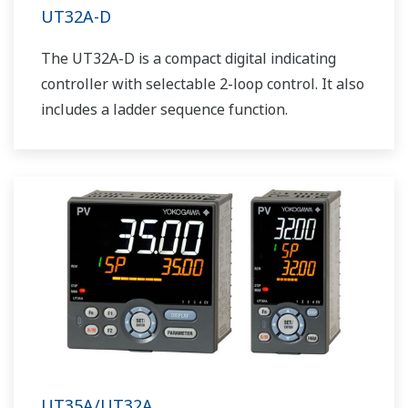
UT32A-D
The UT32A-D is a compact digital indicating
controller with selectable 2-loop control. It also
includes a ladder sequence function.
UT35A/UT32A