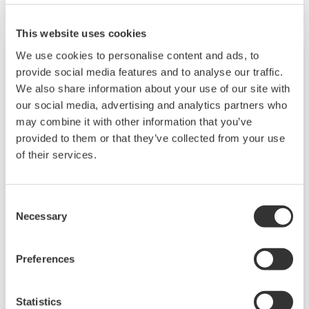
The UT55A/UT52A also support open networks
such as Ethernet communication.
This website uses cookies
We use cookies to personalise content and ads, to
provide social media features and to analyse our traffic.
We also share information about your use of our site with
our social media, advertising and analytics partners who
may combine it with other information that you’ve
provided to them or that they’ve collected from your use
of their services.
Consent
UP35A/UP32A
Necessary
Selection
The UP35A is a program controller with
Preferences
available 4 patterns and 40 segments (max.)
and multi-channel contact I/O. It also includes a
Statistics
ladder sequence function. The UP32A is a