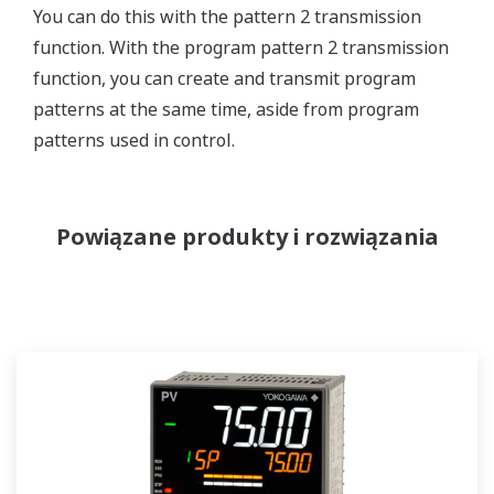
You can do this with the pattern 2 transmission
function. With the program pattern 2 transmission
function, you can create and transmit program
patterns at the same time, aside from program
patterns used in control.
Powiązane produkty i rozwiązania