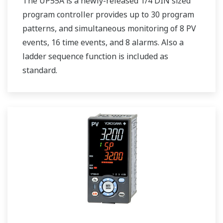
The UP55A is a newly-released 1/4 DIN sized
program controller provides up to 30 program
patterns, and simultaneous monitoring of 8 PV
events, 16 time events, and 8 alarms. Also a
ladder sequence function is included as
standard.