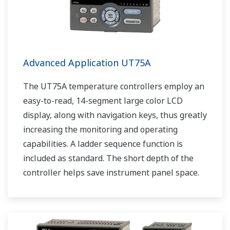
Advanced Application UT75A
The UT75A temperature controllers employ an
easy-to-read, 14-segment large color LCD
display, along with navigation keys, thus greatly
increasing the monitoring and operating
capabilities. A ladder sequence function is
included as standard. The short depth of the
controller helps save instrument panel space.
The UT75A also support open networks such
as Ethernet communication.