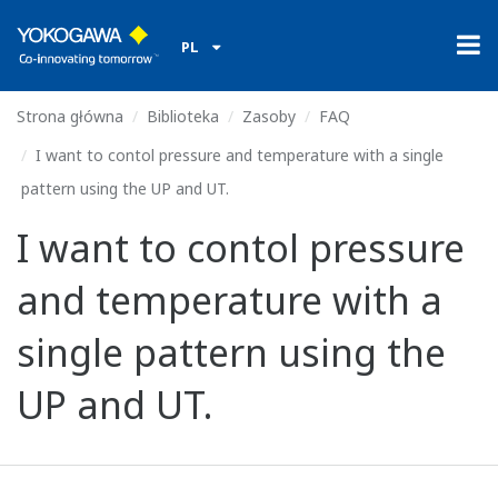
PL
Strona główna
Biblioteka
Zasoby
FAQ
I want to contol pressure and temperature with a single
pattern using the UP and UT.
I want to contol pressure
and temperature with a
single pattern using the
UP and UT.