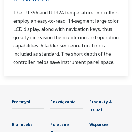
The UT35A and UT32A temperature controllers
employ an easy-to-read, 14-segment large color
LCD display, along with navigation keys, thus
greatly increasing the monitoring and operating
capabilities. A ladder sequence function is
included as standard. The short depth of the
controller helps save instrument panel space.
The UT35A/UT32A also support open networks
such as Ethernet communication.
Przemysł
Rozwiązania
Produkty &
Usługi
Biblioteka
Polecane
Wsparcie