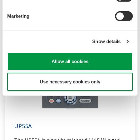
compact program controller with up to 4
patterns and 40 segments available. It also
Marketing
includes a ladder sequence function.
Show details
Allow all cookies
Use necessary cookies only
UP55A