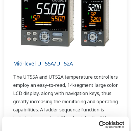
Mid-level UT55A/UT52A
The UT55A and UT52A temperature controllers
employ an easy-to-read, 14-segment large color
LCD display, along with navigation keys, thus
greatly increasing the monitoring and operating
capabilities. A ladder sequence function is
included as standard. The short depth of the
controller helps save instrument panel space.