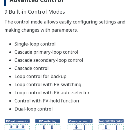
Application Examples of Ladder Sequence
Program
Alarm Sequence Control Circuits Can be Reduced
The ladder sequence program is built in the
UTAdvanced as standard. The ladder sequence function
enables monitoring and controlling peripheral devices
such as relays, thus making it possible to reduce costs.
[Conventional]
[UTAdvanced]
Alarm action was built
Alarm action is built by the
by a sequence control
ladder sequence program
circuit (relay, timer, etc.)
inside the UTAdvanced, thus
outside of the
making it possible to reduce
controller.
costs.