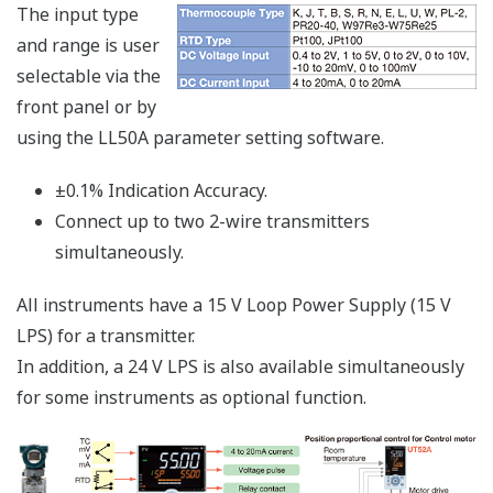
SUPER2 Function Suppresses Hunting
The new SUPER2 function utilizes a built-in operator
experience and modern control theory to deliver fine
control and suppress hunting.
LL50A Parameters Setting Software
Parameter Setting/Program Pattern Creating
Function
Parameters that determine controller functions can
easily be set: controller model type, controller mode
(single-loop control, cascade control, loop control with