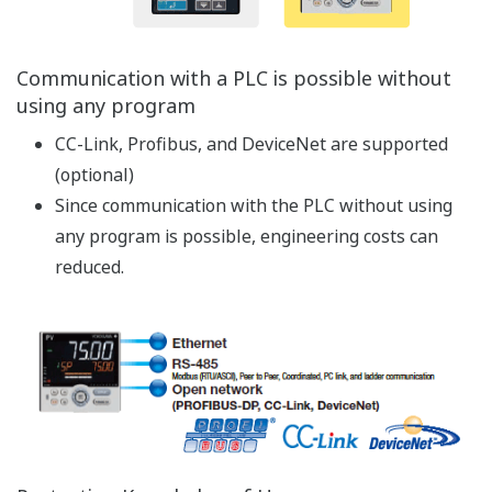
Advanced arithmetic instructions are available
Square root, exponential, and logarithmic
calculations are available
Temperature/humidity and CP calculations are
available