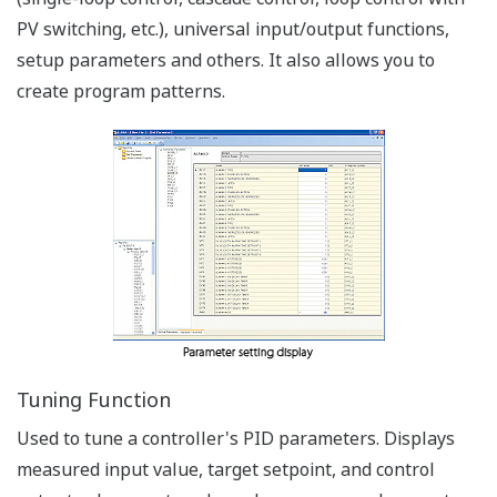
Can be used while attached to
the control panel.
Applicable Termperature
Controllers: UT75A,
UT55A/UT52A,
UT35A/UT32A,
UP55A/UP35A/UP32A, UM33A
Via RS-485 Communication Terminals
Simplicity