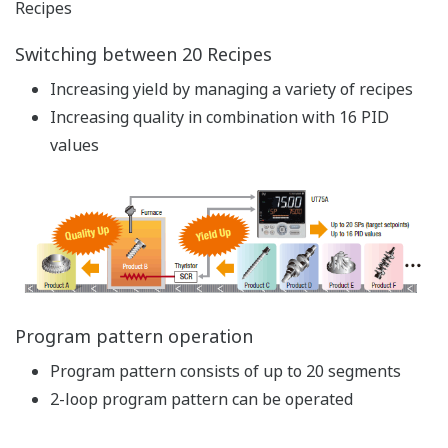
circuits (relay, timer, etc.) can be reduced
Complex I/O offset calculation and alarm sequence
control can be accomplished using a ladder
program
Engineering costs such as wiring and initial setup
can be reduced significantly
A sequence over 2 loops can be created for 2-loop
control