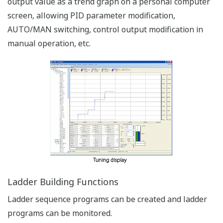
Bright & Easy to Read Active Color LCD Display
Versatile Color LCD Display