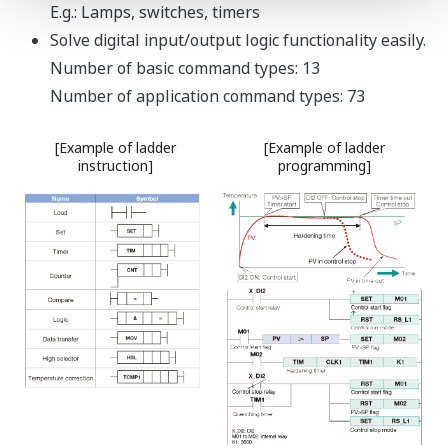
The input type
and range is user
selectable via the
front panel or by
using the LL50A parameter setting software.
±0.1% Indication Accuracy.
Connect up to two 2-wire transmitters
simultaneously.
All instruments have a 15 V Loop Power Supply (15 V
LPS) for a transmitter.
In addition, a 24 V LPS is also available simultaneously
for some instruments as optional function.