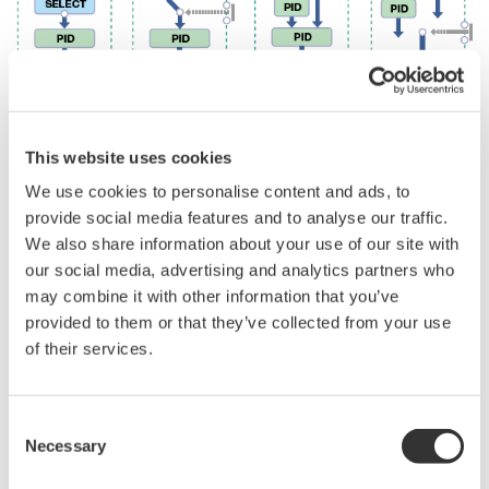
Host System Load is Reduced
[Conventional]
[UTAdvanced]
Action
Merit
Various types of
The UTAdvanced with up to 4 analog
analog data
inputs* enables various types of analog
were captured
data to be captured directly into the
into the host
controller and calculated by the ladder
system (PLC,
program, thus reducing the system-
etc.) and
building load of the host. Action: Various
calculated, and
types of analog data were captured into
the results were
the host system (PLC, etc.) and