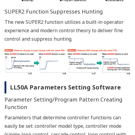
Via Ethernet Communication Connector
Via Dedicated Adapter