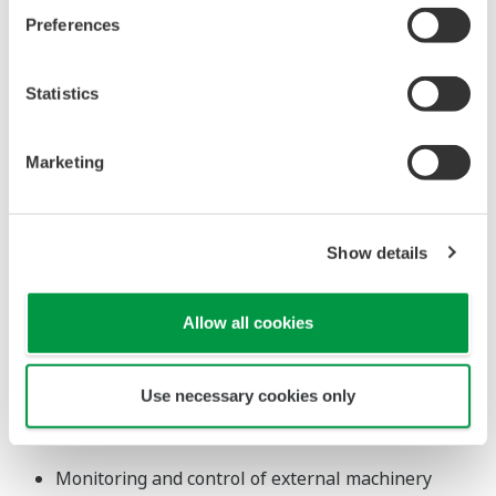
processed by
calculated, and the results were
the field
processed by the field controller for
controller for
control via a command.
control via a
* In the case of the UT55A
command.
Universal Input/Output
Select Input and Output Types via
Configuration
Universal Input
Select from TC, RTD, mV/DC voltage and DC current.
(DC current input: No shunt resistor required)