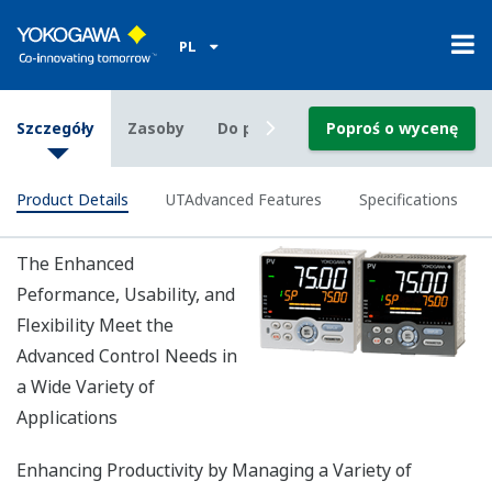
Custom ladder instructions saved in a file can be
used by another UT75A temperature controller.
External calculators and sequence control