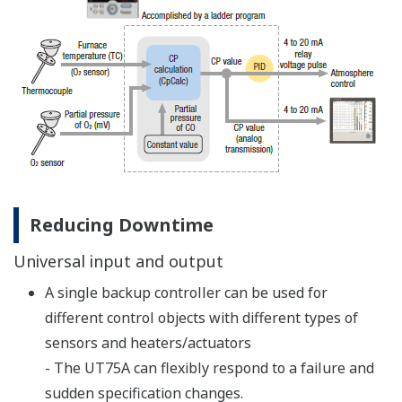
8 Built-in Control Types
PID control
This website uses cookies
We use cookies to personalise content and ads, to
provide social media features and to analyse our traffic.
We also share information about your use of our site with
our social media, advertising and analytics partners who
may combine it with other information that you’ve
provided to them or that they’ve collected from your use
ON/OFF control (1 point of hysteresis)
of their services.
ON/OFF control (2 points of hysteresis)
Two-position, two-level control
Consent
Heating/cooling control
Necessary
Selection
Sample PI control