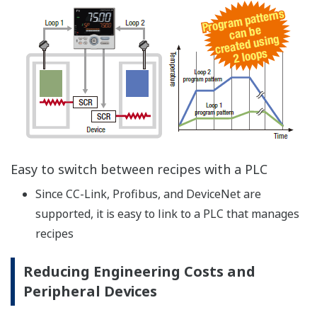
Communication with a PLC is possible without
using any program
CC-Link, Profibus, and DeviceNet are supported
(optional)
Since communication with the PLC without using
any program is possible, engineering costs can
reduced.