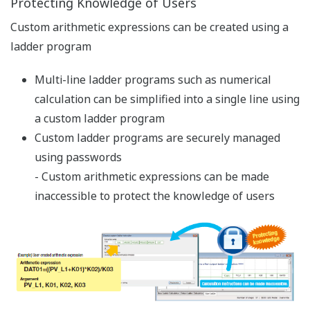
Reducing Downtime
Universal input and output
A single backup controller can be used for
different control objects with different types of
sensors and heaters/actuators
- The UT75A can flexibly respond to a failure and
sudden specification changes.