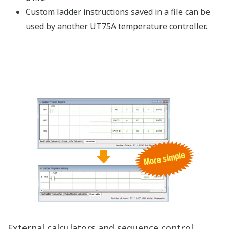
Inheriting and Enhancing the UT750
2-loop control with a single controller
2-loop synchronous and independent operation is
available
- The start and stop instructions can be run
synchronously or independently.
Program pattern operation and constant value
operation are available for 2-loop control
- A sequence can be run by combining the program
pattern operation and fixed-point operation.