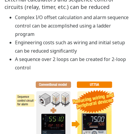
A variety of arithmetic instructions and large
capacity ladder programs
15 basic instructions and 111 application
instructions
Ladder program capacity up to 1,000 steps