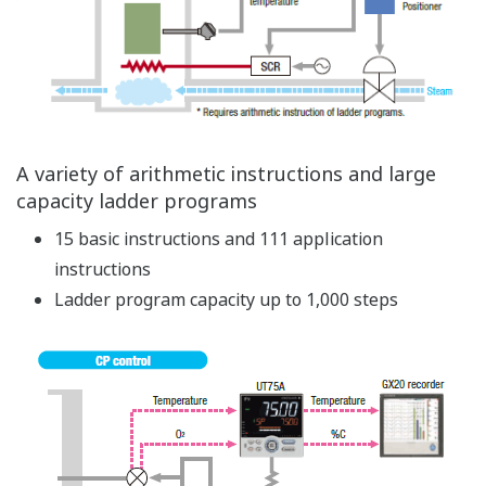
Simple parameter setting and transition using
an LL50A
Parameters can be set on other controllers just by
copying them
Parameters can be set before mounting the
controller to the panel
Parameters can be set without power supply for
the controller
Advanced Control