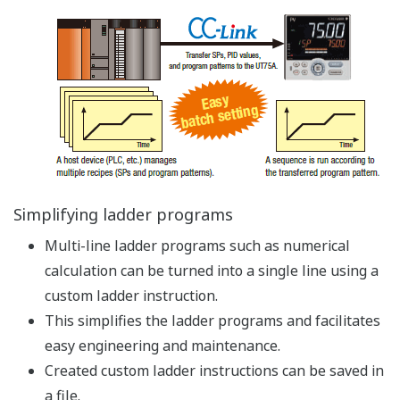
Protecting Knowledge of Users
Custom arithmetic expressions can be created using a
ladder program
Multi-line ladder programs such as numerical
calculation can be simplified into a single line using
a custom ladder program
Custom ladder programs are securely managed
using passwords
- Custom arithmetic expressions can be made
inaccessible to protect the knowledge of users