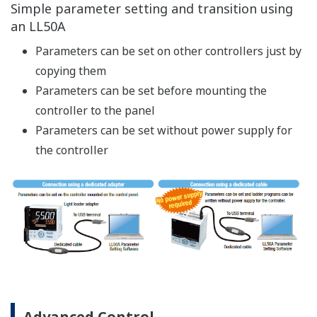
E.g.: Lamps, switches, timers
Solve digital input/output logic functionality easily.
Number of basic command types: 13
Number of application command types: 73
[Example of ladder
[Example of ladder
instruction]
programming]