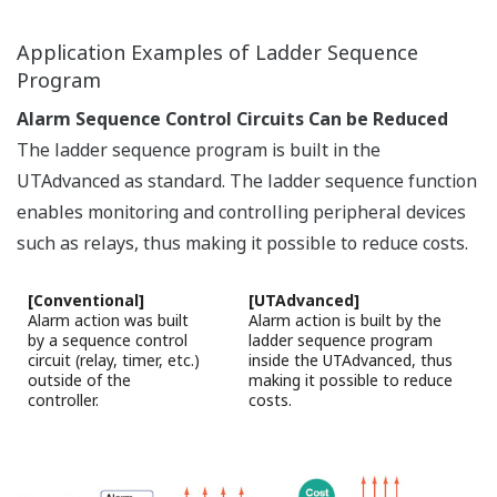
Universal Output
User selectable for relay, Voltage pulse and current
outputs.
Relay output: ON/OFF control, time-proportional
PID control
Voltage pulse output: time-proportional PID
control
Current output: continuous PID control
Heating/cooling control has two sets of universal
outputs.
Any combinations of relay, pulse and current