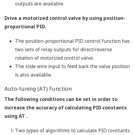
output value as a trend graph on a personal computer
screen, allowing PID parameter modification,
AUTO/MAN switching, control output modification in
manual operation, etc.
Ladder Building Functions
Ladder sequence programs can be created and ladder
programs can be monitored.