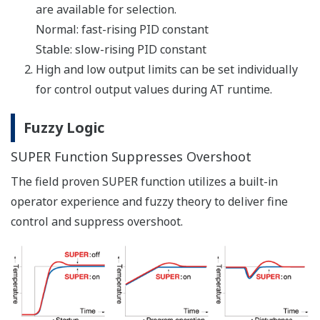
Network Profile Creation Function
Can be used to create an electronic device data sheet
for Open Network.
Via Bus Powered USB Cable
Can be set parameters and ladder program while no
power supply to controller.