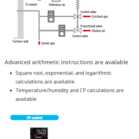
9 Built-in Control Modes
The control mode allows easily configuring settings and
making changes with parameters.
Single-loop control
Cascade primary-loop control
Cascade secondary-loop control
Cascade control
Loop control for backup
Loop control with PV switching
Loop control with PV auto-selector
Control with PV-hold function
Dual-loop control