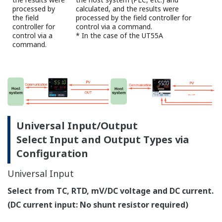
are available for selection.
Normal: fast-rising PID constant
Stable: slow-rising PID constant
High and low output limits can be set individually
for control output values during AT runtime.
Fuzzy Logic
SUPER Function Suppresses Overshoot
The field proven SUPER function utilizes a built-in
operator experience and fuzzy theory to deliver fine
control and suppress overshoot.