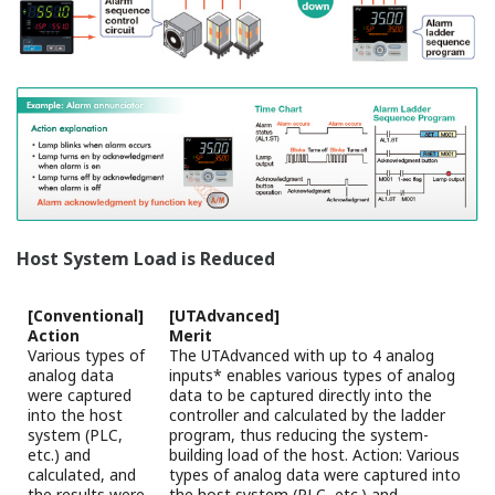
outputs are available.
Drive a motorized control valve by using position-
proportional PID.
The position-proportional PID control function has
two sets of relay outputs for direct/reverse
rotation of motorized control valve.
The slide wire input to feed back the valve position
is also available.
Auto-tuning (AT) Function
The following conditions can be set in order to
increase the accuracy of calculating PID constants
using AT .
Two types of algorithms to calculate PID constants