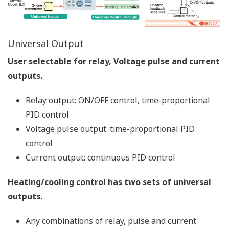
PV switching, etc.), universal input/output functions,
setup parameters and others. It also allows you to
create program patterns.
Tuning Function
Used to tune a controller's PID parameters. Displays
measured input value, target setpoint, and control