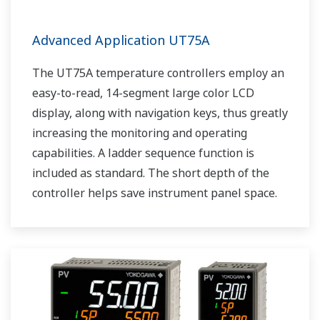
Advanced Application UT75A
The UT75A temperature controllers employ an
easy-to-read, 14-segment large color LCD
display, along with navigation keys, thus greatly
increasing the monitoring and operating
capabilities. A ladder sequence function is
included as standard. The short depth of the
controller helps save instrument panel space.
The UT75A also support open networks such
as Ethernet communication.