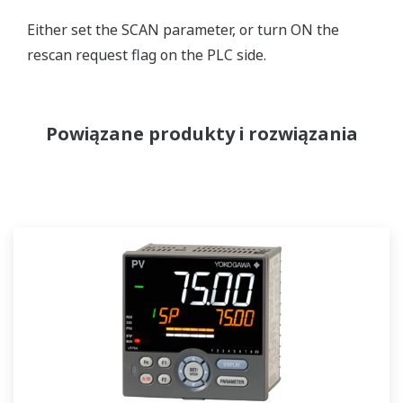
Either set the SCAN parameter, or turn ON the
rescan request flag on the PLC side.
Powiązane produkty i rozwiązania