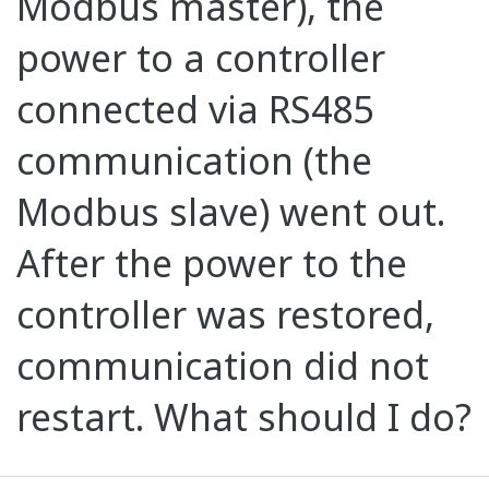
Modbus master), the
power to a controller
connected via RS485
communication (the
Modbus slave) went out.
After the power to the
controller was restored,
communication did not
restart. What should I do?