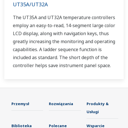
UT35A/UT32A
The UT35A and UT32A temperature controllers
employ an easy-to-read, 14-segment large color
LCD display, along with navigation keys, thus
greatly increasing the monitoring and operating
capabilities. A ladder sequence function is
included as standard. The short depth of the
controller helps save instrument panel space.
The UT35A/UT32A also support open networks
such as Ethernet communication.
Przemysł
Rozwiązania
Produkty &
Usługi
Biblioteka
Polecane
Wsparcie