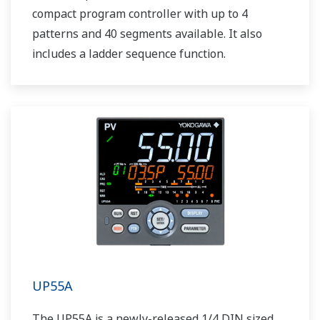
compact program controller with up to 4
patterns and 40 segments available. It also
includes a ladder sequence function.
UP55A
The UP55A is a newly-released 1/4 DIN sized