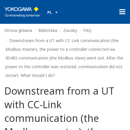
PL
Strona główna
Biblioteka
Zasoby
FAQ
Downstream from a UT with CC-Link communication (the
Modbus master), the power to a controller connected via
RS485 communication (the Modbus slave) went out. After the
power to the controller was restored, communication did not
restart. What should I do?
Downstream from a UT
with CC-Link
communication (the