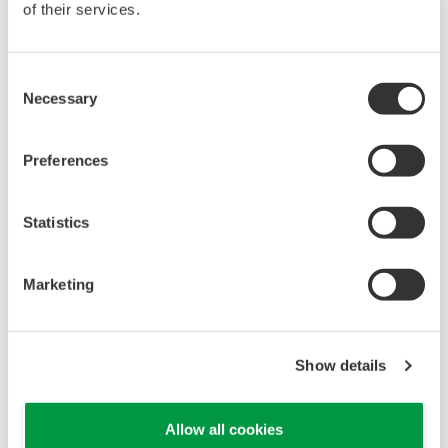
of their services.
Consent
Necessary
Selection
Preferences
Statistics
UM33A
Marketing
The UM33A is a digital indicator with alarms
provides up to 9 alarms outputs and input
correction function (PV bias, Polygonal line
Show details
approximation, polygonal line bias). Also, 24
VDC sensor power supply is available as an
Allow all cookies
option.