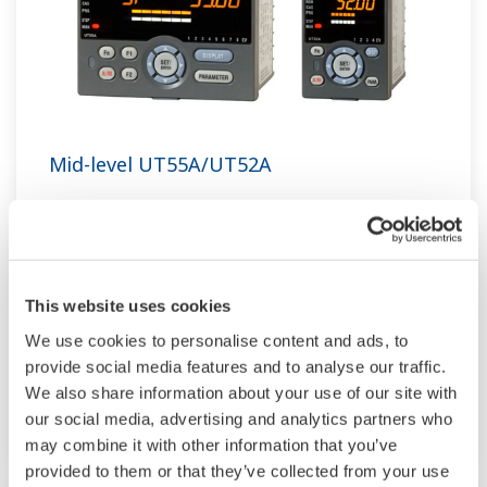
Mid-level UT55A/UT52A
The UT55A and UT52A temperature controllers
employ an easy-to-read, 14-segment large color
LCD display, along with navigation keys, thus
greatly increasing the monitoring and operating
This website uses cookies
capabilities. A ladder sequence function is
We use cookies to personalise content and ads, to
included as standard. The short depth of the
provide social media features and to analyse our traffic.
We also share information about your use of our site with
controller helps save instrument panel space.
our social media, advertising and analytics partners who
The UT55A/UT52A also support open networks
may combine it with other information that you’ve
such as Ethernet communication.
provided to them or that they’ve collected from your use