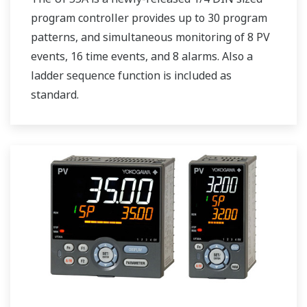
program controller provides up to 30 program
patterns, and simultaneous monitoring of 8 PV
events, 16 time events, and 8 alarms. Also a
ladder sequence function is included as
standard.