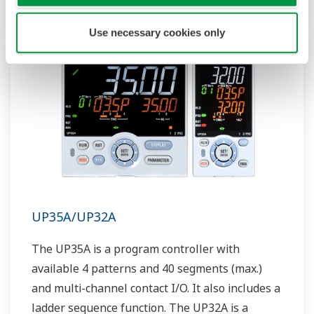
Use necessary cookies only
UP35A/UP32A
The UP35A is a program controller with
available 4 patterns and 40 segments (max.)
and multi-channel contact I/O. It also includes a
ladder sequence function. The UP32A is a