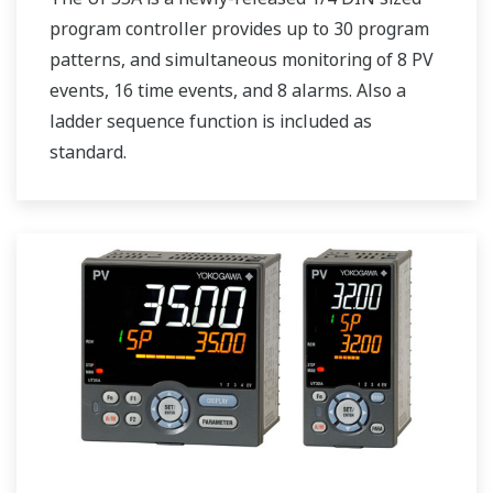
program controller provides up to 30 program
patterns, and simultaneous monitoring of 8 PV
events, 16 time events, and 8 alarms. Also a
ladder sequence function is included as
standard.