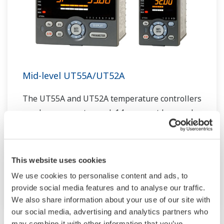
Mid-level UT55A/UT52A
The UT55A and UT52A temperature controllers
employ an easy-to-read, 14-segment large color
LCD display, along with navigation keys, thus
greatly increasing the monitoring and operating
capabilities. A ladder sequence function is
This website uses cookies
included as standard. The short depth of the
We use cookies to personalise content and ads, to
controller helps save instrument panel space.
provide social media features and to analyse our traffic.
The UT55A/UT52A also support open networks
We also share information about your use of our site with
such as Ethernet communication.
our social media, advertising and analytics partners who
may combine it with other information that you’ve