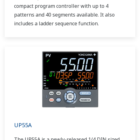
compact program controller with up to 4
patterns and 40 segments available. It also
includes a ladder sequence function.
UP55A
The UP55A is a newly-released 1/4 DIN sized