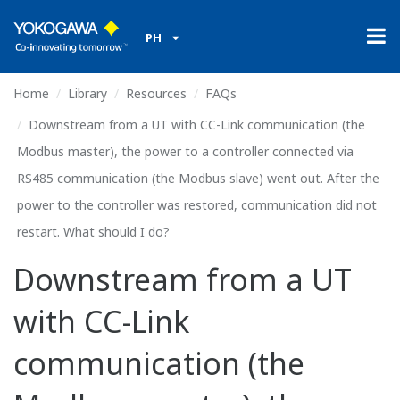
PH
Home
Library
Resources
FAQs
Downstream from a UT with CC-Link communication (the
Modbus master), the power to a controller connected via
RS485 communication (the Modbus slave) went out. After the
power to the controller was restored, communication did not
restart. What should I do?
Downstream from a UT
with CC-Link
communication (the