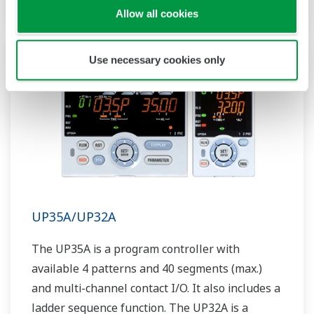
Allow all cookies
Use necessary cookies only
UP35A/UP32A
The UP35A is a program controller with
available 4 patterns and 40 segments (max.)
and multi-channel contact I/O. It also includes a
ladder sequence function. The UP32A is a