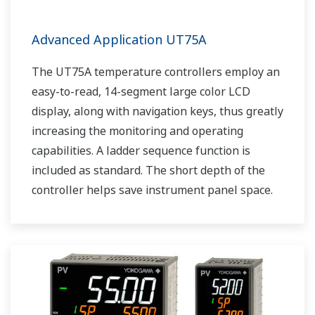
Advanced Application UT75A
The UT75A temperature controllers employ an
easy-to-read, 14-segment large color LCD
display, along with navigation keys, thus greatly
increasing the monitoring and operating
capabilities. A ladder sequence function is
included as standard. The short depth of the
controller helps save instrument panel space.
The UT75A also support open networks such
as Ethernet communication.