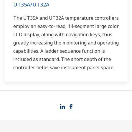
UT35A/UT32A
The UT35A and UT32A temperature controllers
employ an easy-to-read, 14-segment large color
LCD display, along with navigation keys, thus
greatly increasing the monitoring and operating
capabilities. A ladder sequence function is
included as standard. The short depth of the
controller helps save instrument panel space.
The UT35A/UT32A also support open networks
such as Ethernet communication.