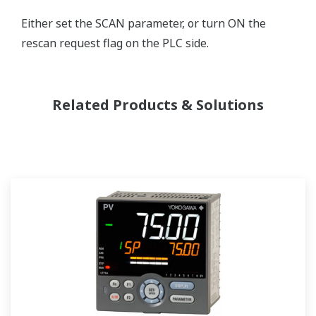
Either set the SCAN parameter, or turn ON the
rescan request flag on the PLC side.
Related Products & Solutions