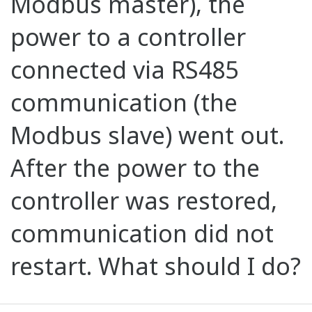
Modbus master), the
power to a controller
connected via RS485
communication (the
Modbus slave) went out.
After the power to the
controller was restored,
communication did not
restart. What should I do?