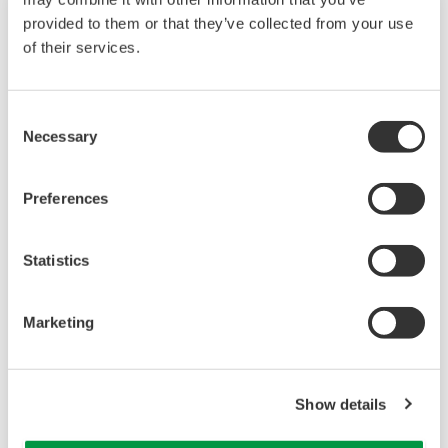
provided to them or that they’ve collected from your use
of their services.
Consent
Necessary
Selection
Preferences
UM33A
Statistics
The UM33A is a digital indicator with alarms
provides up to 9 alarms outputs and input
Marketing
correction function (PV bias, Polygonal line
approximation, polygonal line bias). Also, 24
VDC sensor power supply is available as an
Show details
option.