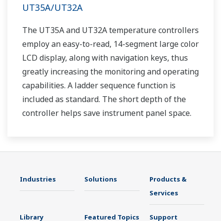
UT35A/UT32A
The UT35A and UT32A temperature controllers
employ an easy-to-read, 14-segment large color
LCD display, along with navigation keys, thus
greatly increasing the monitoring and operating
capabilities. A ladder sequence function is
included as standard. The short depth of the
controller helps save instrument panel space.
The UT35A/UT32A also support open networks
such as Ethernet communication.
Industries
Solutions
Products &
Services
Library
Featured Topics
Support