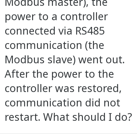
Modbus master), the
power to a controller
connected via RS485
communication (the
Modbus slave) went out.
After the power to the
controller was restored,
communication did not
restart. What should I do?