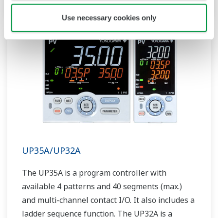
Use necessary cookies only
UP35A/UP32A
The UP35A is a program controller with
available 4 patterns and 40 segments (max.)
and multi-channel contact I/O. It also includes a
ladder sequence function. The UP32A is a