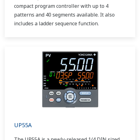
compact program controller with up to 4
patterns and 40 segments available. It also
includes a ladder sequence function.
UP55A
The UP55A is a newly-released 1/4 DIN sized