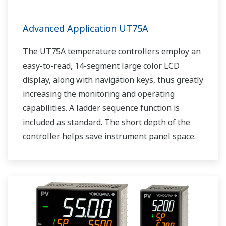
Advanced Application UT75A
The UT75A temperature controllers employ an
easy-to-read, 14-segment large color LCD
display, along with navigation keys, thus greatly
increasing the monitoring and operating
capabilities. A ladder sequence function is
included as standard. The short depth of the
controller helps save instrument panel space.
The UT75A also support open networks such
as Ethernet communication.