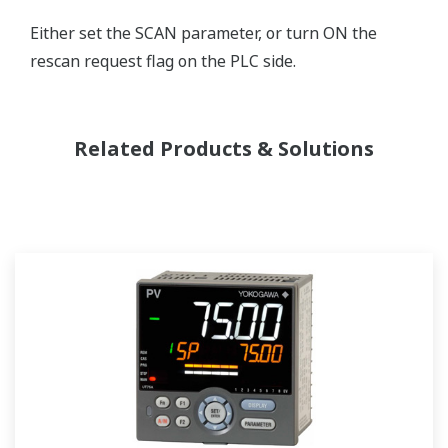
Either set the SCAN parameter, or turn ON the
rescan request flag on the PLC side.
Related Products & Solutions