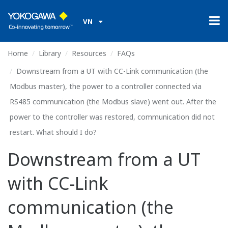
VN
Home
Library
Resources
FAQs
Downstream from a UT with CC-Link communication (the
Modbus master), the power to a controller connected via
RS485 communication (the Modbus slave) went out. After the
power to the controller was restored, communication did not
restart. What should I do?
Downstream from a UT
with CC-Link
communication (the