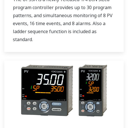
program controller provides up to 30 program
patterns, and simultaneous monitoring of 8 PV
events, 16 time events, and 8 alarms. Also a
ladder sequence function is included as
standard.