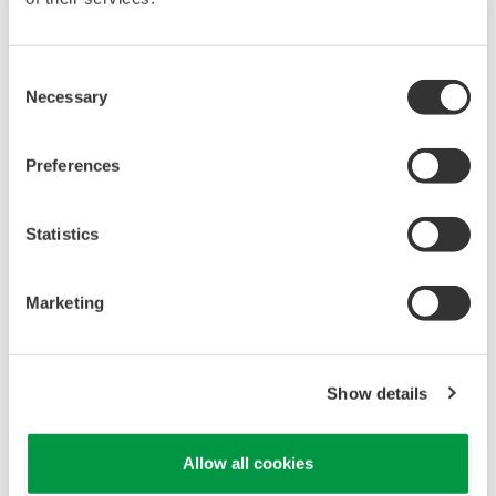
Consent
Necessary
Selection
Preferences
Statistics
UM33A
Marketing
The UM33A is a digital indicator with alarms
provides up to 9 alarms outputs and input
correction function (PV bias, Polygonal line
Show details
approximation, polygonal line bias). Also, 24
VDC sensor power supply is available as an
Allow all cookies
option.