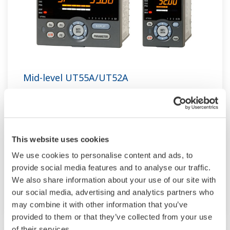
Mid-level UT55A/UT52A
The UT55A and UT52A temperature controllers
employ an easy-to-read, 14-segment large color
LCD display, along with navigation keys, thus
This website uses cookies
greatly increasing the monitoring and operating
We use cookies to personalise content and ads, to
capabilities. A ladder sequence function is
provide social media features and to analyse our traffic.
included as standard. The short depth of the
We also share information about your use of our site with
controller helps save instrument panel space.
our social media, advertising and analytics partners who
The UT55A/UT52A also support open networks
may combine it with other information that you’ve
such as Ethernet communication.
provided to them or that they’ve collected from your use
of their services.