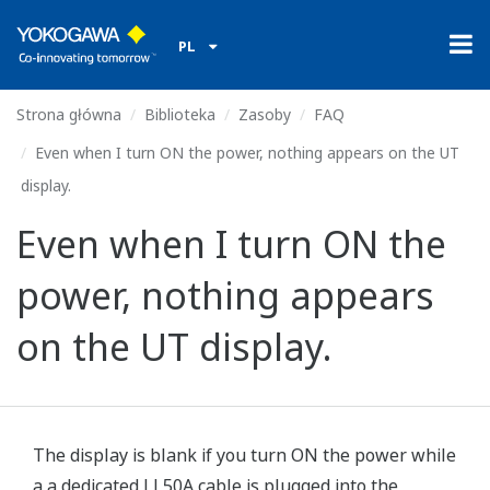
PL
Strona główna
Biblioteka
Zasoby
FAQ
Even when I turn ON the power, nothing appears on the UT
display.
Even when I turn ON the
power, nothing appears
on the UT display.
The display is blank if you turn ON the power while
a a dedicated LL50A cable is plugged into the