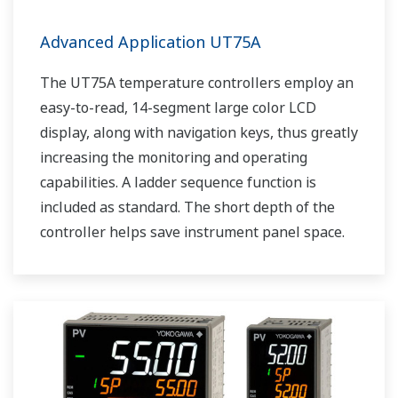
Advanced Application UT75A
The UT75A temperature controllers employ an
easy-to-read, 14-segment large color LCD
display, along with navigation keys, thus greatly
increasing the monitoring and operating
capabilities. A ladder sequence function is
included as standard. The short depth of the
controller helps save instrument panel space.
The UT75A also support open networks such
as Ethernet communication.