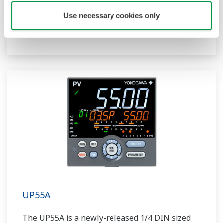
compact program controller with up to 4
Use necessary cookies only
patterns and 40 segments available. It also
includes a ladder sequence function.
UP55A
The UP55A is a newly-released 1/4 DIN sized