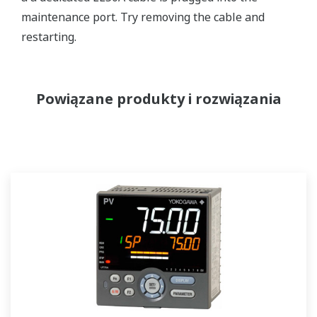
maintenance port. Try removing the cable and
restarting.
Powiązane produkty i rozwiązania