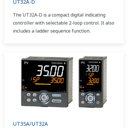
UT32A-D
The UT32A-D is a compact digital indicating
controller with selectable 2-loop control. It also
includes a ladder sequence function.
UT35A/UT32A