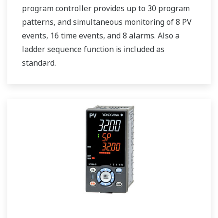
program controller provides up to 30 program
patterns, and simultaneous monitoring of 8 PV
events, 16 time events, and 8 alarms. Also a
ladder sequence function is included as
standard.