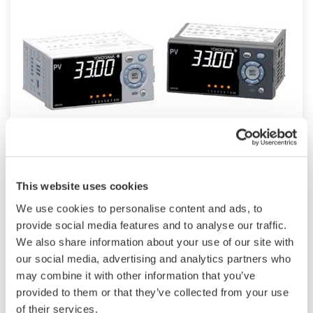
UM33A
This website uses cookies
The UM33A is a digital indicator with alarms
We use cookies to personalise content and ads, to
provides up to 9 alarms outputs and input
provide social media features and to analyse our traffic.
correction function (PV bias, Polygonal line
We also share information about your use of our site with
approximation, polygonal line bias). Also, 24
our social media, advertising and analytics partners who
VDC sensor power supply is available as an
may combine it with other information that you’ve
provided to them or that they’ve collected from your use
option.
of their services.