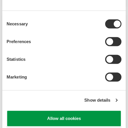
Consent
Necessary
Selection
Preferences
Statistics
Marketing
UP35A/UP32A
The UP35A is a program controller with
Show details
available 4 patterns and 40 segments (max.)
and multi-channel contact I/O. It also includes a
Allow all cookies
ladder sequence function. The UP32A is a