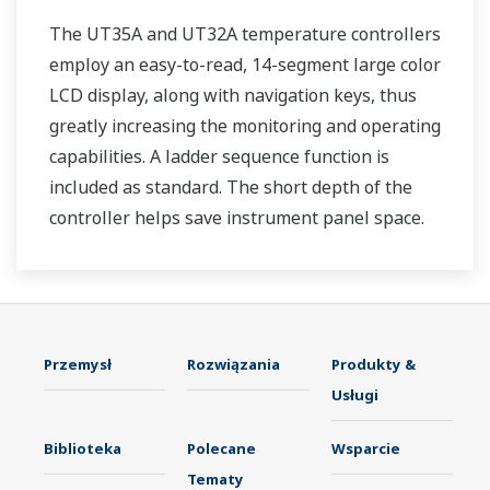
The UT35A and UT32A temperature controllers
employ an easy-to-read, 14-segment large color
LCD display, along with navigation keys, thus
greatly increasing the monitoring and operating
capabilities. A ladder sequence function is
included as standard. The short depth of the
controller helps save instrument panel space.
The UT35A/UT32A also support open networks
such as Ethernet communication.
Przemysł
Rozwiązania
Produkty &
Usługi
Biblioteka
Polecane
Wsparcie
Tematy