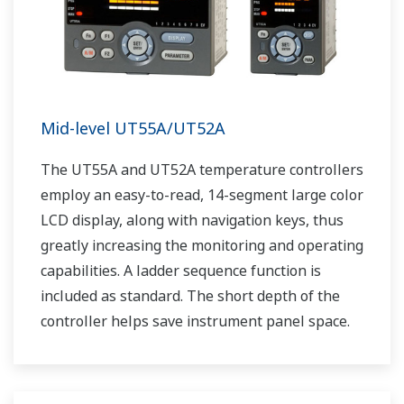
Mid-level UT55A/UT52A
The UT55A and UT52A temperature controllers
employ an easy-to-read, 14-segment large color
LCD display, along with navigation keys, thus
greatly increasing the monitoring and operating
capabilities. A ladder sequence function is
included as standard. The short depth of the
controller helps save instrument panel space.
The UT55A/UT52A also support open networks
such as Ethernet communication.