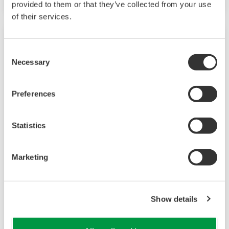
provided to them or that they’ve collected from your use
of their services.
Consent
Necessary
Selection
Preferences
Statistics
UP35A/UP32A
Marketing
The UP35A is a program controller with
available 4 patterns and 40 segments (max.)
Show details
and multi-channel contact I/O. It also includes a
ladder sequence function. The UP32A is a