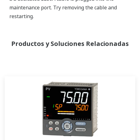
maintenance port. Try removing the cable and
restarting.
Productos y Soluciones Relacionadas