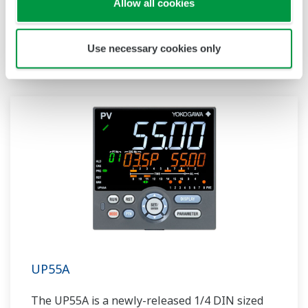
Allow all cookies
compact program controller with up to 4
patterns and 40 segments available. It also
includes a ladder sequence function.
Use necessary cookies only
UP55A
The UP55A is a newly-released 1/4 DIN sized