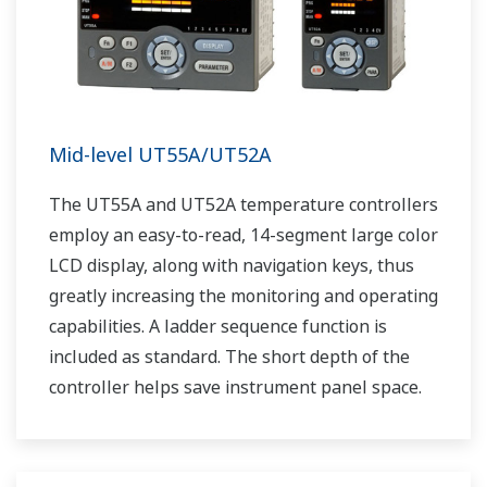
Mid-level UT55A/UT52A
The UT55A and UT52A temperature controllers
employ an easy-to-read, 14-segment large color
LCD display, along with navigation keys, thus
greatly increasing the monitoring and operating
capabilities. A ladder sequence function is
included as standard. The short depth of the
controller helps save instrument panel space.
The UT55A/UT52A also support open networks
such as Ethernet communication.