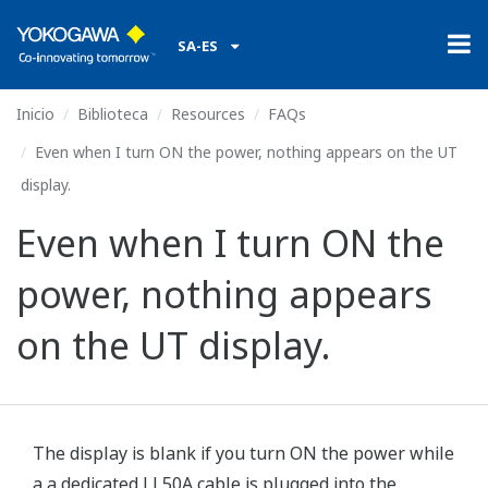
SA-ES
Inicio
Biblioteca
Resources
FAQs
Even when I turn ON the power, nothing appears on the UT
display.
Even when I turn ON the
power, nothing appears
on the UT display.
The display is blank if you turn ON the power while
a a dedicated LL50A cable is plugged into the