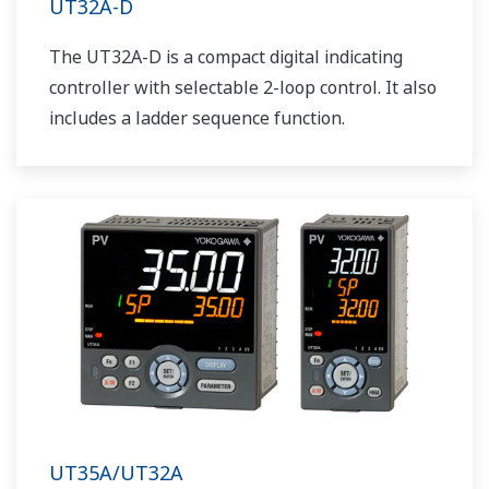
UT32A-D
The UT32A-D is a compact digital indicating
controller with selectable 2-loop control. It also
includes a ladder sequence function.
UT35A/UT32A