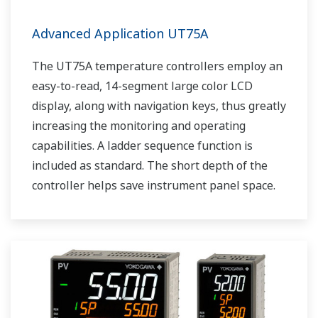
Advanced Application UT75A
The UT75A temperature controllers employ an
easy-to-read, 14-segment large color LCD
display, along with navigation keys, thus greatly
increasing the monitoring and operating
capabilities. A ladder sequence function is
included as standard. The short depth of the
controller helps save instrument panel space.
The UT75A also support open networks such
as Ethernet communication.