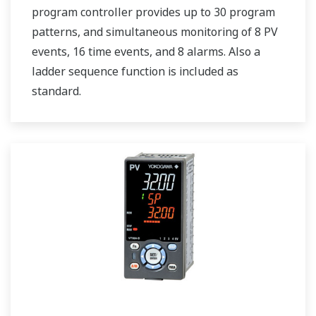
program controller provides up to 30 program
patterns, and simultaneous monitoring of 8 PV
events, 16 time events, and 8 alarms. Also a
ladder sequence function is included as
standard.