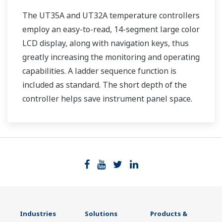
The UT35A and UT32A temperature controllers
employ an easy-to-read, 14-segment large color
LCD display, along with navigation keys, thus
greatly increasing the monitoring and operating
capabilities. A ladder sequence function is
included as standard. The short depth of the
controller helps save instrument panel space.
The UT35A/UT32A also support open networks
such as Ethernet communication.
Industries
Solutions
Products &