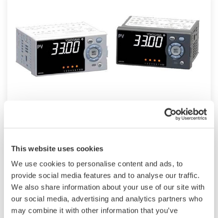
UM33A
The UM33A is a digital indicator with alarms
This website uses cookies
provides up to 9 alarms outputs and input
We use cookies to personalise content and ads, to
correction function (PV bias, Polygonal line
provide social media features and to analyse our traffic.
approximation, polygonal line bias). Also, 24
We also share information about your use of our site with
VDC sensor power supply is available as an
our social media, advertising and analytics partners who
option.
may combine it with other information that you’ve